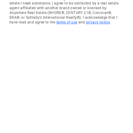
where I need assistance, I agree to be contacted by a real estate
agent affiliated with another brand owned or licensed by
Anywhere Real Estate (BHGRE®, CENTURY 21®, Corcoran®,
ERA®, or Sotheby's International Realty®). I acknowledge that I
have read and agree to the
terms of use
and
privacy notice
.