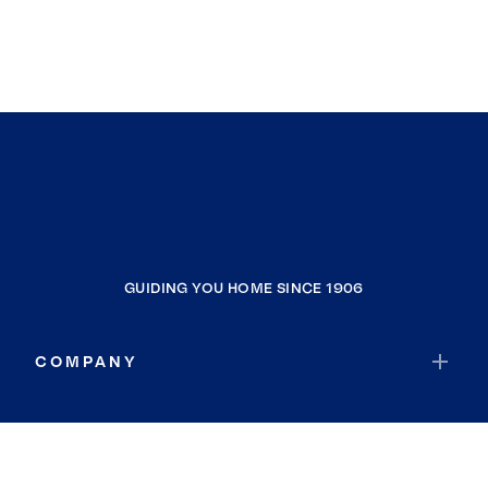
GUIDING YOU HOME SINCE 1906
COMPANY
RESOURCES