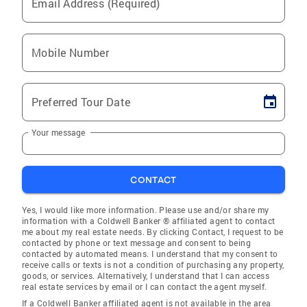
Email Address (Required)
Mobile Number
Preferred Tour Date
Your message
CONTACT
Yes, I would like more information. Please use and/or share my
information with a Coldwell Banker ® affiliated agent to contact
me about my real estate needs. By clicking Contact, I request to be
contacted by phone or text message and consent to being
contacted by automated means. I understand that my consent to
receive calls or texts is not a condition of purchasing any property,
goods, or services. Alternatively, I understand that I can access
real estate services by email or I can contact the agent myself.
If a Coldwell Banker affiliated agent is not available in the area