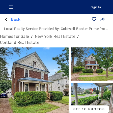
Sign In
Back
Local Realty Service Provided By:
Coldwell Banker Prime Properties
Homes for Sale
/
New York Real Estate
/
Cortland Real Estate
SEE 18 PHOTOS