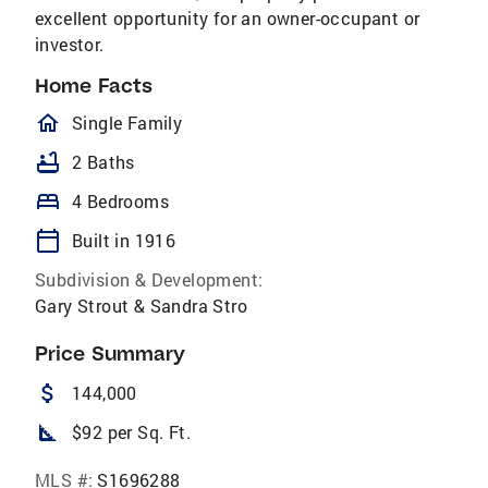
excellent opportunity for an owner-occupant or
investor.
Home Facts
homeOutlined
Single Family
bathtub
2 Baths
bed
4 Bedrooms
calendar_today
Built in 1916
Subdivision & Development:
Gary Strout & Sandra Stro
Price Summary
attach_money
144,000
square_foot
$92 per Sq. Ft.
MLS #:
S1696288