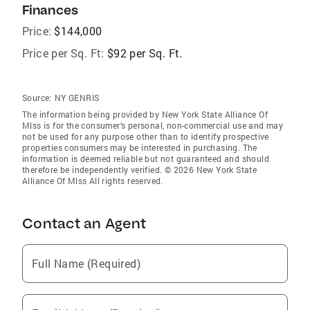
Finances
Price:
$144,000
Price per Sq. Ft:
$92 per Sq. Ft.
Source:
NY GENRIS
The information being provided by New York State Alliance Of
Mlss is for the consumer’s personal, non-commercial use and may
not be used for any purpose other than to identify prospective
properties consumers may be interested in purchasing. The
information is deemed reliable but not guaranteed and should
therefore be independently verified. © 2026 New York State
Alliance Of Mlss All rights reserved.
Contact an Agent
Full Name (Required)