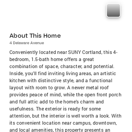
About This Home
4 Delaware Avenue
Conveniently located near SUNY Cortland, this 4-
bedroom, 1.5-bath home offers a great
combination of space, character, and potential.
Inside, you’ll find inviting living areas, an artistic
kitchen with distinctive style, and a functional
layout with room to grow. A newer metal roof
provides peace of mind, while the open front porch
and full attic add to the home’s charm and
usefulness. The exterior is ready for some
attention, but the interior is well worth a look. With
its convenient location near campus, downtown,
and local amenities, this property presents an