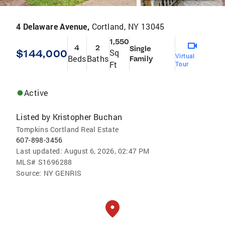
4 Delaware Avenue,
Cortland, NY 13045
1,550
4
2
Single
$144,000
Sq
Virtual
Beds
Baths
Family
Ft
Tour
Active
Listed by
Kristopher Buchan
Tompkins Cortland Real Estate
607-898-3456
Last updated:
August 6, 2026, 02:47 PM
MLS#
S1696288
Source:
NY GENRIS