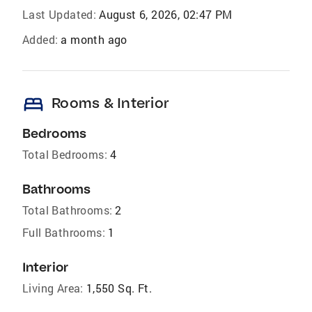
Last Updated:
August 6, 2026, 02:47 PM
Added:
a month ago
bed
Rooms & Interior
Bedrooms
Total Bedrooms:
4
Bathrooms
Total Bathrooms:
2
Full Bathrooms:
1
Interior
Living Area:
1,550 Sq. Ft.