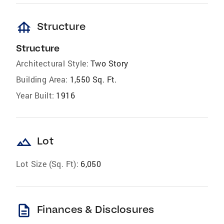
foundation
Structure
Structure
Architectural Style:
Two Story
Building Area:
1,550 Sq. Ft.
Year Built:
1916
landscape
Lot
Lot Size (Sq. Ft):
6,050
description
Finances & Disclosures