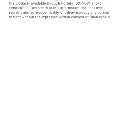
the products available through Portals, IDX, VOW, and/or
Syndication. Recipients of this information shall not resell,
redistribute, reproduce, modify, or otherwise copy any portion
thereof without the expressed written consent of OneKey MLS.