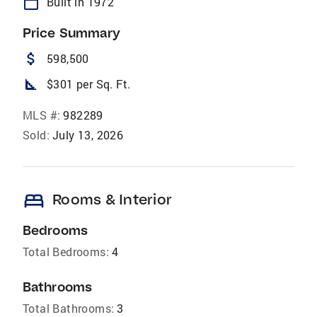
calendar_today
Built in 1972
Price Summary
attach_money
598,500
square_foot
$301 per Sq. Ft.
MLS #:
982289
Sold:
July 13, 2026
bed
Rooms & Interior
Bedrooms
Total Bedrooms:
4
Bathrooms
Total Bathrooms:
3