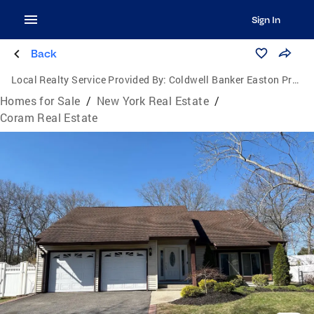
Sign In
Back
Local Realty Service Provided By:
Coldwell Banker Easton Properties
Homes for Sale
/
New York Real Estate
/
Coram Real Estate