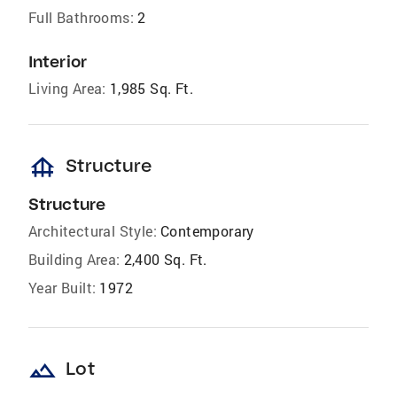
Full Bathrooms:
2
Interior
Living Area:
1,985 Sq. Ft.
foundation
Structure
Structure
Architectural Style:
Contemporary
Building Area:
2,400 Sq. Ft.
Year Built:
1972
landscape
Lot