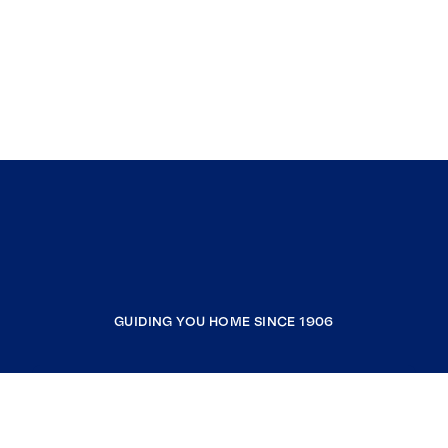
GUIDING YOU HOME SINCE 1906
COMPANY