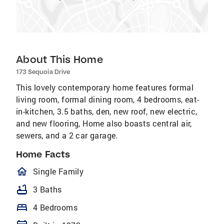
About This Home
173 Sequoia Drive
This lovely contemporary home features formal
living room, formal dining room, 4 bedrooms, eat-
in-kitchen, 3.5 baths, den, new roof, new electric,
and new flooring, Home also boasts central air,
sewers, and a 2 car garage.
Home Facts
homeOutlined
Single Family
bathtub
3 Baths
bed
4 Bedrooms