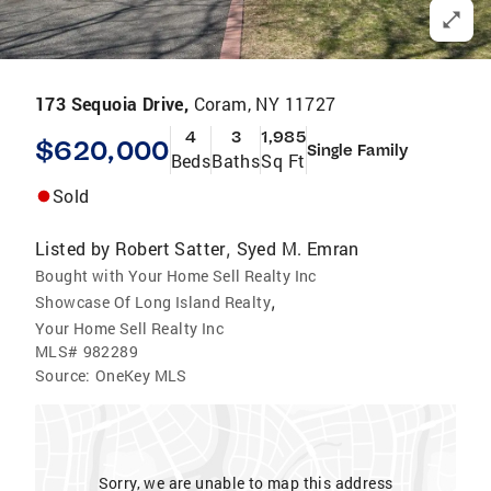
173 Sequoia Drive,
Coram, NY 11727
4
3
1,985
$620,000
Single Family
Beds
Baths
Sq Ft
Sold
Listed by
Robert Satter
Syed M. Emran
,
Bought with Your Home Sell Realty Inc
,
Showcase Of Long Island Realty
Your Home Sell Realty Inc
MLS#
982289
Source:
OneKey MLS
Sorry, we are unable to map this address