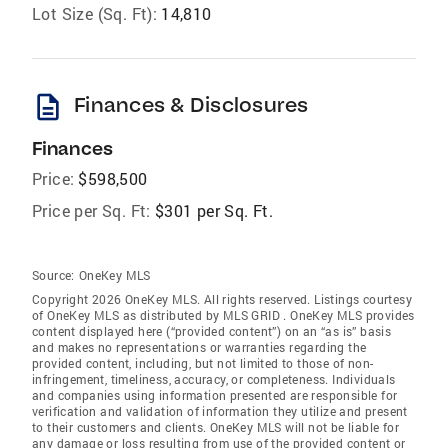
Lot Size (Sq. Ft):
14,810
description
Finances & Disclosures
Finances
Price:
$598,500
Price per Sq. Ft:
$301 per Sq. Ft.
Source:
OneKey MLS
Copyright 2026 OneKey MLS. All rights reserved. Listings courtesy
of OneKey MLS as distributed by MLS GRID
. OneKey MLS provides
content displayed here (“provided content”) on an “as is” basis
and makes no representations or warranties regarding the
provided content, including, but not limited to those of non-
infringement, timeliness, accuracy, or completeness. Individuals
and companies using information presented are responsible for
verification and validation of information they utilize and present
to their customers and clients. OneKey MLS will not be liable for
any damage or loss resulting from use of the provided content or