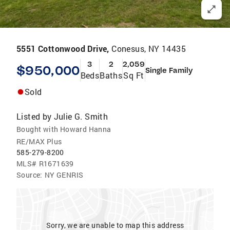
5551 Cottonwood Drive,
Conesus, NY 14435
3
2
2,059
$950,000
Single Family
Beds
Baths
Sq Ft
Sold
Listed by
Julie G. Smith
Bought with Howard Hanna
RE/MAX Plus
585-279-8200
MLS#
R1671639
Source:
NY GENRIS
Sorry, we are unable to map this address