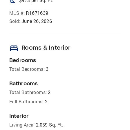
square_foot
$473 per Sq. Ft.
MLS #:
R1671639
Sold:
June 26, 2026
bed
Rooms & Interior
Bedrooms
Total Bedrooms:
3
Bathrooms
Total Bathrooms:
2
Full Bathrooms:
2
Interior
Living Area:
2,059 Sq. Ft.