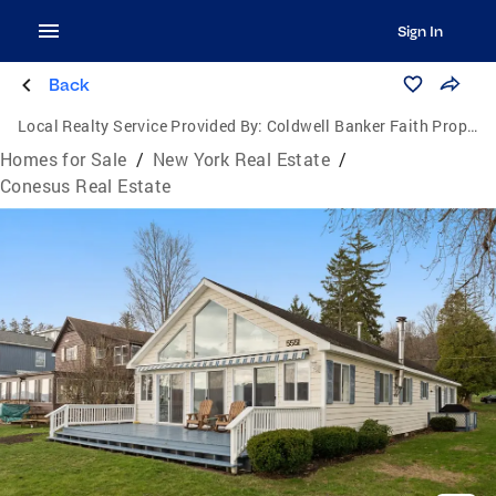
Sign In
Back
Local Realty Service Provided By:
Coldwell Banker Faith Properties
Homes for Sale
/
New York Real Estate
/
Conesus Real Estate