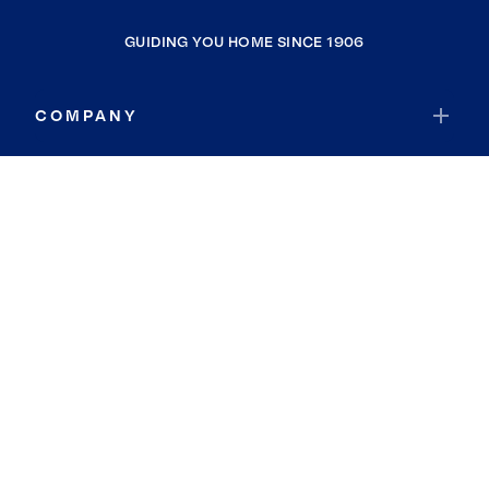
GUIDING YOU HOME SINCE 1906
COMPANY
RESOURCES
JOIN COLDWELL BANKER
Coldwell Banker Global Luxury
Coldwell Banker International
Coldwell Banker Commercial