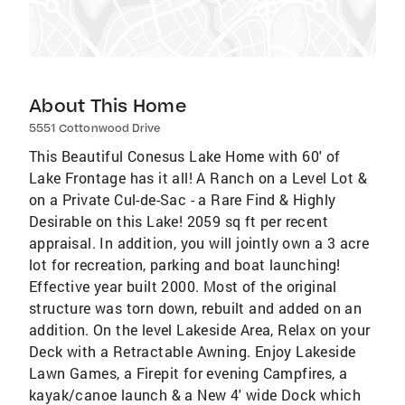
About This Home
5551 Cottonwood Drive
This Beautiful Conesus Lake Home with 60' of
Lake Frontage has it all! A Ranch on a Level Lot &
on a Private Cul-de-Sac - a Rare Find & Highly
Desirable on this Lake! 2059 sq ft per recent
appraisal. In addition, you will jointly own a 3 acre
lot for recreation, parking and boat launching!
Effective year built 2000. Most of the original
structure was torn down, rebuilt and added on an
addition. On the level Lakeside Area, Relax on your
Deck with a Retractable Awning. Enjoy Lakeside
Lawn Games, a Firepit for evening Campfires, a
kayak/canoe launch & a New 4' wide Dock which