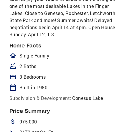
one of the most desirable Lakes in the Finger
Lakes! Close to Geneseo, Rochester, Letchworth
State Park and more! Summer awaits! Delayed
negotiations begin April 14 at 4pm. Open House
Sunday, April 12, 1-3.
Home Facts
homeOutlined
Single Family
bathtub
2 Baths
bed
3 Bedrooms
calendar_today
Built in 1980
Subdivision & Development:
Conesus Lake
Price Summary
attach_money
975,000