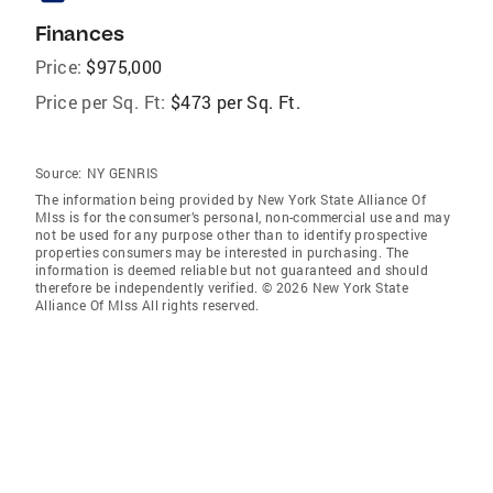
Finances
Price:
$975,000
Price per Sq. Ft:
$473 per Sq. Ft.
Source:
NY GENRIS
The information being provided by New York State Alliance Of
Mlss is for the consumer’s personal, non-commercial use and may
not be used for any purpose other than to identify prospective
properties consumers may be interested in purchasing. The
information is deemed reliable but not guaranteed and should
therefore be independently verified. © 2026 New York State
Alliance Of Mlss All rights reserved.