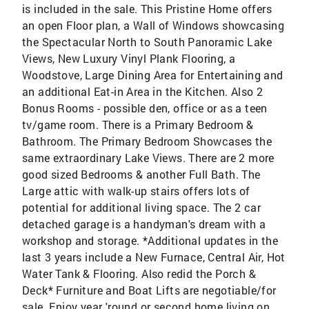
is included in the sale. This Pristine Home offers
an open Floor plan, a Wall of Windows showcasing
the Spectacular North to South Panoramic Lake
Views, New Luxury Vinyl Plank Flooring, a
Woodstove, Large Dining Area for Entertaining and
an additional Eat-in Area in the Kitchen. Also 2
Bonus Rooms - possible den, office or as a teen
tv/game room. There is a Primary Bedroom &
Bathroom. The Primary Bedroom Showcases the
same extraordinary Lake Views. There are 2 more
good sized Bedrooms & another Full Bath. The
Large attic with walk-up stairs offers lots of
potential for additional living space. The 2 car
detached garage is a handyman's dream with a
workshop and storage. *Additional updates in the
last 3 years include a New Furnace, Central Air, Hot
Water Tank & Flooring. Also redid the Porch &
Deck* Furniture and Boat Lifts are negotiable/for
sale. Enjoy year 'round or second home living on