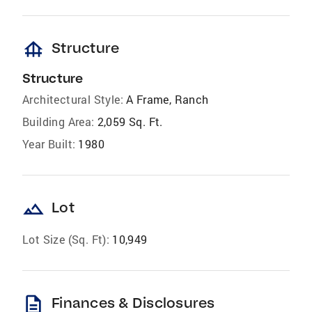
foundation
Structure
Structure
Architectural Style:
A Frame, Ranch
Building Area:
2,059 Sq. Ft.
Year Built:
1980
landscape
Lot
Lot Size (Sq. Ft):
10,949
description
Finances & Disclosures