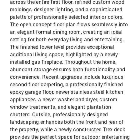
across the entire first floor, refined custom wood
moldings, designer lighting, and a sophisticated
palette of professionally selected interior colors.
The open-concept floor plan flows seamlessly into
an elegant formal dining room, creating an ideal
setting for both everyday living and entertaining.
The finished lower level provides exceptional
additional living space, highlighted by a newly
installed gas fireplace. Throughout the home,
abundant storage ensures both functionality and
convenience. Recent upgrades include luxurious
second-floor carpeting, a professionally finished
epoxy garage floor, newer stainless steel kitchen
appliances, a newer washer and dryer, custom
window treatments, and elegant plantation
shutters. Outside, professionally designed
landscaping enhances both the front and rear of
the property, while a newly constructed Trex deck
provides the perfect space for outdoor entertaining