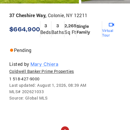
37 Cheshire Way,
Colonie, NY 12211
3
3
2,265
Single
$664,900
Virtual
Beds
Baths
Sq Ft
Family
Tour
Pending
Listed by
Mary Chiera
Coldwell Banker Prime Properties
1 518-427-9000
Last updated:
August 1, 2026, 08:39 AM
MLS#
202621033
Source:
Global MLS