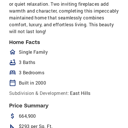
or quiet relaxation. Two inviting fireplaces add
warmth and character, completing this impeccably
maintained home that seamlessly combines
comfort, luxury, and effortless living. This beauty
will not last long!
Home Facts
homeOutlined
Single Family
bathtub
3 Baths
bed
3 Bedrooms
calendar_today
Built in 2000
Subdivision & Development:
East Hills
Price Summary
attach_money
664,900
square_foot
$293 per Sq. Ft.