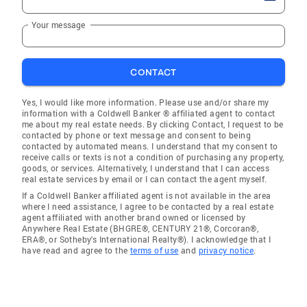
Your message
CONTACT
Yes, I would like more information. Please use and/or share my
information with a Coldwell Banker ® affiliated agent to contact
me about my real estate needs. By clicking Contact, I request to be
contacted by phone or text message and consent to being
contacted by automated means. I understand that my consent to
receive calls or texts is not a condition of purchasing any property,
goods, or services. Alternatively, I understand that I can access
real estate services by email or I can contact the agent myself.
If a Coldwell Banker affiliated agent is not available in the area
where I need assistance, I agree to be contacted by a real estate
agent affiliated with another brand owned or licensed by
Anywhere Real Estate (BHGRE®, CENTURY 21®, Corcoran®,
ERA®, or Sotheby's International Realty®). I acknowledge that I
have read and agree to the
terms of use
and
privacy notice
.