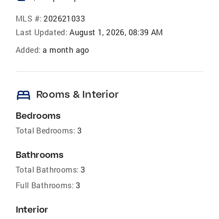
MLS #:
202621033
Last Updated:
August 1, 2026, 08:39 AM
Added:
a month ago
bed
Rooms & Interior
Bedrooms
Total Bedrooms:
3
Bathrooms
Total Bathrooms:
3
Full Bathrooms:
3
Interior