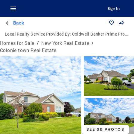
Sign In
Back
Local Realty Service Provided By:
Coldwell Banker Prime Properties
Homes for Sale
/
New York Real Estate
/
Colonie town Real Estate
SEE 69 PHOTOS