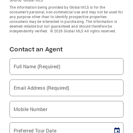
Source:
Global MLS
The information being provided by Global MLS is for the
consumer’s personal, non-commercial use and may not be used for
any purpose other than to identify prospective properties
consumers may be interested in purchasing. The information is
deemed reliable but not guaranteed and should therefore be
independently verified. © 2026 Global MLS All rights reserved.
Contact an Agent
Full Name (Required)
Email Address (Required)
Mobile Number
Preferred Tour Date