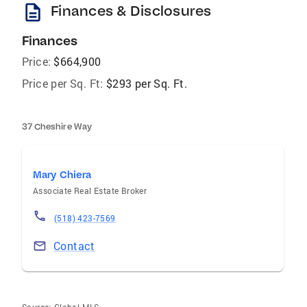
description
Finances & Disclosures
Finances
Price:
$664,900
Price per Sq. Ft:
$293 per Sq. Ft.
37 Cheshire Way
Mary Chiera
Associate Real Estate Broker
(518) 423-7569
Contact