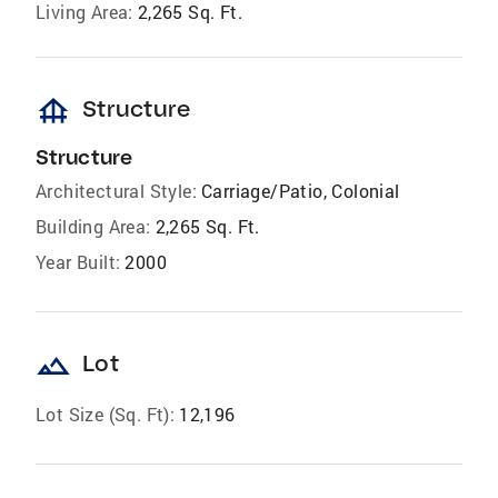
Living Area:
2,265 Sq. Ft.
foundation
Structure
Structure
Architectural Style:
Carriage/Patio, Colonial
Building Area:
2,265 Sq. Ft.
Year Built:
2000
landscape
Lot
Lot Size (Sq. Ft):
12,196