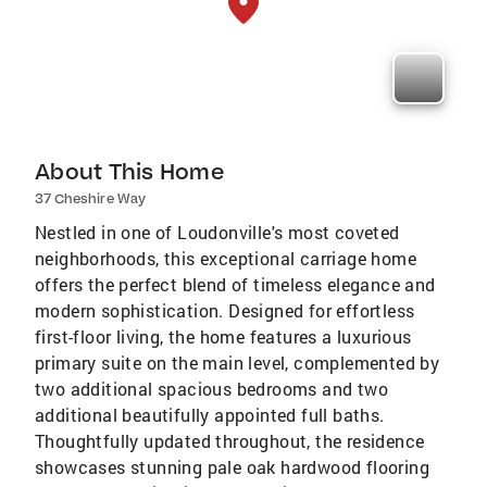
About This Home
37 Cheshire Way
Nestled in one of Loudonville's most coveted
neighborhoods, this exceptional carriage home
offers the perfect blend of timeless elegance and
modern sophistication. Designed for effortless
first-floor living, the home features a luxurious
primary suite on the main level, complemented by
two additional spacious bedrooms and two
additional beautifully appointed full baths.
Thoughtfully updated throughout, the residence
showcases stunning pale oak hardwood flooring