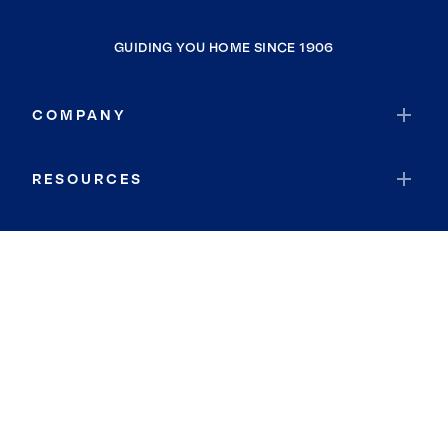
GUIDING YOU HOME SINCE 1906
COMPANY
RESOURCES
JOIN COLDWELL BANKER
Coldwell Banker Global Luxury
Coldwell Banker International
Coldwell Banker Commercial