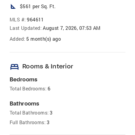
square_foot
$561 per Sq. Ft.
MLS #:
964611
Last Updated:
August 7, 2026, 07:53 AM
Added:
5 month(s) ago
bed
Rooms & Interior
Bedrooms
Total Bedrooms:
6
Bathrooms
Total Bathrooms:
3
Full Bathrooms:
3