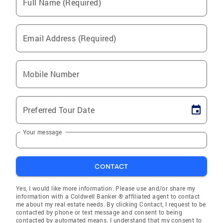
Full Name (Required)
Email Address (Required)
Mobile Number
Preferred Tour Date
Your message
CONTACT
Yes, I would like more information. Please use and/or share my
information with a Coldwell Banker ® affiliated agent to contact
me about my real estate needs. By clicking Contact, I request to be
contacted by phone or text message and consent to being
contacted by automated means. I understand that my consent to