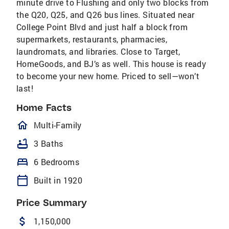
minute drive to Flushing and only two blocks from
the Q20, Q25, and Q26 bus lines. Situated near
College Point Blvd and just half a block from
supermarkets, restaurants, pharmacies,
laundromats, and libraries. Close to Target,
HomeGoods, and BJ’s as well. This house is ready
to become your new home. Priced to sell—won’t
last!
Home Facts
homeOutlined
Multi-Family
bathtub
3 Baths
bed
6 Bedrooms
calendar_today
Built in 1920
Price Summary
attach_money
1,150,000