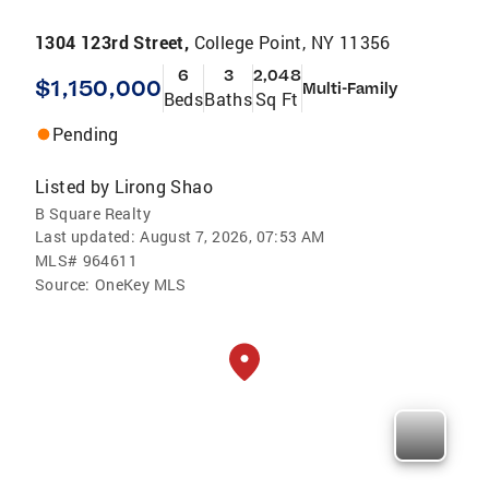
1304 123rd Street,
College Point, NY 11356
6
3
2,048
$1,150,000
Multi-Family
Beds
Baths
Sq Ft
Pending
Listed by
Lirong Shao
B Square Realty
Last updated:
August 7, 2026, 07:53 AM
MLS#
964611
Source:
OneKey MLS