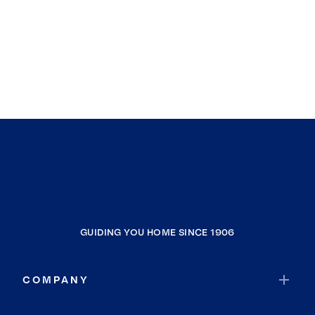
GUIDING YOU HOME SINCE 1906
COMPANY