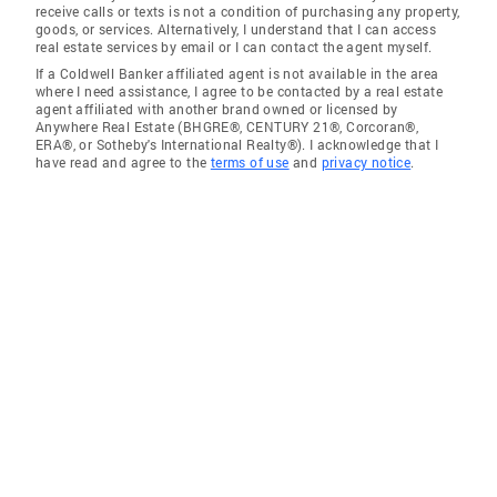
receive calls or texts is not a condition of purchasing any property,
goods, or services. Alternatively, I understand that I can access
real estate services by email or I can contact the agent myself.
If a Coldwell Banker affiliated agent is not available in the area
where I need assistance, I agree to be contacted by a real estate
agent affiliated with another brand owned or licensed by
Anywhere Real Estate (BHGRE®, CENTURY 21®, Corcoran®,
ERA®, or Sotheby's International Realty®). I acknowledge that I
have read and agree to the
terms of use
and
privacy notice
.