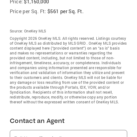
Price:
$1,150,000
Price per Sq. Ft:
$561 per Sq. Ft.
Source:
OneKey MLS
Copyright 2026 OneKey MLS. All rights reserved. Listings courtesy
of OneKey MLS as distributed by MLS GRID
. OneKey MLS provides
content displayed here (“provided content”) on an “as is” basis
and makes no representations or warranties regarding the
provided content, including, but not limited to those of non-
infringement, timeliness, accuracy, or completeness. Individuals
and companies using information presented are responsible for
verification and validation of information they utilize and present
to their customers and clients. OneKey MLS will not be liable for
any damage or loss resulting from use of the provided content or
the products available through Portals, IDX, VOW, and/or
Syndication. Recipients of this information shall not resell,
redistribute, reproduce, modify, or otherwise copy any portion
thereof without the expressed written consent of OneKey MLS.
Contact an Agent