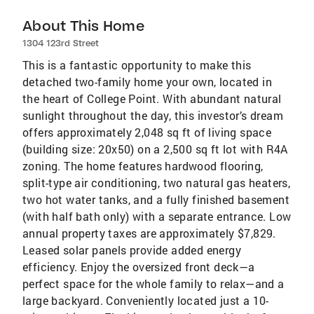
About This Home
1304 123rd Street
This is a fantastic opportunity to make this
detached two-family home your own, located in
the heart of College Point. With abundant natural
sunlight throughout the day, this investor’s dream
offers approximately 2,048 sq ft of living space
(building size: 20x50) on a 2,500 sq ft lot with R4A
zoning. The home features hardwood flooring,
split-type air conditioning, two natural gas heaters,
two hot water tanks, and a fully finished basement
(with half bath only) with a separate entrance. Low
annual property taxes are approximately $7,829.
Leased solar panels provide added energy
efficiency. Enjoy the oversized front deck—a
perfect space for the whole family to relax—and a
large backyard. Conveniently located just a 10-