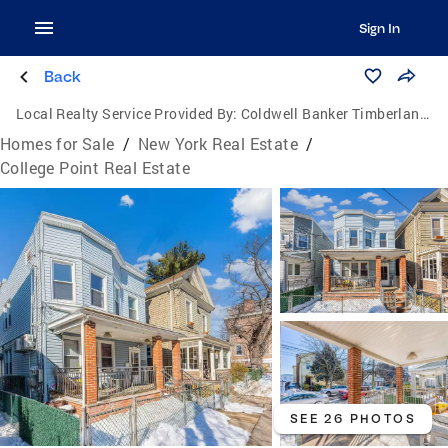
Sign In
Back
Local Realty Service Provided By:
Coldwell Banker Timberland Properties
Homes for Sale
/
New York Real Estate
/
College Point Real Estate
SEE 26 PHOTOS