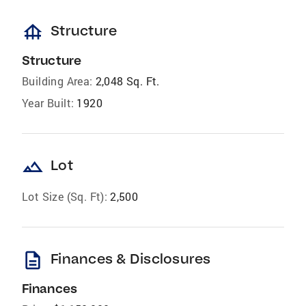
foundation
Structure
Structure
Building Area:
2,048 Sq. Ft.
Year Built:
1920
landscape
Lot
Lot Size (Sq. Ft):
2,500
description
Finances & Disclosures
Finances