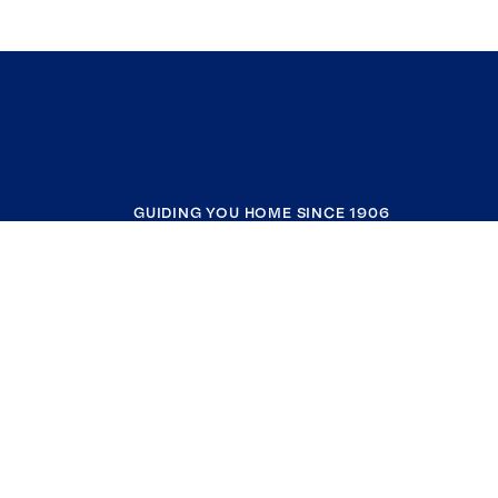
GUIDING YOU HOME SINCE 1906