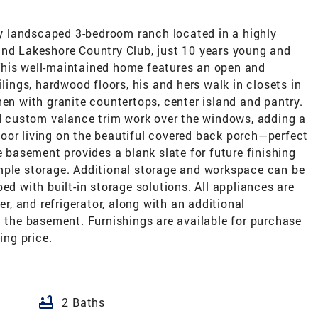
lly landscaped 3-bedroom ranch located in a highly
and Lakeshore Country Club, just 10 years young and
This well-maintained home features an open and
ilings, hardwood floors, his and hers walk in closets in
hen with granite countertops, center island and pantry.
 custom valance trim work over the windows, adding a
oor living on the beautiful covered back porch—perfect
e basement provides a blank slate for future finishing
mple storage. Additional storage and workspace can be
ed with built-in storage solutions. All appliances are
er, and refrigerator, along with an additional
n the basement. Furnishings are available for purchase
ing price.
bathtub
2 Baths