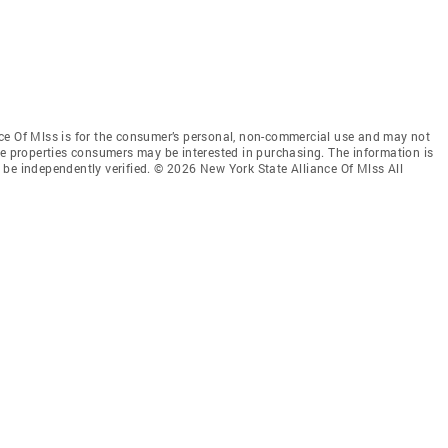
ce Of Mlss is for the consumer’s personal, non-commercial use and may not
ve properties consumers may be interested in purchasing. The information is
be independently verified. © 2026 New York State Alliance Of Mlss All