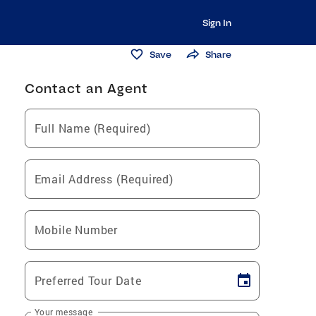
Sign In
Save
Share
Contact an Agent
Full Name (Required)
Email Address (Required)
Mobile Number
Preferred Tour Date
Your message