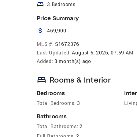
bed
3 Bedrooms
Price Summary
attach_money
469,900
MLS #:
S1672376
Last Updated:
August 5, 2026, 07:59 AM
Added:
3 month(s) ago
bed
Rooms & Interior
Bedrooms
Inter
Total Bedrooms:
3
Livin
Bathrooms
Total Bathrooms:
2
Full Bathrooms:
2