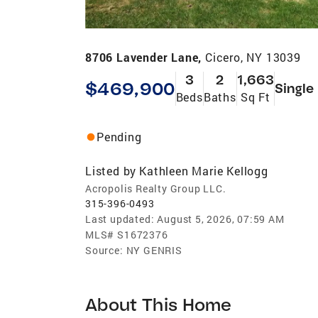
8706 Lavender Lane,
Cicero, NY 13039
3
2
1,663
$469,900
Single
Beds
Baths
Sq Ft
Pending
Listed by
Kathleen Marie Kellogg
Acropolis Realty Group LLC.
315-396-0493
Last updated:
August 5, 2026, 07:59 AM
MLS#
S1672376
Source:
NY GENRIS
About This Home