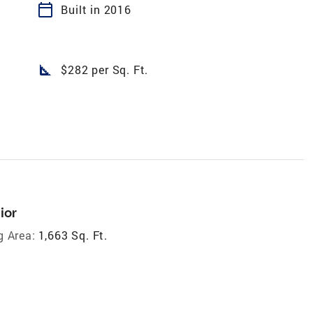
calendar_today
Built in 2016
square_foot
$282 per Sq. Ft.
ior
g Area:
1,663 Sq. Ft.