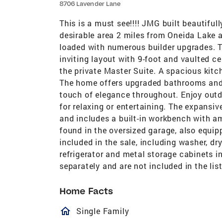
8706 Lavender Lane
This is a must see!!!! JMG built beautifu
desirable area 2 miles from Oneida Lake 
loaded with numerous builder upgrades. 
inviting layout with 9-foot and vaulted ce
the private Master Suite. A spacious kitc
The home offers upgraded bathrooms and
touch of elegance throughout. Enjoy outd
for relaxing or entertaining. The expansiv
and includes a built-in workbench with a
found in the oversized garage, also equipp
included in the sale, including washer, dry
refrigerator and metal storage cabinets i
separately and are not included in the list
Home Facts
homeOutlined
Single Family