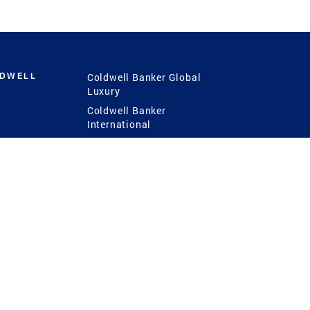
LDWELL
Coldwell Banker Global
Luxury
Coldwell Banker
International
Coldwell Banker Commercial
 Power
g