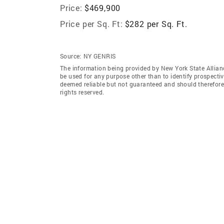
Price:
$469,900
Price per Sq. Ft:
$282 per Sq. Ft.
Source:
NY GENRIS
The information being provided by New York State Allian
be used for any purpose other than to identify prospecti
deemed reliable but not guaranteed and should therefore 
rights reserved.