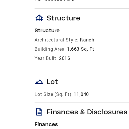
foundation
Structure
Structure
Architectural Style:
Ranch
Building Area:
1,663 Sq. Ft.
Year Built:
2016
landscape
Lot
Lot Size (Sq. Ft):
11,040
description
Finances & Disclosures
Finances