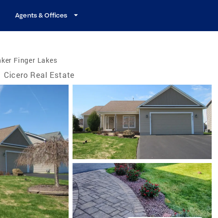
Agents & Offices
ker Finger Lakes
Cicero Real Estate