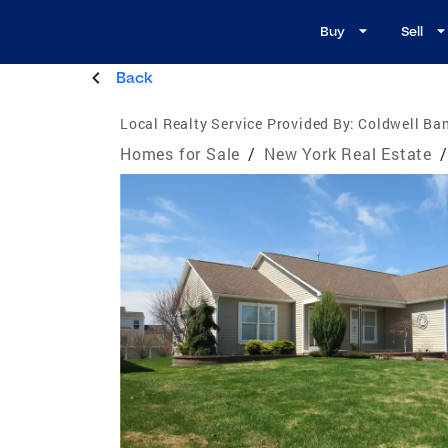
Buy
Sell
Back
Local Realty Service Provided By:
Coldwell Ban
Homes for Sale
/
New York Real Estate
/