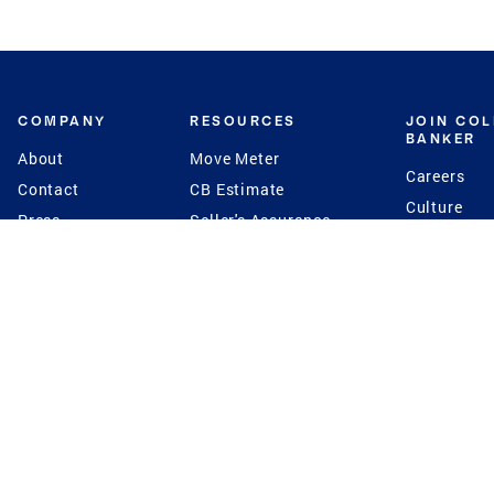
COMPANY
RESOURCES
JOIN CO
BANKER
About
Move Meter
Careers
Contact
CB Estimate
Culture
Press
Seller's Assurance
Production
Program
Leadership
Franchisin
Concierge Auctions
Diversity
Giving Back
CB Supports
St.Jude
Coldwell Banker
Blog
International Reach