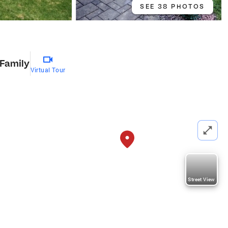
SEE 38 PHOTOS
 Family
Virtual Tour
Street View