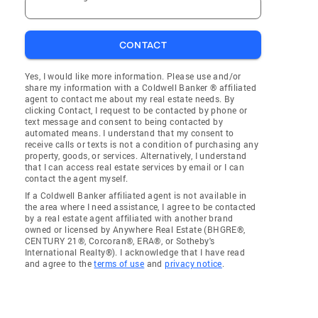
CONTACT
Yes, I would like more information. Please use and/or
share my information with a Coldwell Banker ® affiliated
agent to contact me about my real estate needs. By
clicking Contact, I request to be contacted by phone or
text message and consent to being contacted by
automated means. I understand that my consent to
receive calls or texts is not a condition of purchasing any
property, goods, or services. Alternatively, I understand
that I can access real estate services by email or I can
contact the agent myself.
If a Coldwell Banker affiliated agent is not available in
the area where I need assistance, I agree to be contacted
by a real estate agent affiliated with another brand
owned or licensed by Anywhere Real Estate (BHGRE®,
CENTURY 21®, Corcoran®, ERA®, or Sotheby's
International Realty®). I acknowledge that I have read
and agree to the
terms of use
and
privacy notice
.