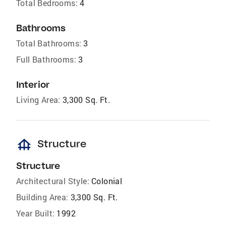
Total Bedrooms:
4
Bathrooms
Total Bathrooms:
3
Full Bathrooms:
3
Interior
Living Area:
3,300 Sq. Ft.
foundation
Structure
Structure
Architectural Style:
Colonial
Building Area:
3,300 Sq. Ft.
Year Built:
1992