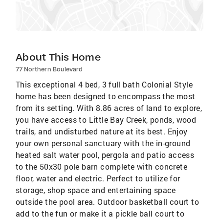
About This Home
77 Northern Boulevard
This exceptional 4 bed, 3 full bath Colonial Style
home has been designed to encompass the most
from its setting. With 8.86 acres of land to explore,
you have access to Little Bay Creek, ponds, wood
trails, and undisturbed nature at its best. Enjoy
your own personal sanctuary with the in-ground
heated salt water pool, pergola and patio access
to the 50x30 pole barn complete with concrete
floor, water and electric. Perfect to utilize for
storage, shop space and entertaining space
outside the pool area. Outdoor basketball court to
add to the fun or make it a pickle ball court to