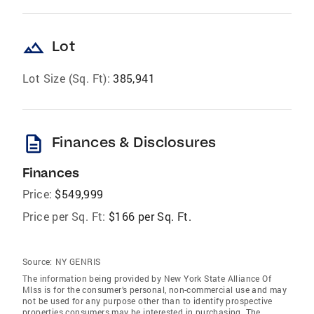
landscape
Lot
Lot Size (Sq. Ft):
385,941
description
Finances & Disclosures
Finances
Price:
$549,999
Price per Sq. Ft:
$166 per Sq. Ft.
Source:
NY GENRIS
The information being provided by New York State Alliance Of
Mlss is for the consumer’s personal, non-commercial use and may
not be used for any purpose other than to identify prospective
properties consumers may be interested in purchasing. The