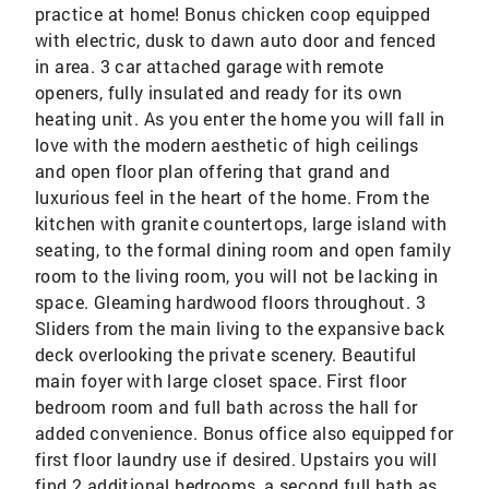
practice at home! Bonus chicken coop equipped
with electric, dusk to dawn auto door and fenced
in area. 3 car attached garage with remote
openers, fully insulated and ready for its own
heating unit. As you enter the home you will fall in
love with the modern aesthetic of high ceilings
and open floor plan offering that grand and
luxurious feel in the heart of the home. From the
kitchen with granite countertops, large island with
seating, to the formal dining room and open family
room to the living room, you will not be lacking in
space. Gleaming hardwood floors throughout. 3
Sliders from the main living to the expansive back
deck overlooking the private scenery. Beautiful
main foyer with large closet space. First floor
bedroom room and full bath across the hall for
added convenience. Bonus office also equipped for
first floor laundry use if desired. Upstairs you will
find 2 additional bedrooms, a second full bath as