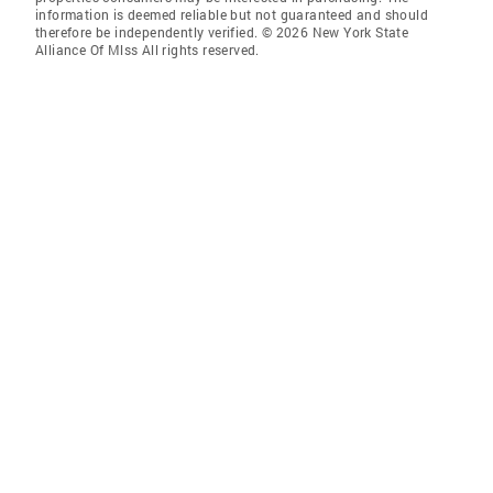
information is deemed reliable but not guaranteed and should
therefore be independently verified. © 2026 New York State
Alliance Of Mlss All rights reserved.