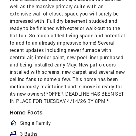
well as the massive primary suite with an
extensive wall of closet space you will surely be
impressed with. Full dry basement studded and
ready to be finished with exterior walk-out to the
hot tub. So much added living space and potential
to add to an already impressive home! Several
recent updates including newer furnace with
central air, interior paint, new pool liner purchased
and being installed early May. New patio doors
installed with screens, new carpet and several new
ceiling fans to name a few. This home has been
meticulously maintained and is move in ready for
its new owners! *OFFER DEADLINE HAS BEEN SET
IN PLACE FOR TUESDAY 4/14/26 BY 8PM.*
Home Facts
homeOutlined
Single Family
bathtub
3 Baths