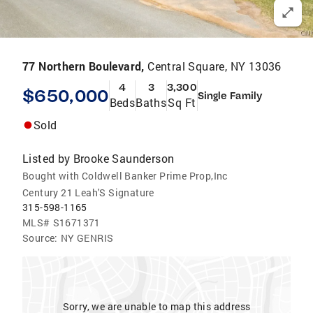
77 Northern Boulevard,
Central Square, NY 13036
4
3
3,300
$650,000
Single Family
Beds
Baths
Sq Ft
Sold
Listed by
Brooke Saunderson
Bought with Coldwell Banker Prime Prop,Inc
Century 21 Leah'S Signature
315-598-1165
MLS#
S1671371
Source:
NY GENRIS
Sorry, we are unable to map this address