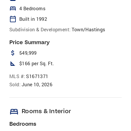
bed
4 Bedrooms
calendar_today
Built in 1992
Subdivision & Development:
Town/Hastings
Price Summary
attach_money
549,999
square_foot
$166 per Sq. Ft.
MLS #:
S1671371
Sold:
June 10, 2026
bed
Rooms & Interior
Bedrooms