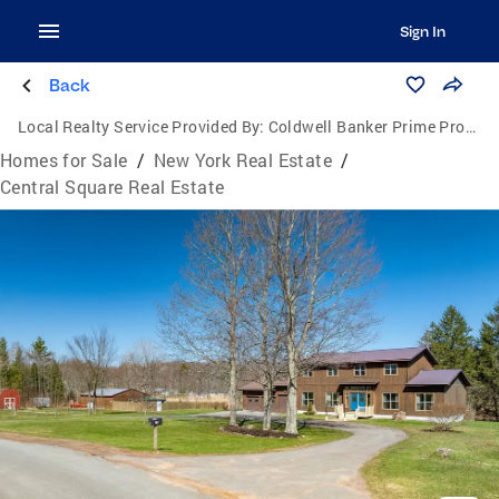
Sign In
Back
Local Realty Service Provided By:
Coldwell Banker Prime Properties
Homes for Sale
/
New York Real Estate
/
Central Square Real Estate