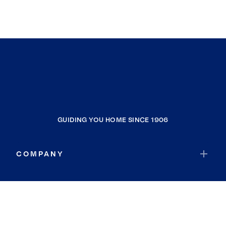
GUIDING YOU HOME SINCE 1906
COMPANY
RESOURCES
JOIN COLDWELL BANKER