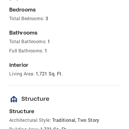
Bedrooms
Total Bedrooms:
3
Bathrooms
Total Bathrooms:
1
Full Bathrooms:
1
Interior
Living Area:
1,721 Sq. Ft.
foundation
Structure
Structure
Architectural Style:
Traditional, Two Story