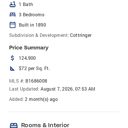
bathtub
1 Bath
bed
3 Bedrooms
calendar_today
Built in 1890
Subdivision & Development:
Cottringer
Price Summary
attach_money
124,900
square_foot
$72 per Sq. Ft.
MLS #:
B1686008
Last Updated:
August 7, 2026, 07:53 AM
Added:
2 month(s) ago
bed
Rooms & Interior