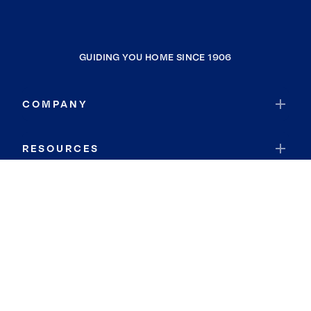
GUIDING YOU HOME SINCE 1906
COMPANY
RESOURCES
JOIN COLDWELL BANKER
Coldwell Banker Global Luxury
Coldwell Banker International
Coldwell Banker Commercial