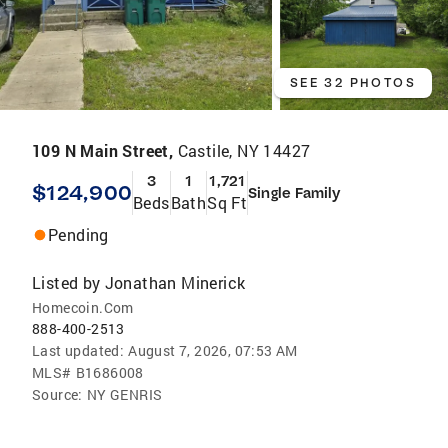
SEE 32 PHOTOS
109 N Main Street,
Castile, NY 14427
3
1
1,721
$124,900
Single Family
Beds
Bath
Sq Ft
Pending
Listed by
Jonathan Minerick
Homecoin.Com
888-400-2513
Last updated:
August 7, 2026, 07:53 AM
MLS#
B1686008
Source:
NY GENRIS