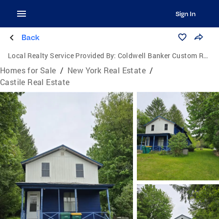
Sign In
Back
Local Realty Service Provided By:
Coldwell Banker Custom Realty
Homes for Sale
/
New York Real Estate
/
Castile Real Estate