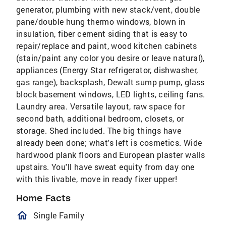
generator, plumbing with new stack/vent, double
pane/double hung thermo windows, blown in
insulation, fiber cement siding that is easy to
repair/replace and paint, wood kitchen cabinets
(stain/paint any color you desire or leave natural),
appliances (Energy Star refrigerator, dishwasher,
gas range), backsplash, Dewalt sump pump, glass
block basement windows, LED lights, ceiling fans.
Laundry area. Versatile layout, raw space for
second bath, additional bedroom, closets, or
storage. Shed included. The big things have
already been done; what's left is cosmetics. Wide
hardwood plank floors and European plaster walls
upstairs. You'll have sweat equity from day one
with this livable, move in ready fixer upper!
Home Facts
homeOutlined
Single Family