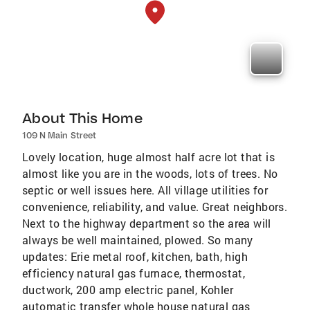
About This Home
109 N Main Street
Lovely location, huge almost half acre lot that is
almost like you are in the woods, lots of trees. No
septic or well issues here. All village utilities for
convenience, reliability, and value. Great neighbors.
Next to the highway department so the area will
always be well maintained, plowed. So many
updates: Erie metal roof, kitchen, bath, high
efficiency natural gas furnace, thermostat,
ductwork, 200 amp electric panel, Kohler
automatic transfer whole house natural gas