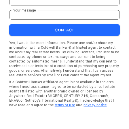
Your message
CONTACT
Yes, I would like more information. Please use and/or share my
information with a Coldwell Banker ® affiliated agent to contact
me about my real estate needs. By clicking Contact, I request to be
contacted by phone or text message and consent to being
contacted by automated means. I understand that my consent to
receive calls or texts is not a condition of purchasing any property,
goods, or services. Alternatively, I understand that I can access
real estate services by email or I can contact the agent myself.
If a Coldwell Banker affiliated agent is not available in the area
where I need assistance, I agree to be contacted by a real estate
agent affiliated with another brand owned or licensed by
Anywhere Real Estate (BHGRE®, CENTURY 21®, Corcoran®,
ERA®, or Sotheby's International Realty®). I acknowledge that I
have read and agree to the
terms of use
and
privacy notice
.