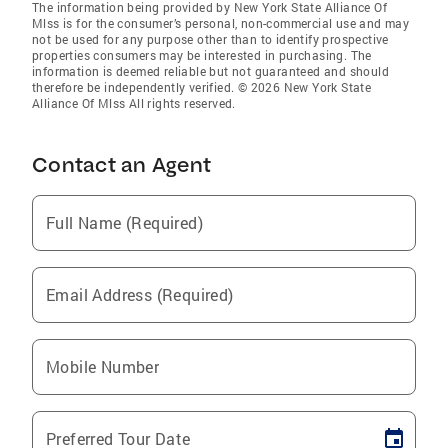
The information being provided by New York State Alliance Of
Mlss is for the consumer’s personal, non-commercial use and may
not be used for any purpose other than to identify prospective
properties consumers may be interested in purchasing. The
information is deemed reliable but not guaranteed and should
therefore be independently verified. © 2026 New York State
Alliance Of Mlss All rights reserved.
Contact an Agent
Full Name (Required)
Email Address (Required)
Mobile Number
Preferred Tour Date