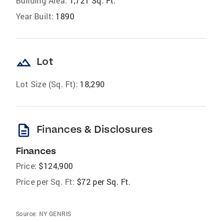
Building Area:
1,721 Sq. Ft.
Year Built:
1890
landscape
Lot
Lot Size (Sq. Ft):
18,290
description
Finances & Disclosures
Finances
Price:
$124,900
Price per Sq. Ft:
$72 per Sq. Ft.
Source:
NY GENRIS