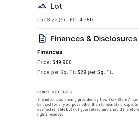
landscape
Lot
Lot Size (Sq. Ft):
4,750
description
Finances & Disclosures
Finances
Price:
$49,900
Price per Sq. Ft:
$29 per Sq. Ft.
Source:
NY GENRIS
The information being provided by New York State Allian
be used for any purpose other than to identify prospecti
deemed reliable but not guaranteed and should therefore 
rights reserved.