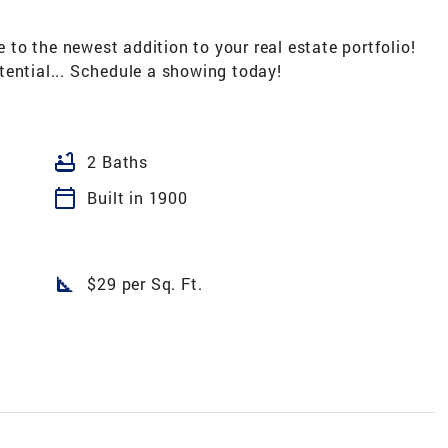
the newest addition to your real estate portfolio!
tential... Schedule a showing today!
bathtub
2 Baths
calendar_today
Built in 1900
square_foot
$29 per Sq. Ft.