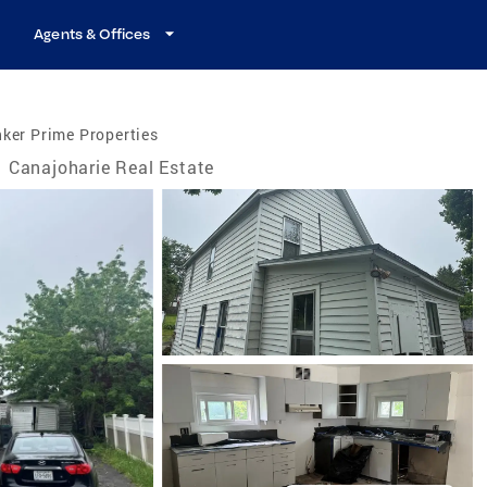
Agents & Offices
ker Prime Properties
Canajoharie Real Estate