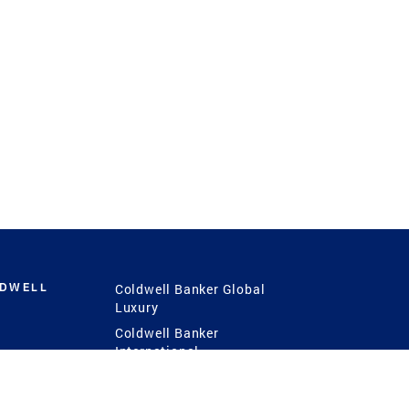
LDWELL
Coldwell Banker Global
Luxury
Coldwell Banker
International
Coldwell Banker Commercial
 Power