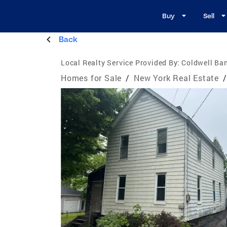
Buy
Sell
Back
Local Realty Service Provided By:
Coldwell Ban
Homes for Sale
/
New York Real Estate
/