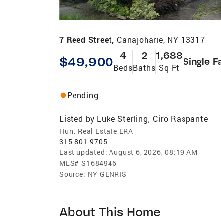
7 Reed Street,
Canajoharie, NY 13317
4
2
1,688
$49,900
Single F
Beds
Baths
Sq Ft
Pending
Listed by
Luke Sterling
Ciro Raspante
,
Hunt Real Estate ERA
315-801-9705
Last updated:
August 6, 2026, 08:19 AM
MLS#
S1684946
Source:
NY GENRIS
About This Home