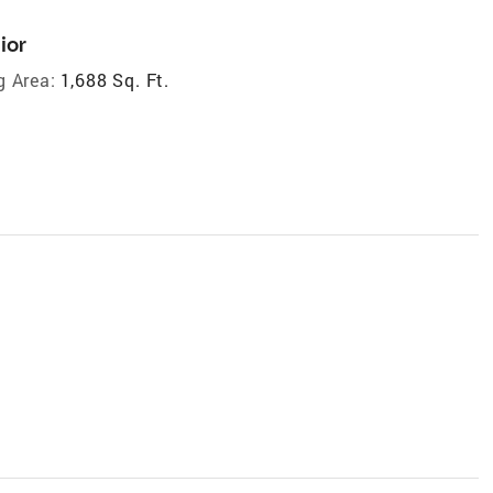
ior
g Area:
1,688 Sq. Ft.