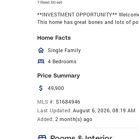
7 Reed Street
**INVESTMENT OPPORTUNITY** Welcome to 
This home has great bones and lots of po
Home Facts
homeOutlined
Single Family
bed
4 Bedrooms
Price Summary
attach_money
49,900
MLS #:
S1684946
Last Updated:
August 6, 2026, 08:19 AM
Added:
2 month(s) ago
bed
Rooms & Interior