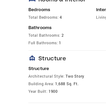
Bedrooms
Inter
Total Bedrooms:
4
Livin
Bathrooms
Total Bathrooms:
2
Full Bathrooms:
1
foundation
Structure
Structure
Architectural Style:
Two Story
Building Area:
1,688 Sq. Ft.
Year Built:
1900