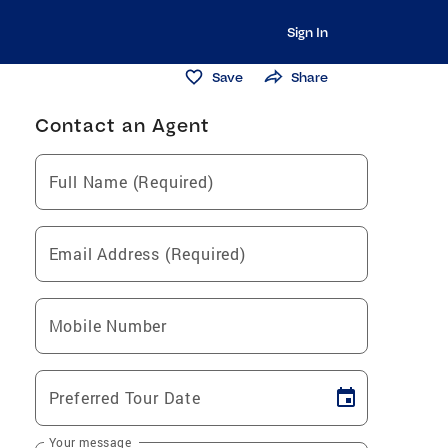
Sign In
Save
Share
Contact an Agent
Full Name (Required)
Email Address (Required)
Mobile Number
Preferred Tour Date
Your message