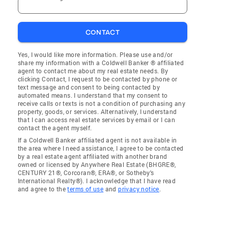
CONTACT
Yes, I would like more information. Please use and/or
share my information with a Coldwell Banker ® affiliated
agent to contact me about my real estate needs. By
clicking Contact, I request to be contacted by phone or
text message and consent to being contacted by
automated means. I understand that my consent to
receive calls or texts is not a condition of purchasing any
property, goods, or services. Alternatively, I understand
that I can access real estate services by email or I can
contact the agent myself.
If a Coldwell Banker affiliated agent is not available in
the area where I need assistance, I agree to be contacted
by a real estate agent affiliated with another brand
owned or licensed by Anywhere Real Estate (BHGRE®,
CENTURY 21®, Corcoran®, ERA®, or Sotheby's
International Realty®). I acknowledge that I have read
and agree to the
terms of use
and
privacy notice
.