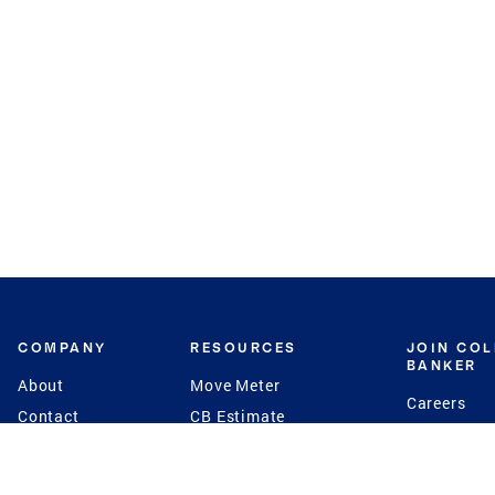
COMPANY
RESOURCES
JOIN CO
BANKER
About
Move Meter
Careers
Contact
CB Estimate
Culture
Press
Seller's Assurance
Production
Program
Leadership