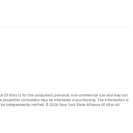
ce Of Mlss is for the consumer’s personal, non-commercial use and may not
ve properties consumers may be interested in purchasing. The information is
be independently verified. © 2026 New York State Alliance Of Mlss All