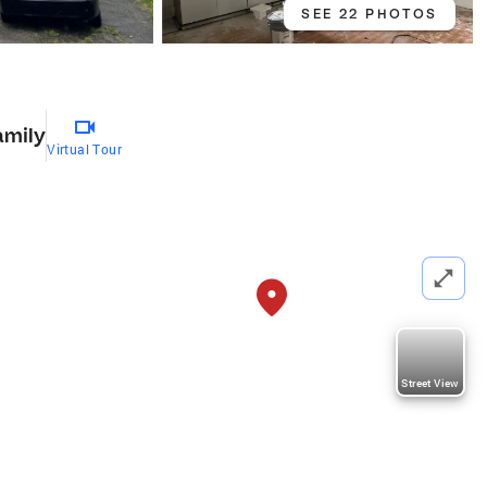
SEE 22 PHOTOS
amily
Virtual Tour
Street View