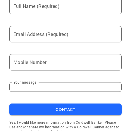
Full Name (Required)
Email Address (Required)
Mobile Number
Your message
CONTACT
Yes, I would like more information from Coldwell Banker. Please
use and/or share my information with a Coldwell Banker agent to