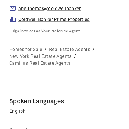
abe.thomas@coldwellbankerprime.com
Coldwell Banker Prime Properties
Sign-in to set as Your Preferred Agent
Homes for Sale
/
Real Estate Agents
/
New York Real Estate Agents
/
Camillus Real Estate Agents
Spoken Languages
English