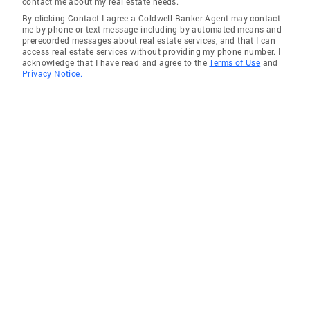
contact me about my real estate needs.
By clicking Contact I agree a Coldwell Banker Agent may contact
me by phone or text message including by automated means and
prerecorded messages about real estate services, and that I can
access real estate services without providing my phone number. I
acknowledge that I have read and agree to the
Terms of Use
and
Privacy Notice.