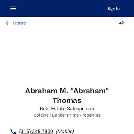
Sign In
Home
Abraham M. "Abraham"
Thomas
Real Estate Salesperson
Coldwell Banker Prime Properties
(315) 345-7809
(
Mobile
)