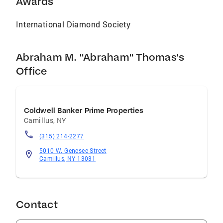
Awards
International Diamond Society
Abraham M. "Abraham" Thomas's
Office
Coldwell Banker Prime Properties
Camillus
,
NY
(315) 214-2277
5010 W. Genesee Street
Camillus, NY 13031
Contact