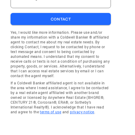
CONTACT
Yes, I would like more information. Please use and/or
share my information with a Coldwell Banker ® affiliated
agent to contact me about my real estate needs. By
clicking Contact, I request to be contacted by phone or
text message and consent to being contacted by
automated means. I understand that my consent to
receive calls or texts is not a condition of purchasing any
property, goods, or services. Alternatively, I understand
that I can access real estate services by email or I can
contact the agent myself.
If a Coldwell Banker affiliated agent is not available in
the area where I need assistance, I agree to be contacted
by a real estate agent affiliated with another brand
owned or licensed by Anywhere Real Estate (BHGRE®,
CENTURY 21®, Corcoran®, ERA®, or Sotheby's
International Realty®). I acknowledge that I have read
and agree to the
terms of use
and
privacy notice
.