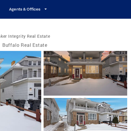
Agents & Offices
ker Integrity Real Estate
Buffalo Real Estate