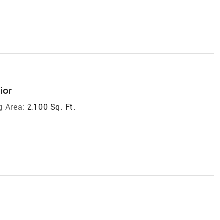
ior
g Area:
2,100 Sq. Ft.