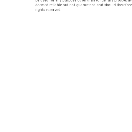
deemed reliable but not guaranteed and should therefore 
rights reserved.