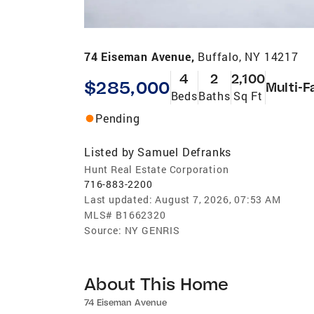
74 Eiseman Avenue,
Buffalo, NY 14217
4
2
2,100
$285,000
Multi-F
Beds
Baths
Sq Ft
Pending
Listed by
Samuel Defranks
Hunt Real Estate Corporation
716-883-2200
Last updated:
August 7, 2026, 07:53 AM
MLS#
B1662320
Source:
NY GENRIS
About This Home
74 Eiseman Avenue