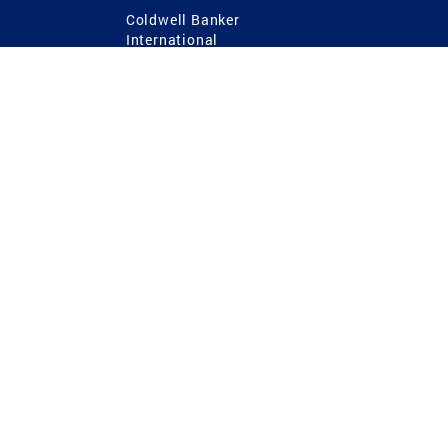
Coldwell Banker
International
Coldwell Banker Commercial
 Power
g