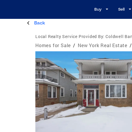
Buy
Sell
Back
Local Realty Service Provided By:
Coldwell Ban
Homes for Sale
/
New York Real Estate
/