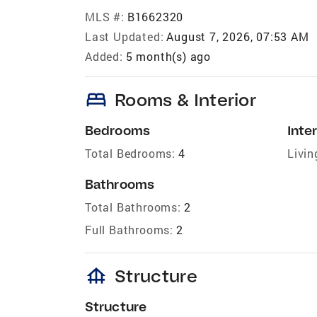
MLS #:
B1662320
Last Updated:
August 7, 2026, 07:53 AM
Added:
5 month(s) ago
bed
Rooms & Interior
Bedrooms
Inter
Total Bedrooms:
4
Livin
Bathrooms
Total Bathrooms:
2
Full Bathrooms:
2
foundation
Structure
Structure