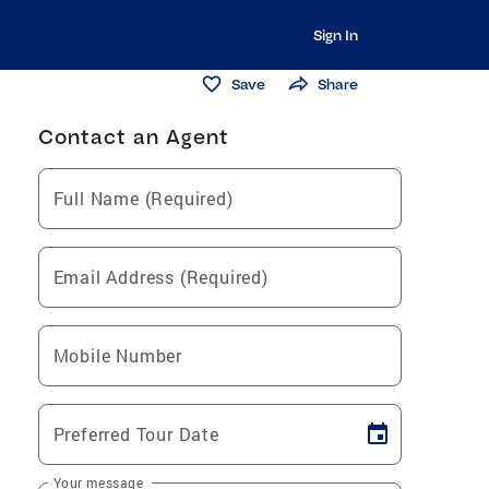
Sign In
Save
Share
Contact an Agent
Full Name (Required)
Email Address (Required)
Mobile Number
Preferred Tour Date
Your message