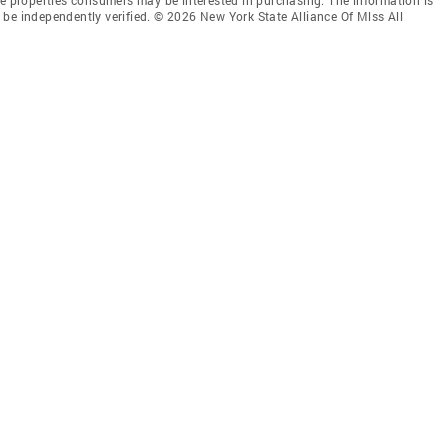
be independently verified. © 2026 New York State Alliance Of Mlss All