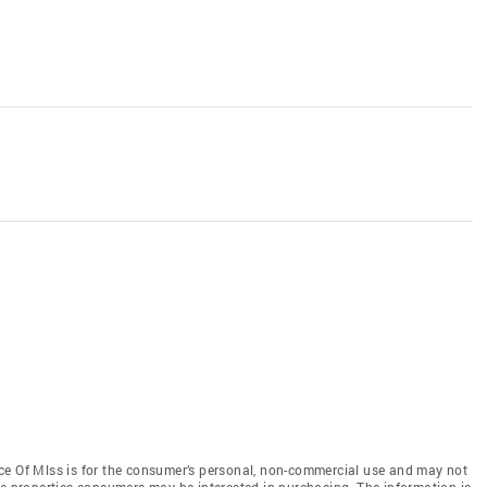
ce Of Mlss is for the consumer’s personal, non-commercial use and may not
ve properties consumers may be interested in purchasing. The information is