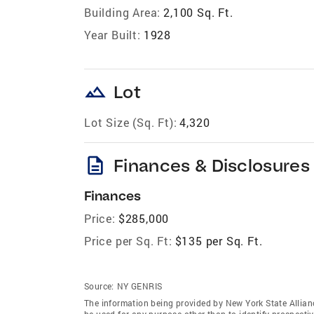
Building Area:
2,100 Sq. Ft.
Year Built:
1928
landscape
Lot
Lot Size (Sq. Ft):
4,320
description
Finances & Disclosures
Finances
Price:
$285,000
Price per Sq. Ft:
$135 per Sq. Ft.
Source:
NY GENRIS
The information being provided by New York State Allian
be used for any purpose other than to identify prospecti