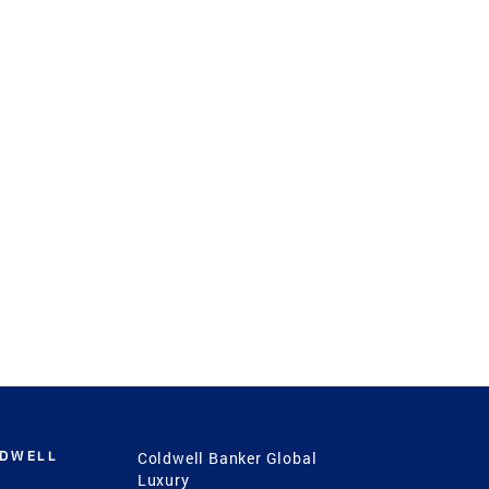
LDWELL
Coldwell Banker Global
Luxury