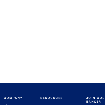
COMPANY
RESOURCES
JOIN CO
BANKER