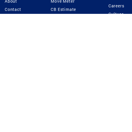
About
Move Meter
Careers
Contact
CB Estimate
Culture
Press
Seller's Assurance
Production
Program
Leadership
Franchisin
Concierge Auctions
Diversity
Giving Back
CB Supports
St.Jude
Coldwell Banker
Blog
International Reach
Privacy Notice