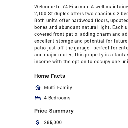
Welcome to 74 Eiseman. A well-maintaine
2,100 Sf duplex offers two spacious 2-bed
Both units offer hardwood floors, updated
bones and abundant natural light. Each un
covered front patio, adding charm and add
excellent storage and potential for future
patio just off the garage—perfect for ent
and major routes, this property is a fanta
income with the option to occupy one uni
Home Facts
homeOutlined
Multi-Family
bed
4 Bedrooms
Price Summary
attach_money
285,000