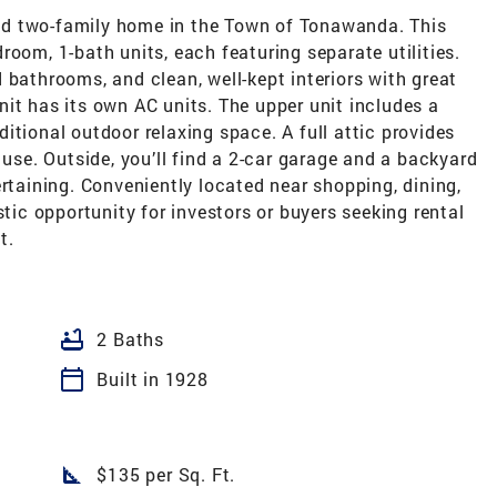
d two-family home in the Town of Tonawanda. This
room, 1-bath units, each featuring separate utilities.
 bathrooms, and clean, well-kept interiors with great
it has its own AC units. The upper unit includes a
itional outdoor relaxing space. A full attic provides
 use. Outside, you’ll find a 2-car garage and a backyard
ertaining. Conveniently located near shopping, dining,
stic opportunity for investors or buyers seeking rental
t.
bathtub
2 Baths
calendar_today
Built in 1928
square_foot
$135 per Sq. Ft.