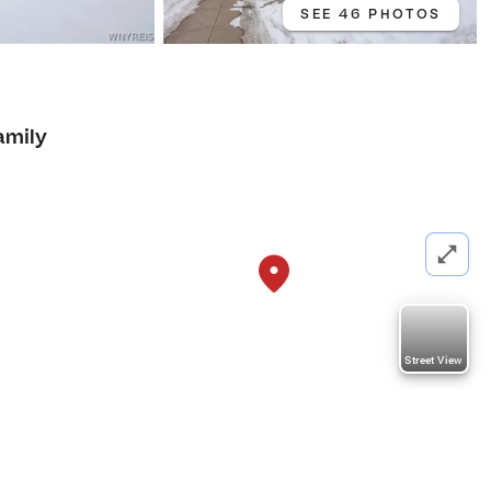
SEE 46 PHOTOS
amily
Street View