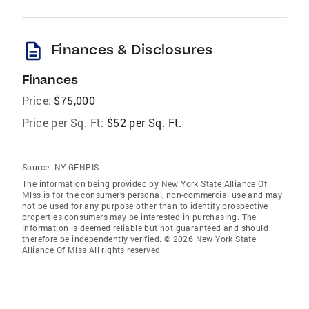
description
Finances & Disclosures
Finances
Price:
$75,000
Price per Sq. Ft:
$52 per Sq. Ft.
Source:
NY GENRIS
The information being provided by New York State Alliance Of
Mlss is for the consumer’s personal, non-commercial use and may
not be used for any purpose other than to identify prospective
properties consumers may be interested in purchasing. The
information is deemed reliable but not guaranteed and should
therefore be independently verified. © 2026 New York State
Alliance Of Mlss All rights reserved.