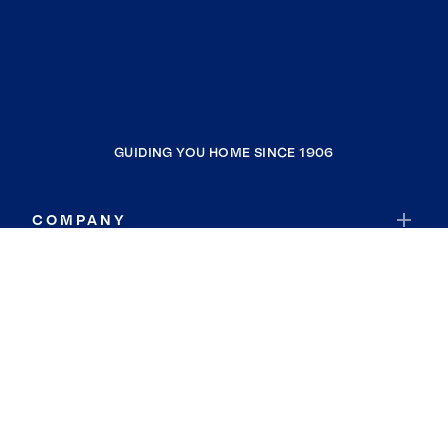
GUIDING YOU HOME SINCE 1906
COMPANY
RESOURCES
JOIN COLDWELL BANKER
Coldwell Banker Global Luxury