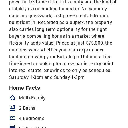
powerful testament to its livability and the kind of
stability every landlord hopes for. No vacancy
gaps, no guesswork, just proven rental demand
built right in. Recorded as a duplex, the property
also carries long term optionality for the right
buyer, a compelling bonus in a market where
flexibility adds value. Priced at just $75,000, the
numbers work whether you're an experienced
landlord growing your Buffalo portfolio or a first
time investor looking for a low barrier entry point
into real estate. Showings to only be scheduled
Saturday 1-3pm and Sunday 1-3pm.
Home Facts
homeOutlined
Multi-Family
bathtub
2 Baths
bed
4 Bedrooms