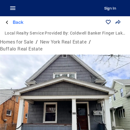
Sign In
Back
Local Realty Service Provided By:
Coldwell Banker Finger Lakes
Homes for Sale
/
New York Real Estate
/
Buffalo Real Estate