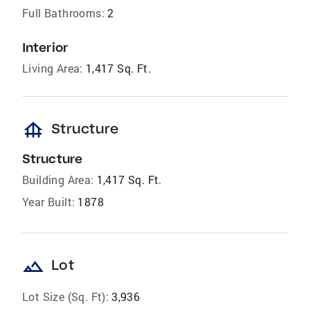
Full Bathrooms:
2
Interior
Living Area:
1,417 Sq. Ft.
foundation
Structure
Structure
Building Area:
1,417 Sq. Ft.
Year Built:
1878
landscape
Lot
Lot Size (Sq. Ft):
3,936