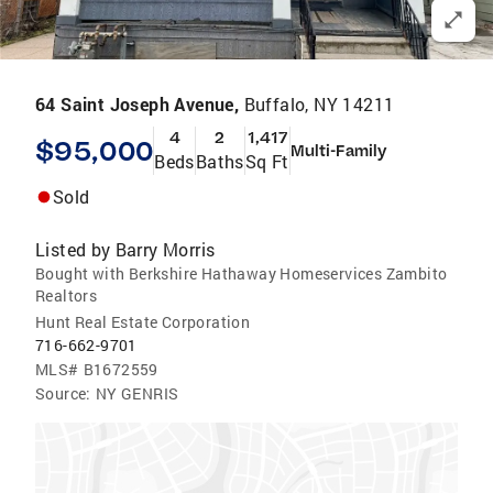
64 Saint Joseph Avenue,
Buffalo, NY 14211
4
2
1,417
$95,000
Multi-Family
Beds
Baths
Sq Ft
Sold
Listed by
Barry Morris
Bought with Berkshire Hathaway Homeservices Zambito
Realtors
Hunt Real Estate Corporation
716-662-9701
MLS#
B1672559
Source:
NY GENRIS