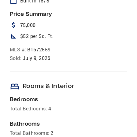
calendar_today
Built in 1878
Price Summary
attach_money
75,000
square_foot
$52 per Sq. Ft.
MLS #:
B1672559
Sold:
July 9, 2026
bed
Rooms & Interior
Bedrooms
Total Bedrooms:
4
Bathrooms
Total Bathrooms:
2