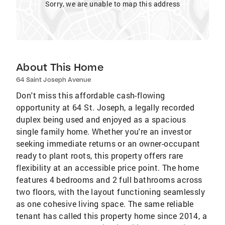
Sorry, we are unable to map this address
About This Home
64 Saint Joseph Avenue
Don't miss this affordable cash-flowing
opportunity at 64 St. Joseph, a legally recorded
duplex being used and enjoyed as a spacious
single family home. Whether you're an investor
seeking immediate returns or an owner-occupant
ready to plant roots, this property offers rare
flexibility at an accessible price point. The home
features 4 bedrooms and 2 full bathrooms across
two floors, with the layout functioning seamlessly
as one cohesive living space. The same reliable
tenant has called this property home since 2014, a