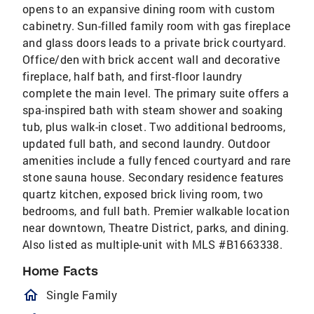
opens to an expansive dining room with custom
cabinetry. Sun-filled family room with gas fireplace
and glass doors leads to a private brick courtyard.
Office/den with brick accent wall and decorative
fireplace, half bath, and first-floor laundry
complete the main level. The primary suite offers a
spa-inspired bath with steam shower and soaking
tub, plus walk-in closet. Two additional bedrooms,
updated full bath, and second laundry. Outdoor
amenities include a fully fenced courtyard and rare
stone sauna house. Secondary residence features
quartz kitchen, exposed brick living room, two
bedrooms, and full bath. Premier walkable location
near downtown, Theatre District, parks, and dining.
Also listed as multiple-unit with MLS #B1663338.
Home Facts
homeOutlined
Single Family