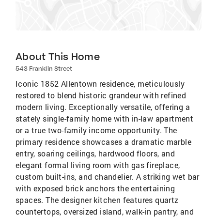
About This Home
543 Franklin Street
Iconic 1852 Allentown residence, meticulously
restored to blend historic grandeur with refined
modern living. Exceptionally versatile, offering a
stately single-family home with in-law apartment
or a true two-family income opportunity. The
primary residence showcases a dramatic marble
entry, soaring ceilings, hardwood floors, and
elegant formal living room with gas fireplace,
custom built-ins, and chandelier. A striking wet bar
with exposed brick anchors the entertaining
spaces. The designer kitchen features quartz
countertops, oversized island, walk-in pantry, and