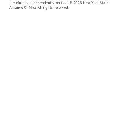
therefore be independently verified. © 2026 New York State
Alliance Of Mlss All rights reserved.