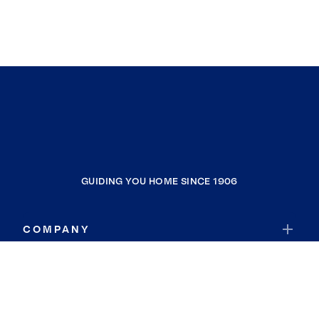
GUIDING YOU HOME SINCE 1906
COMPANY
RESOURCES