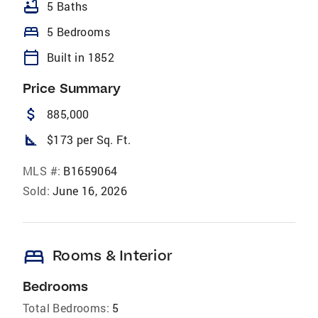
bathtub
5 Baths
bed
5 Bedrooms
calendar_today
Built in 1852
Price Summary
attach_money
885,000
square_foot
$173 per Sq. Ft.
MLS #:
B1659064
Sold:
June 16, 2026
bed
Rooms & Interior
Bedrooms
Total Bedrooms:
5