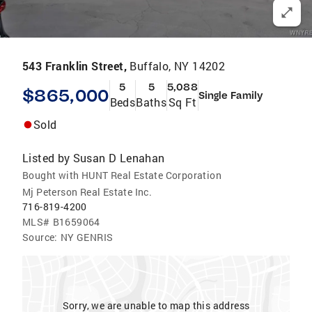
543 Franklin Street,
Buffalo, NY 14202
5
5
5,088
$865,000
Single Family
Beds
Baths
Sq Ft
Sold
Listed by
Susan D Lenahan
Bought with HUNT Real Estate Corporation
Mj Peterson Real Estate Inc.
716-819-4200
MLS#
B1659064
Source:
NY GENRIS
Sorry, we are unable to map this address