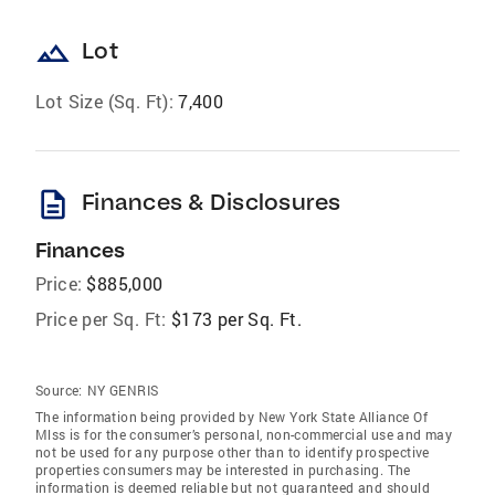
landscape
Lot
Lot Size (Sq. Ft):
7,400
description
Finances & Disclosures
Finances
Price:
$885,000
Price per Sq. Ft:
$173 per Sq. Ft.
Source:
NY GENRIS
The information being provided by New York State Alliance Of
Mlss is for the consumer’s personal, non-commercial use and may
not be used for any purpose other than to identify prospective
properties consumers may be interested in purchasing. The
information is deemed reliable but not guaranteed and should