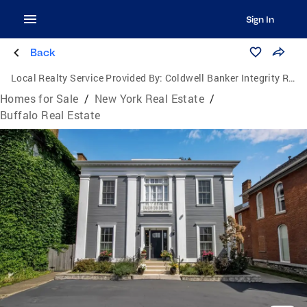
Sign In
Back
Local Realty Service Provided By:
Coldwell Banker Integrity Real Estate
Homes for Sale
/
New York Real Estate
/
Buffalo Real Estate