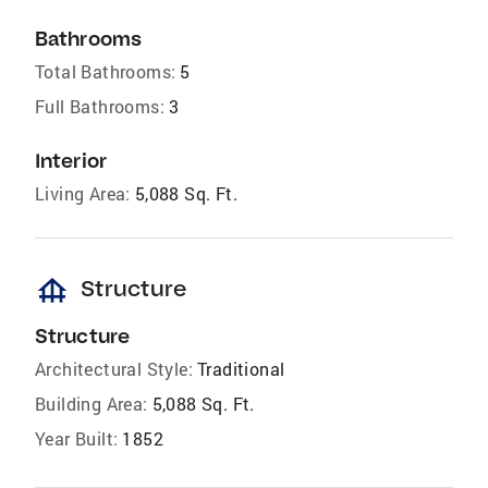
Bathrooms
Total Bathrooms:
5
Full Bathrooms:
3
Interior
Living Area:
5,088 Sq. Ft.
foundation
Structure
Structure
Architectural Style:
Traditional
Building Area:
5,088 Sq. Ft.
Year Built:
1852