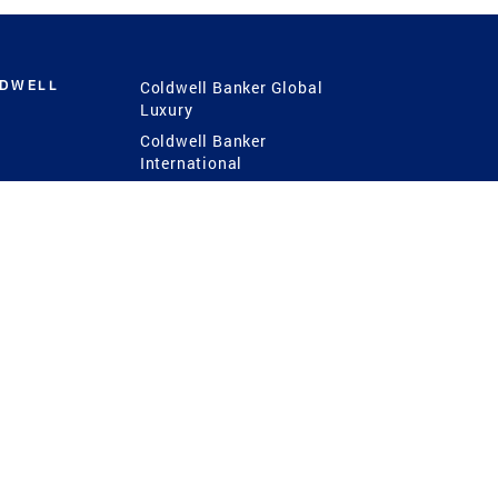
LDWELL
Coldwell Banker Global
Luxury
Coldwell Banker
International
Coldwell Banker Commercial
 Power
g