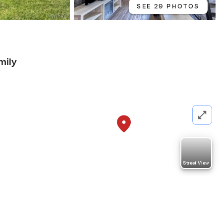
SEE 29 PHOTOS
mily
Street View