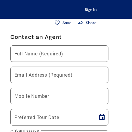
Sign In
Save
Share
Contact an Agent
Full Name (Required)
Email Address (Required)
Mobile Number
Preferred Tour Date
Your message