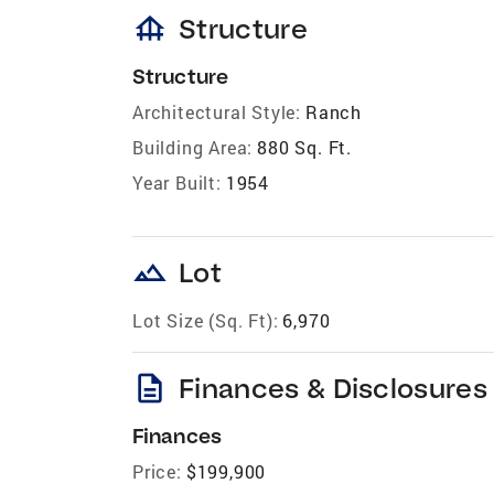
foundation
Structure
Structure
Architectural Style:
Ranch
Building Area:
880 Sq. Ft.
Year Built:
1954
landscape
Lot
Lot Size (Sq. Ft):
6,970
description
Finances & Disclosures
Finances
Price:
$199,900