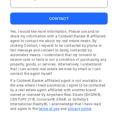
CONTACT
Yes, I would like more information. Please use and/or
share my information with a Coldwell Banker ® affiliated
agent to contact me about my real estate needs. By
clicking Contact, I request to be contacted by phone or
text message and consent to being contacted by
automated means. I understand that my consent to
receive calls or texts is not a condition of purchasing any
property, goods, or services. Alternatively, I understand
that I can access real estate services by email or I can
contact the agent myself.
If a Coldwell Banker affiliated agent is not available in
the area where I need assistance, I agree to be contacted
by a real estate agent affiliated with another brand
owned or licensed by Anywhere Real Estate (BHGRE®,
CENTURY 21®, Corcoran®, ERA®, or Sotheby's
International Realty®). I acknowledge that I have read
and agree to the
terms of use
and
privacy notice
.