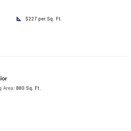
square_foot
$227 per Sq. Ft.
ior
g Area:
880 Sq. Ft.