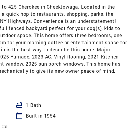
 to 425 Cherokee in Cheektowaga. Located in the
 a quick hop to restaurants, shopping, parks, the
WNY Highways. Convenience is an understatement!
 full fenced backyard perfect for your dog(s), kids to
e outdoor space. This home offers three bedrooms, one
om for your morning coffee or entertainment space for
ip is the best way to describe this home. Major
25 Furnace, 2023 AC, Vinyl flooring, 2021 Kitchen
ght window, 2025 sun porch windows. This home has
mechanically to give its new owner peace of mind,
bathtub
1 Bath
calendar_today
Built in 1954
 Co