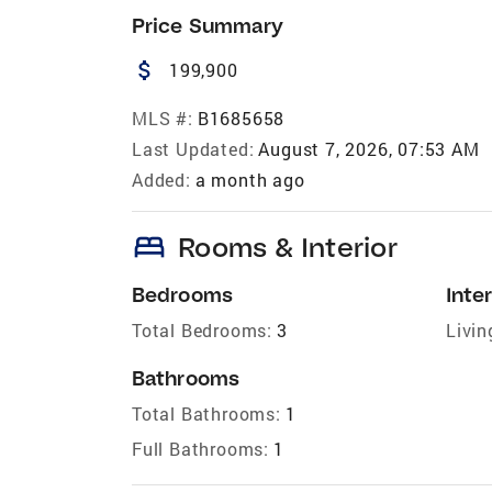
Price Summary
attach_money
199,900
MLS #:
B1685658
Last Updated:
August 7, 2026, 07:53 AM
Added:
a month ago
bed
Rooms & Interior
Bedrooms
Inter
Total Bedrooms:
3
Livin
Bathrooms
Total Bathrooms:
1
Full Bathrooms:
1