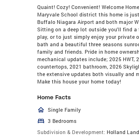
Quaint! Cozy! Convenient! Welcome Home
Maryvale School district this home is just
Buffalo Niagara Airport and both major 
Sitting on a deep lot outside you'll find a
play, or to just simply enjoy your privat
bath and a beautiful three seasons sunro
family and friends. Pride in home ownersh
mechanical updates include; 2025 HWT, 20
countertops, 2021 bathroom, 2026 Skyli
the extensive updates both visually and 
Make this house your home today!
Home Facts
homeOutlined
Single Family
bed
3 Bedrooms
Subdivision & Development:
Holland Land