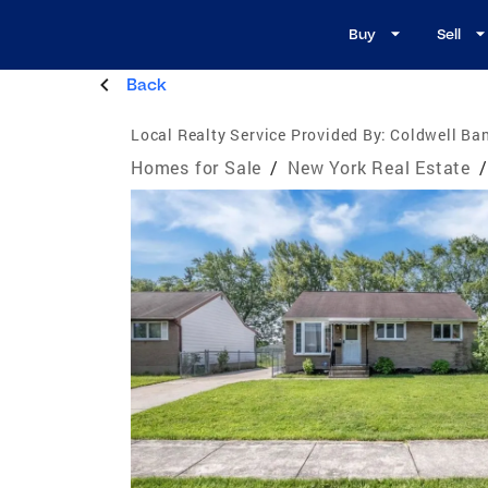
Buy
Sell
Back
Local Realty Service Provided By:
Coldwell Ban
Homes for Sale
/
New York Real Estate
/