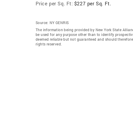
Price per Sq. Ft:
$227 per Sq. Ft.
Source:
NY GENRIS
The information being provided by New York State Allian
be used for any purpose other than to identify prospecti
deemed reliable but not guaranteed and should therefore 
rights reserved.