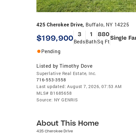
425 Cherokee Drive,
Buffalo, NY 14225
3
1
880
$199,900
Single Fa
Beds
Bath
Sq Ft
Pending
Listed by
Timothy Dove
Superlative Real Estate, Inc.
716-553-3558
Last updated:
August 7, 2026, 07:53 AM
MLS#
B1685658
Source:
NY GENRIS
About This Home
425 Cherokee Drive