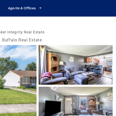
Agents & Offices
ker Integrity Real Estate
Buffalo Real Estate