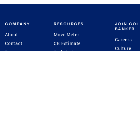
COMPANY
RESOURCES
JOIN CO
BANKER
About
Move Meter
Careers
Contact
CB Estimate
Culture
Press
Seller's Assurance
Production
Program
Leadership
Franchisin
Concierge Auctions
Diversity
Giving Back
CB Supports
St.Jude
Coldwell Banker
Blog
International Reach