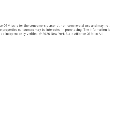
ce Of Mlss is for the consumer’s personal, non-commercial use and may not
ve properties consumers may be interested in purchasing. The information is
be independently verified. © 2026 New York State Alliance Of Mlss All