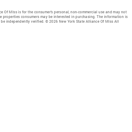
ce Of Mlss is for the consumer’s personal, non-commercial use and may not
ve properties consumers may be interested in purchasing. The information is
be independently verified. © 2026 New York State Alliance Of Mlss All