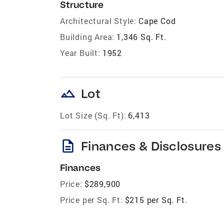
Structure
Architectural Style:
Cape Cod
Building Area:
1,346 Sq. Ft.
Year Built:
1952
landscape
Lot
Lot Size (Sq. Ft):
6,413
description
Finances & Disclosures
Finances
Price:
$289,900
Price per Sq. Ft:
$215 per Sq. Ft.