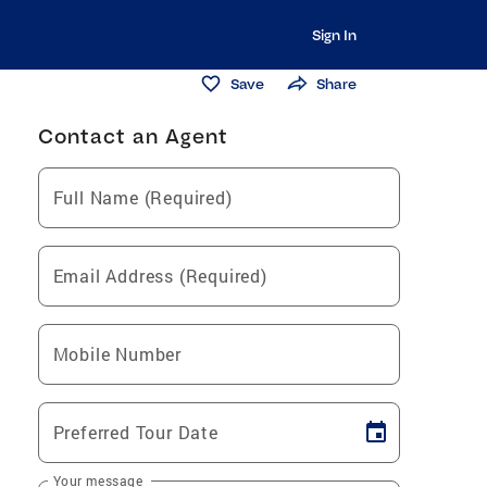
Sign In
Save
Share
Contact an Agent
Full Name (Required)
Email Address (Required)
Mobile Number
Preferred Tour Date
Your message