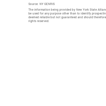
Source:
NY GENRIS
The information being provided by New York State Allian
be used for any purpose other than to identify prospecti
deemed reliable but not guaranteed and should therefore 
rights reserved.