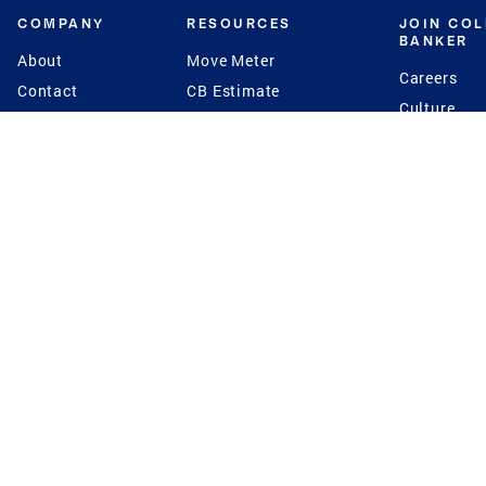
COMPANY
RESOURCES
JOIN CO
BANKER
About
Move Meter
Careers
Contact
CB Estimate
Culture
Press
Seller's Assurance
Production
Program
Leadership
Franchisin
Concierge Auctions
Diversity
Giving Back
CB Supports
St.Jude
Coldwell Banker
Blog
International Reach
Privacy Notice