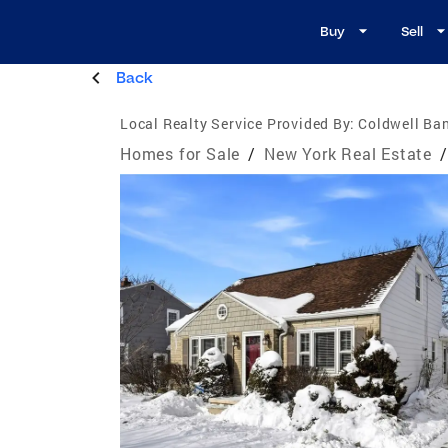
Buy
Sell
Back
Local Realty Service Provided By:
Coldwell Ban
Homes for Sale
/
New York Real Estate
/