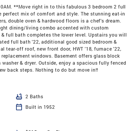
. **Move right in to this fabulous 3 bedroom 2 full
 perfect mix of comfort and style. The stunning eat-in
rs, double oven & hardwood floors is a chef's dream.
right dining/living combo accented with custom
& full bath completes the lower level. Upstairs you will
ted full bath '22, additional good sized bedroom &
al tear-off roof, new front door, HWT '18, furnace '22,
e replacement windows. Basement offers glass block
washer & dryer. Outside, enjoy a spacious fully fenced
new back steps. Nothing to do but move in!!
bathtub
2 Baths
calendar_today
Built in 1952