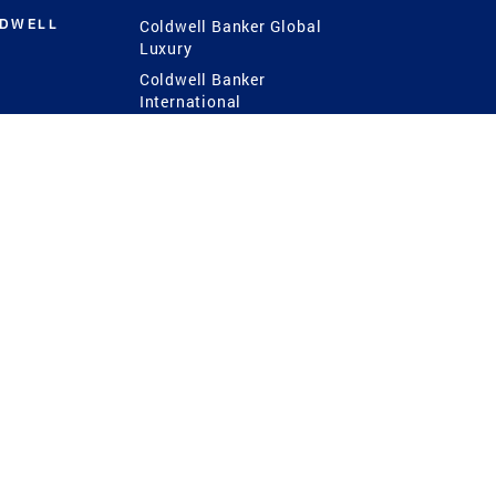
LDWELL
Coldwell Banker Global
Luxury
Coldwell Banker
International
Coldwell Banker Commercial
 Power
g