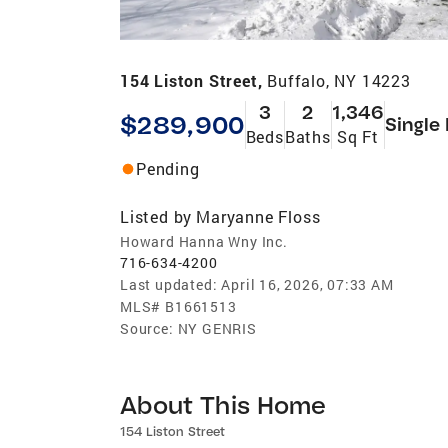
154 Liston Street,
Buffalo, NY 14223
3
2
1,346
$289,900
Single
Beds
Baths
Sq Ft
Pending
Listed by
Maryanne Floss
Howard Hanna Wny Inc.
716-634-4200
Last updated:
April 16, 2026, 07:33 AM
MLS#
B1661513
Source:
NY GENRIS
About This Home
154 Liston Street