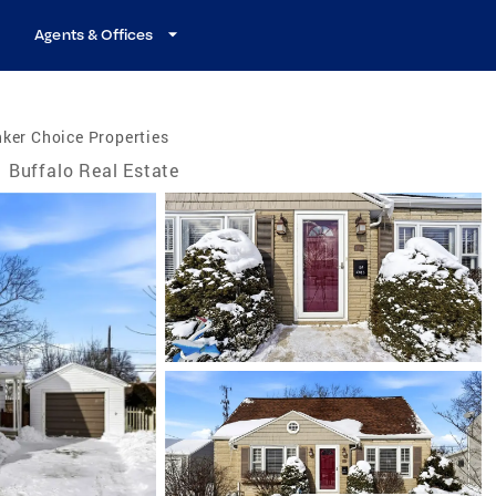
Agents & Offices
ker Choice Properties
Buffalo Real Estate