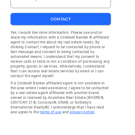
CONTACT
Yes, I would like more information. Please use and/or
share my information with a Coldwell Banker ® affiliated
agent to contact me about my real estate needs. By
clicking Contact, I request to be contacted by phone or
text message and consent to being contacted by
automated means. I understand that my consent to
receive calls or texts is not a condition of purchasing any
property, goods, or services. Alternatively, I understand
that I can access real estate services by email or I can
contact the agent myself.
If a Coldwell Banker affiliated agent is not available in
the area where I need assistance, I agree to be contacted
by a real estate agent affiliated with another brand
owned or licensed by Anywhere Real Estate (BHGRE®,
CENTURY 21®, Corcoran®, ERA®, or Sotheby's
International Realty®). I acknowledge that I have read
and agree to the
terms of use
and
privacy notice
.