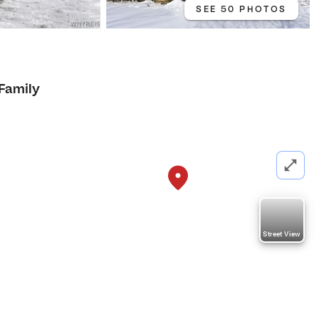
SEE 50 PHOTOS
 Family
Street View