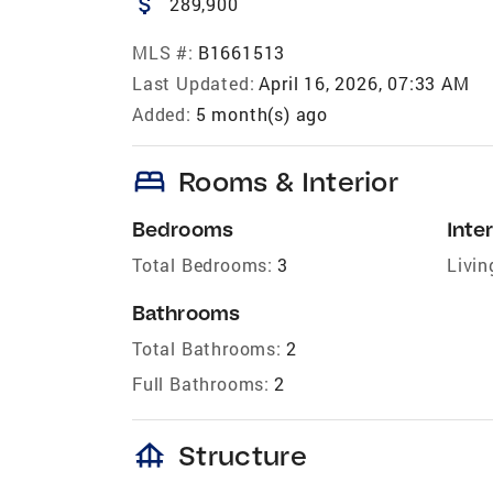
attach_money
289,900
MLS #:
B1661513
Last Updated:
April 16, 2026, 07:33 AM
Added:
5 month(s) ago
bed
Rooms & Interior
Bedrooms
Inter
Total Bedrooms:
3
Livin
Bathrooms
Total Bathrooms:
2
Full Bathrooms:
2
foundation
Structure