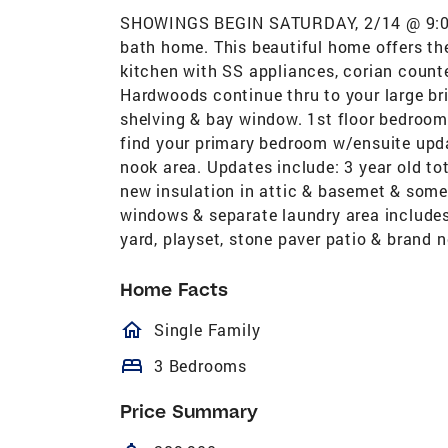
SHOWINGS BEGIN SATURDAY, 2/14 @ 9:00AM
bath home. This beautiful home offers the
kitchen with SS appliances, corian counte
Hardwoods continue thru to your large b
shelving & bay window. 1st floor bedroom 
find your primary bedroom w/ensuite upda
nook area. Updates include: 3 year old tot
new insulation in attic & basemet & som
windows & separate laundry area includes 
yard, playset, stone paver patio & brand 
Home Facts
homeOutlined
Single Family
bed
3 Bedrooms
Price Summary