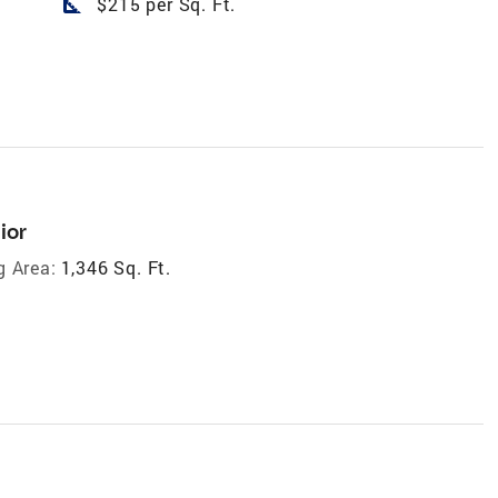
square_foot
$215 per Sq. Ft.
ior
g Area:
1,346 Sq. Ft.