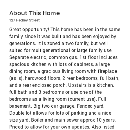
About This Home
127 Hedley Street
Great opportunity! This home has been in the same
family since it was built and has been enjoyed by
generations. It is zoned a two family, but well
suited for multigenerational or large family use.
Separate electric, common gas. 1st floor includes
spacious kitchen with lots of cabinets, a large
dining room, a gracious living room with fireplace
(as is), hardwood floors, 2 rear bedrooms, full bath,
and a rear enclosed porch. Upstairs is a kitchen,
full bath and 3 bedrooms or use one of the
bedrooms as a living room (current use). Full
basement. Big two car garage. Fenced yard.
Double lot allows for lots of parking and a nice
size yard. Boiler and main sewer approx 10 years.
Priced to allow for your own updates. Also listed