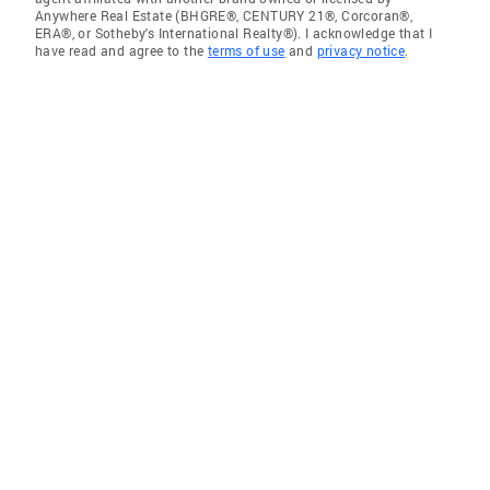
Anywhere Real Estate (BHGRE®, CENTURY 21®, Corcoran®,
ERA®, or Sotheby's International Realty®). I acknowledge that I
have read and agree to the
terms of use
and
privacy notice
.