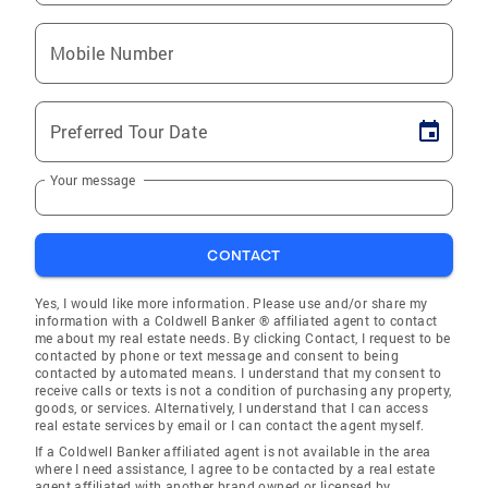
Mobile Number
Preferred Tour Date
Your message
CONTACT
Yes, I would like more information. Please use and/or share my
information with a Coldwell Banker ® affiliated agent to contact
me about my real estate needs. By clicking Contact, I request to be
contacted by phone or text message and consent to being
contacted by automated means. I understand that my consent to
receive calls or texts is not a condition of purchasing any property,
goods, or services. Alternatively, I understand that I can access
real estate services by email or I can contact the agent myself.
If a Coldwell Banker affiliated agent is not available in the area
where I need assistance, I agree to be contacted by a real estate
agent affiliated with another brand owned or licensed by