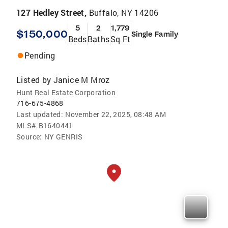
127 Hedley Street,
Buffalo, NY 14206
5
2
1,779
$150,000
Single Family
Beds
Baths
Sq Ft
Pending
Listed by
Janice M Mroz
Hunt Real Estate Corporation
716-675-4868
Last updated:
November 22, 2025, 08:48 AM
MLS#
B1640441
Source:
NY GENRIS