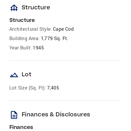
foundation
Structure
Structure
Architectural Style:
Cape Cod
Building Area:
1,779 Sq. Ft.
Year Built:
1945
landscape
Lot
Lot Size (Sq. Ft):
7,405
description
Finances & Disclosures
Finances