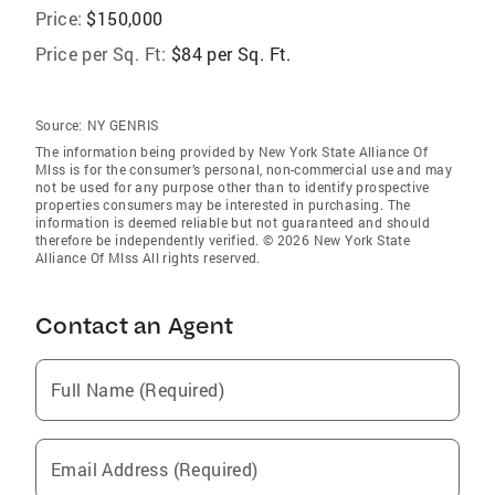
Price:
$150,000
Price per Sq. Ft:
$84 per Sq. Ft.
Source:
NY GENRIS
The information being provided by New York State Alliance Of
Mlss is for the consumer’s personal, non-commercial use and may
not be used for any purpose other than to identify prospective
properties consumers may be interested in purchasing. The
information is deemed reliable but not guaranteed and should
therefore be independently verified. © 2026 New York State
Alliance Of Mlss All rights reserved.
Contact an Agent
Full Name (Required)
Email Address (Required)