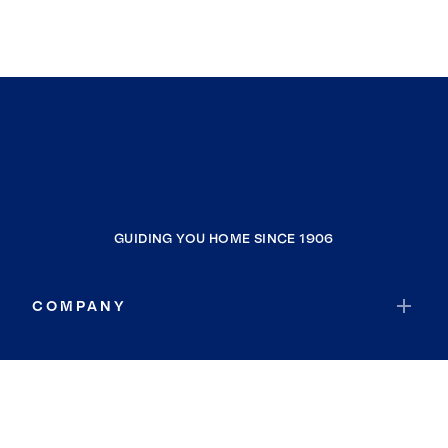
GUIDING YOU HOME SINCE 1906
COMPANY
RESOURCES
JOIN COLDWELL BANKER