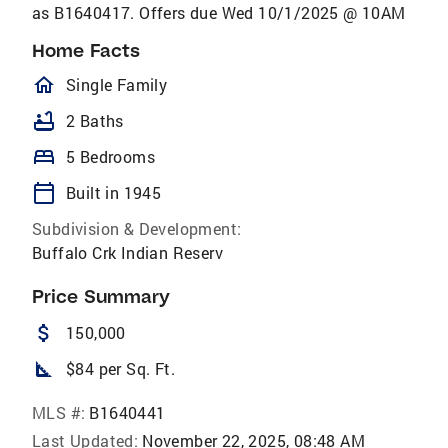
as B1640417. Offers due Wed 10/1/2025 @ 10AM
Home Facts
homeOutlined
Single Family
bathtub
2 Baths
bed
5 Bedrooms
calendar_today
Built in 1945
Subdivision & Development:
Buffalo Crk Indian Reserv
Price Summary
attach_money
150,000
square_foot
$84 per Sq. Ft.
MLS #:
B1640441
Last Updated:
November 22, 2025, 08:48 AM