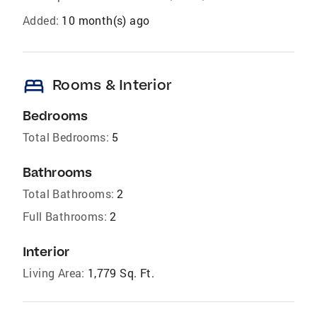
Added:
10 month(s) ago
bed
Rooms & Interior
Bedrooms
Total Bedrooms:
5
Bathrooms
Total Bathrooms:
2
Full Bathrooms:
2
Interior
Living Area:
1,779 Sq. Ft.