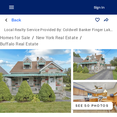
Sign In
Back
Local Realty Service Provided By:
Coldwell Banker Finger Lakes
Homes for Sale
/
New York Real Estate
/
Buffalo Real Estate
SEE 50 PHOTOS