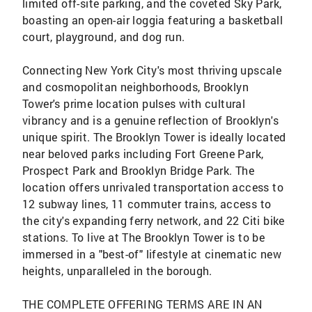
limited off-site parking, and the coveted Sky Park,
boasting an open-air loggia featuring a basketball
court, playground, and dog run.
Connecting New York City's most thriving upscale
and cosmopolitan neighborhoods, Brooklyn
Tower's prime location pulses with cultural
vibrancy and is a genuine reflection of Brooklyn's
unique spirit. The Brooklyn Tower is ideally located
near beloved parks including Fort Greene Park,
Prospect Park and Brooklyn Bridge Park. The
location offers unrivaled transportation access to
12 subway lines, 11 commuter trains, access to
the city's expanding ferry network, and 22 Citi bike
stations. To live at The Brooklyn Tower is to be
immersed in a "best-of" lifestyle at cinematic new
heights, unparalleled in the borough.
THE COMPLETE OFFERING TERMS ARE IN AN