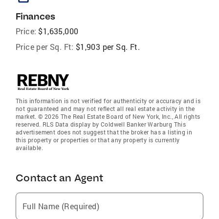
Finances
Price:
$1,635,000
Price per Sq. Ft:
$1,903 per Sq. Ft.
This information is not verified for authenticity or accuracy and is
not guaranteed and may not reflect all real estate activity in the
market. © 2026 The Real Estate Board of New York, Inc., All rights
reserved. RLS Data display by Coldwell Banker Warburg This
advertisement does not suggest that the broker has a listing in
this property or properties or that any property is currently
available.
Contact an Agent
Full Name (Required)