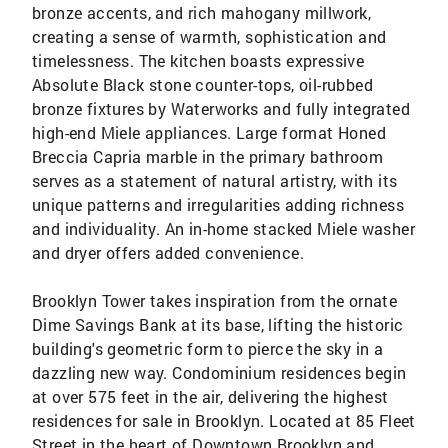
bronze accents, and rich mahogany millwork,
creating a sense of warmth, sophistication and
timelessness. The kitchen boasts expressive
Absolute Black stone counter-tops, oil-rubbed
bronze fixtures by Waterworks and fully integrated
high-end Miele appliances. Large format Honed
Breccia Capria marble in the primary bathroom
serves as a statement of natural artistry, with its
unique patterns and irregularities adding richness
and individuality. An in-home stacked Miele washer
and dryer offers added convenience.
Brooklyn Tower takes inspiration from the ornate
Dime Savings Bank at its base, lifting the historic
building's geometric form to pierce the sky in a
dazzling new way. Condominium residences begin
at over 575 feet in the air, delivering the highest
residences for sale in Brooklyn. Located at 85 Fleet
Street in the heart of Downtown Brooklyn and