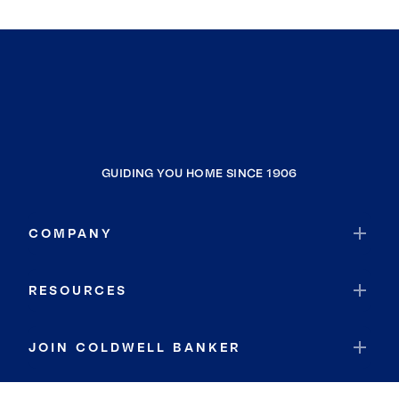
GUIDING YOU HOME SINCE 1906
COMPANY
RESOURCES
JOIN COLDWELL BANKER