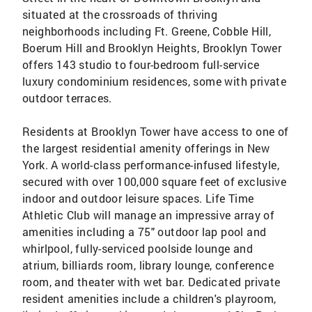
situated at the crossroads of thriving
neighborhoods including Ft. Greene, Cobble Hill,
Boerum Hill and Brooklyn Heights, Brooklyn Tower
offers 143 studio to four-bedroom full-service
luxury condominium residences, some with private
outdoor terraces.
Residents at Brooklyn Tower have access to one of
the largest residential amenity offerings in New
York. A world-class performance-infused lifestyle,
secured with over 100,000 square feet of exclusive
indoor and outdoor leisure spaces. Life Time
Athletic Club will manage an impressive array of
amenities including a 75" outdoor lap pool and
whirlpool, fully-serviced poolside lounge and
atrium, billiards room, library lounge, conference
room, and theater with wet bar. Dedicated private
resident amenities include a children's playroom,