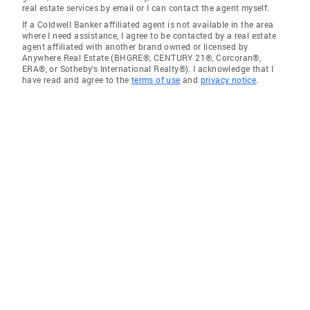
real estate services by email or I can contact the agent myself.
If a Coldwell Banker affiliated agent is not available in the area
where I need assistance, I agree to be contacted by a real estate
agent affiliated with another brand owned or licensed by
Anywhere Real Estate (BHGRE®, CENTURY 21®, Corcoran®,
ERA®, or Sotheby's International Realty®). I acknowledge that I
have read and agree to the
terms of use
and
privacy notice
.