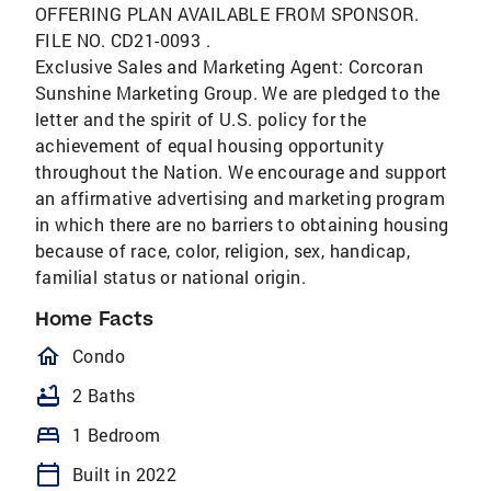
OFFERING PLAN AVAILABLE FROM SPONSOR.
FILE NO. CD21-0093 .
Exclusive Sales and Marketing Agent: Corcoran
Sunshine Marketing Group. We are pledged to the
letter and the spirit of U.S. policy for the
achievement of equal housing opportunity
throughout the Nation. We encourage and support
an affirmative advertising and marketing program
in which there are no barriers to obtaining housing
because of race, color, religion, sex, handicap,
familial status or national origin.
Home Facts
homeOutlined
Condo
bathtub
2 Baths
bed
1 Bedroom
calendar_today
Built in 2022