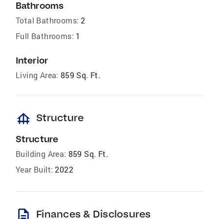
Bathrooms
Total Bathrooms:
2
Full Bathrooms:
1
Interior
Living Area:
859 Sq. Ft.
foundation
Structure
Structure
Building Area:
859 Sq. Ft.
Year Built:
2022
description
Finances & Disclosures