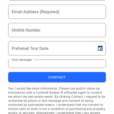
Email Address (Required)
Mobile Number
Preferred Tour Date
Your message
CONTACT
Yes, I would like more information. Please use and/or share my
information with a Coldwell Banker ® affiliated agent to contact
me about my real estate needs. By clicking Contact, I request to be
contacted by phone or text message and consent to being
contacted by automated means. I understand that my consent to
receive calls or texts is not a condition of purchasing any property,
goods, or services. Alternatively, I understand that I can access