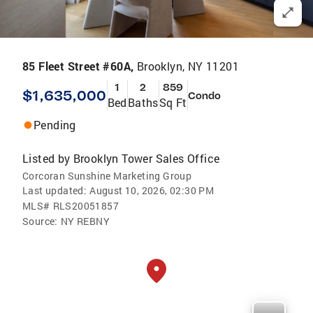
85 Fleet Street #60A,
Brooklyn, NY 11201
1
2
859
$1,635,000
Condo
Bed
Baths
Sq Ft
Pending
Listed by
Brooklyn Tower Sales Office
Corcoran Sunshine Marketing Group
Last updated:
August 10, 2026, 02:30 PM
MLS#
RLS20051857
Source:
NY REBNY