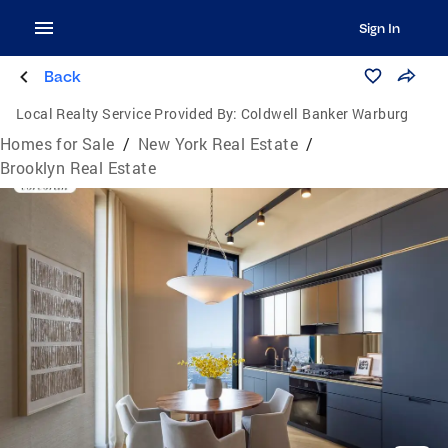
Sign In
Back
Local Realty Service Provided By:
Coldwell Banker Warburg
Homes for Sale
/
New York Real Estate
/
Brooklyn Real Estate