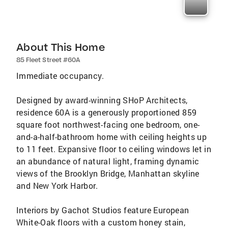
About This Home
85 Fleet Street #60A
Immediate occupancy.
Designed by award-winning SHoP Architects,
residence 60A is a generously proportioned 859
square foot northwest-facing one bedroom, one-
and-a-half-bathroom home with ceiling heights up
to 11 feet. Expansive floor to ceiling windows let in
an abundance of natural light, framing dynamic
views of the Brooklyn Bridge, Manhattan skyline
and New York Harbor.
Interiors by Gachot Studios feature European
White-Oak floors with a custom honey stain,