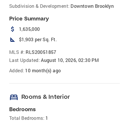
Subdivision & Development:
Downtown Brooklyn
Price Summary
attach_money
1,635,000
square_foot
$1,903 per Sq. Ft.
MLS #:
RLS20051857
Last Updated:
August 10, 2026, 02:30 PM
Added:
10 month(s) ago
bed
Rooms & Interior
Bedrooms
Total Bedrooms:
1