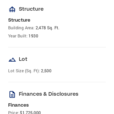
foundation
Structure
Structure
Building Area:
2,478 Sq. Ft.
Year Built:
1930
landscape
Lot
Lot Size (Sq. Ft):
2,500
description
Finances & Disclosures
Finances
Price:
$1,725,000