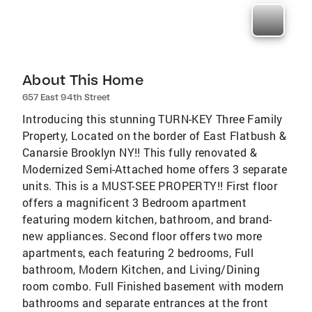
About This Home
657 East 94th Street
Introducing this stunning TURN-KEY Three Family
Property, Located on the border of East Flatbush &
Canarsie Brooklyn NY!! This fully renovated &
Modernized Semi-Attached home offers 3 separate
units. This is a MUST-SEE PROPERTY!! First floor
offers a magnificent 3 Bedroom apartment
featuring modern kitchen, bathroom, and brand-
new appliances. Second floor offers two more
apartments, each featuring 2 bedrooms, Full
bathroom, Modern Kitchen, and Living/Dining
room combo. Full Finished basement with modern
bathrooms and separate entrances at the front