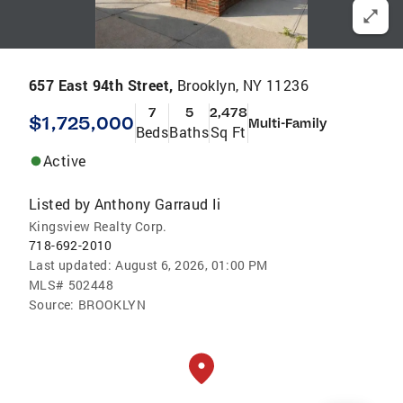
657 East 94th Street,
Brooklyn, NY 11236
7
5
2,478
$1,725,000
Multi-Family
Beds
Baths
Sq Ft
Active
Listed by
Anthony Garraud Ii
Kingsview Realty Corp.
718-692-2010
Last updated:
August 6, 2026, 01:00 PM
MLS#
502448
Source:
BROOKLYN