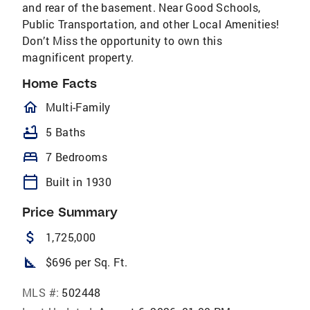
and rear of the basement. Near Good Schools,
Public Transportation, and other Local Amenities!
Don’t Miss the opportunity to own this
magnificent property.
Home Facts
homeOutlined
Multi-Family
bathtub
5 Baths
bed
7 Bedrooms
calendar_today
Built in 1930
Price Summary
attach_money
1,725,000
square_foot
$696 per Sq. Ft.
MLS #:
502448