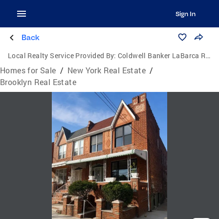
Sign In
Back
Local Realty Service Provided By:
Coldwell Banker LaBarca Real Estate
Homes for Sale
/
New York Real Estate
/
Brooklyn Real Estate