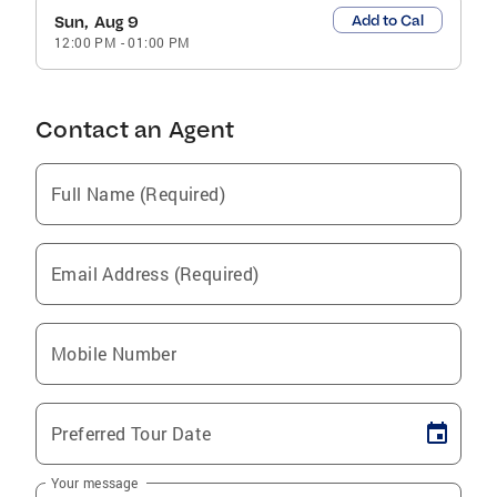
Add to Cal
Sun, Aug 9
12:00 PM
-
01:00 PM
Contact an Agent
Full Name (Required)
Email Address (Required)
Mobile Number
Preferred Tour Date
Your message