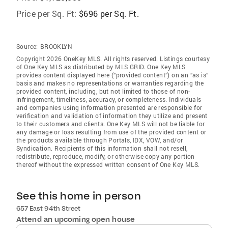
Price per Sq. Ft:
$696 per Sq. Ft.
Source:
BROOKLYN
Copyright 2026 OneKey MLS. All rights reserved. Listings courtesy
of One Key MLS as distributed by MLS GRID
. One Key MLS
provides content displayed here (“provided content”) on an “as is”
basis and makes no representations or warranties regarding the
provided content, including, but not limited to those of non-
infringement, timeliness, accuracy, or completeness. Individuals
and companies using information presented are responsible for
verification and validation of information they utilize and present
to their customers and clients. One Key MLS will not be liable for
any damage or loss resulting from use of the provided content or
the products available through Portals, IDX, VOW, and/or
Syndication. Recipients of this information shall not resell,
redistribute, reproduce, modify, or otherwise copy any portion
thereof without the expressed written consent of One Key MLS.
See this home in person
657 East 94th Street
Attend an upcoming open house