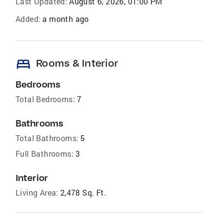
Last Updated:
August 6, 2026, 01:00 PM
Added:
a month ago
bed
Rooms & Interior
Bedrooms
Total Bedrooms:
7
Bathrooms
Total Bathrooms:
5
Full Bathrooms:
3
Interior
Living Area:
2,478 Sq. Ft.