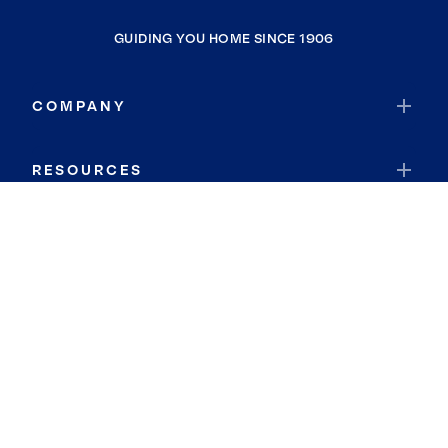
GUIDING YOU HOME SINCE 1906
COMPANY
RESOURCES
JOIN COLDWELL BANKER
Coldwell Banker Global Luxury
Coldwell Banker International
Coldwell Banker Commercial