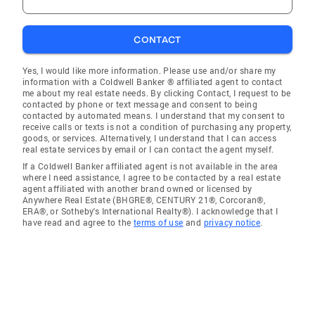
CONTACT
Yes, I would like more information. Please use and/or share my
information with a Coldwell Banker ® affiliated agent to contact
me about my real estate needs. By clicking Contact, I request to be
contacted by phone or text message and consent to being
contacted by automated means. I understand that my consent to
receive calls or texts is not a condition of purchasing any property,
goods, or services. Alternatively, I understand that I can access
real estate services by email or I can contact the agent myself.
If a Coldwell Banker affiliated agent is not available in the area
where I need assistance, I agree to be contacted by a real estate
agent affiliated with another brand owned or licensed by
Anywhere Real Estate (BHGRE®, CENTURY 21®, Corcoran®,
ERA®, or Sotheby's International Realty®). I acknowledge that I
have read and agree to the
terms of use
and
privacy notice
.