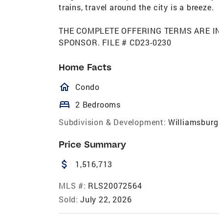
trains, travel around the city is a breeze.
THE COMPLETE OFFERING TERMS ARE I
SPONSOR. FILE # CD23-0230
Home Facts
homeOutlined
Condo
bed
2 Bedrooms
Subdivision & Development:
Williamsburg
Price Summary
attach_money
1,516,713
MLS #:
RLS20072564
Sold:
July 22, 2026