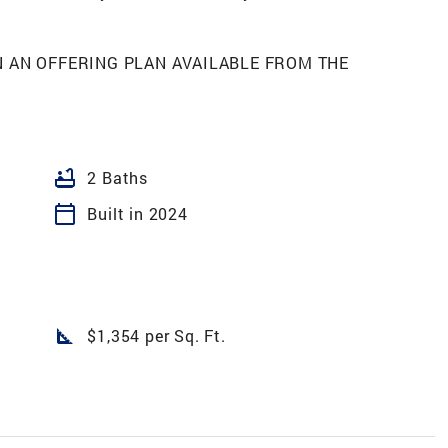
N AN OFFERING PLAN AVAILABLE FROM THE
bathtub
2 Baths
calendar_today
Built in 2024
square_foot
$1,354 per Sq. Ft.