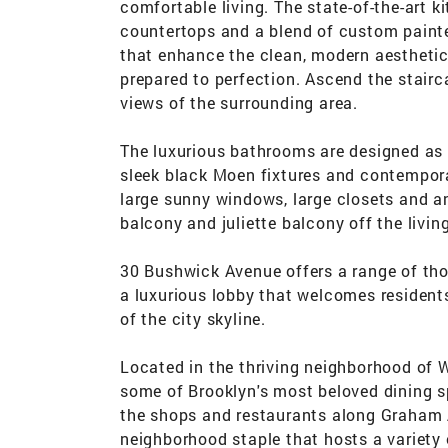
comfortable living. The state-of-the-art k
countertops and a blend of custom paint
that enhance the clean, modern aesthetic
prepared to perfection. Ascend the stairc
views of the surrounding area.
The luxurious bathrooms are designed as 
sleek black Moen fixtures and contempora
large sunny windows, large closets and an
balcony and juliette balcony off the livin
30 Bushwick Avenue offers a range of tho
a luxurious lobby that welcomes residents
of the city skyline.
Located in the thriving neighborhood of 
some of Brooklyn's most beloved dining sp
the shops and restaurants along Graham 
neighborhood staple that hosts a variety