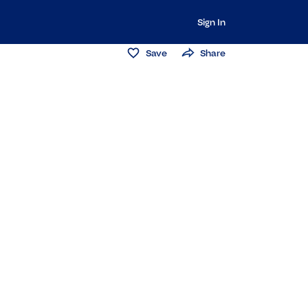
Sign In
Save
Share