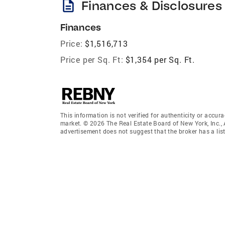
description
Finances & Disclosures
Finances
Price:
$1,516,713
Price per Sq. Ft:
$1,354 per Sq. Ft.
This information is not verified for authenticity or accura
market. © 2026 The Real Estate Board of New York, Inc., 
advertisement does not suggest that the broker has a listi