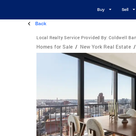
Buy
Sell
Back
Local Realty Service Provided By:
Coldwell Ba
Homes for Sale
/
New York Real Estate
/