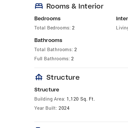
bed
Rooms & Interior
Bedrooms
Inter
Total Bedrooms:
2
Livin
Bathrooms
Total Bathrooms:
2
Full Bathrooms:
2
foundation
Structure
Structure
Building Area:
1,120 Sq. Ft.
Year Built:
2024