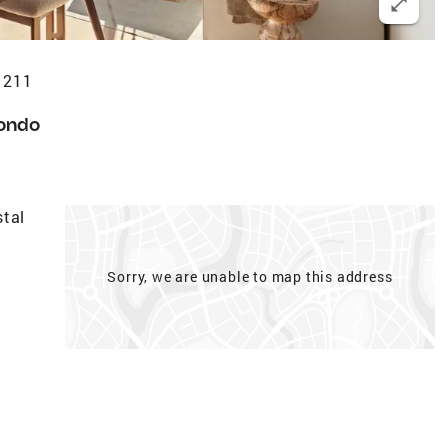
1211
ondo
stal
Sorry, we are unable to map this address