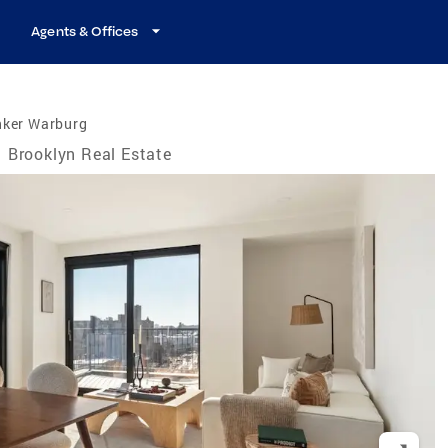
Agents & Offices
nker Warburg
Brooklyn Real Estate