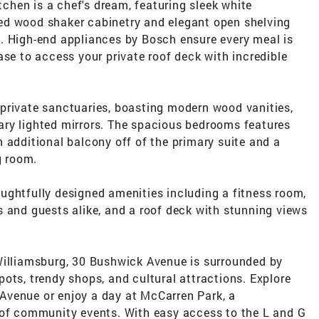
itchen is a chef's dream, featuring sleek white
ed wood shaker cabinetry and elegant open shelving
. High-end appliances by Bosch ensure every meal is
ase to access your private roof deck with incredible
private sanctuaries, boasting modern wood vanities,
ry lighted mirrors. The spacious bedrooms features
 additional balcony off of the primary suite and a
g room.
ughtfully designed amenities including a fitness room,
 and guests alike, and a roof deck with stunning views
Williamsburg, 30 Bushwick Avenue is surrounded by
ots, trendy shops, and cultural attractions. Explore
Avenue or enjoy a day at McCarren Park, a
 of community events. With easy access to the L and G