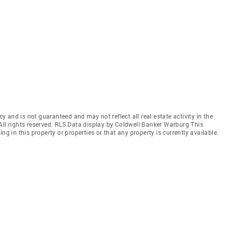
cy and is not guaranteed and may not reflect all real estate activity in the
All rights reserved. RLS Data display by Coldwell Banker Warburg This
ng in this property or properties or that any property is currently available.