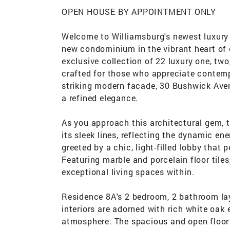
OPEN HOUSE BY APPOINTMENT ONLY
Welcome to Williamsburg's newest luxury
new condominium in the vibrant heart of 
exclusive collection of 22 luxury one, t
crafted for those who appreciate contemp
striking modern facade, 30 Bushwick Avenu
a refined elegance.
As you approach this architectural gem, t
its sleek lines, reflecting the dynamic en
greeted by a chic, light-filled lobby that
Featuring marble and porcelain floor tiles
exceptional living spaces within.
Residence 8A's 2 bedroom, 2 bathroom layo
interiors are adorned with rich white oak
atmosphere. The spacious and open floor p