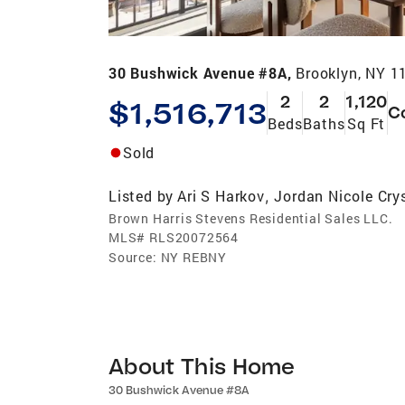
30 Bushwick Avenue #8A,
Brooklyn, NY 1
2
2
1,120
$1,516,713
C
Beds
Baths
Sq Ft
Sold
Listed by
Ari S Harkov
Jordan Nicole Cry
,
Brown Harris Stevens Residential Sales LLC.
MLS#
RLS20072564
Source:
NY REBNY
About This Home
30 Bushwick Avenue #8A