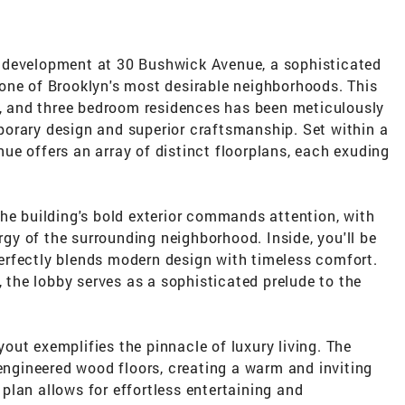
 development at 30 Bushwick Avenue, a sophisticated
one of Brooklyn's most desirable neighborhoods. This
wo, and three bedroom residences has been meticulously
orary design and superior craftsmanship. Set within a
e offers an array of distinct floorplans, each exuding
he building's bold exterior commands attention, with
ergy of the surrounding neighborhood. Inside, you'll be
 perfectly blends modern design with timeless comfort.
, the lobby serves as a sophisticated prelude to the
ut exemplifies the pinnacle of luxury living. The
 engineered wood floors, creating a warm and inviting
lan allows for effortless entertaining and