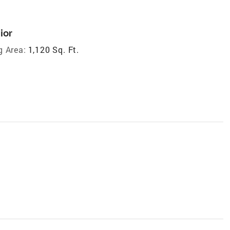
ior
g Area:
1,120 Sq. Ft.