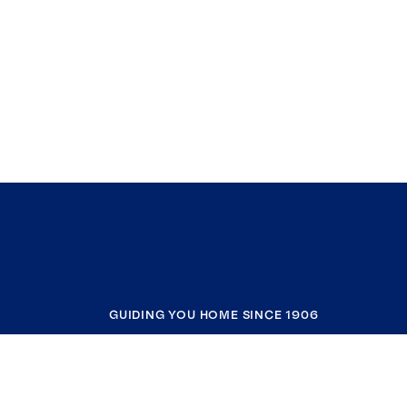
GUIDING YOU HOME SINCE 1906