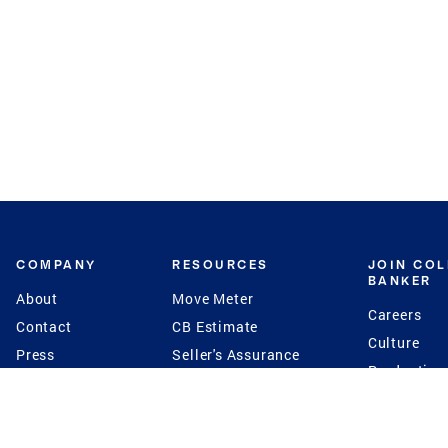
COMPANY
RESOURCES
JOIN CO
BANKER
About
Move Meter
Careers
Contact
CB Estimate
Culture
Press
Seller's Assurance
Production
Program
Leadership
Franchisin
Concierge Auctions
Diversity
Giving Back