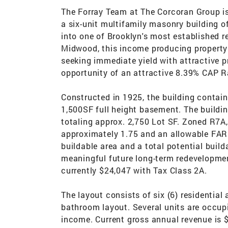
The Forray Team at The Corcoran Group is
a six-unit multifamily masonry building of
into one of Brooklyn's most established r
Midwood, this income producing property 
seeking immediate yield with attractive pr
opportunity of an attractive 8.39% CAP Ra
Constructed in 1925, the building contai
1,500SF full height basement. The buildin
totaling approx. 2,750 Lot SF. Zoned R7A,
approximately 1.75 and an allowable FAR 
buildable area and a total potential buil
meaningful future long-term redevelopme
currently $24,047 with Tax Class 2A.
The layout consists of six (6) residentia
bathroom layout. Several units are occupi
income. Current gross annual revenue is 