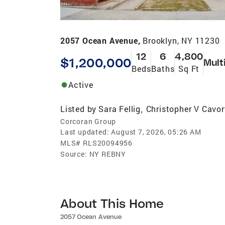
2057 Ocean Avenue,
Brooklyn, NY 11230
12
6
4,800
$1,200,000
Mult
Beds
Baths
Sq Ft
Active
Listed by
Sara Fellig
Christopher V Cavor
,
Corcoran Group
Last updated:
August 7, 2026, 05:26 AM
MLS#
RLS20094956
Source:
NY REBNY
About This Home
2057 Ocean Avenue