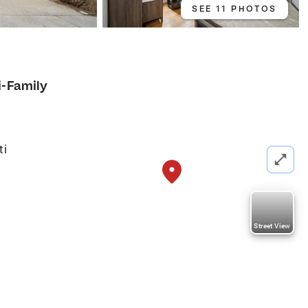
SEE 11 PHOTOS
i-Family
ti
Street View