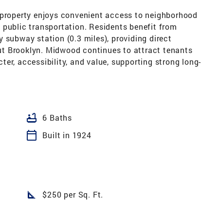
 property enjoys convenient access to neighborhood
 public transportation. Residents benefit from
 subway station (0.3 miles), providing direct
t Brooklyn. Midwood continues to attract tenants
er, accessibility, and value, supporting strong long-
bathtub
6 Baths
calendar_today
Built in 1924
square_foot
$250 per Sq. Ft.