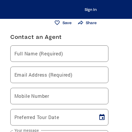
Sign In
Save
Share
Contact an Agent
Full Name (Required)
Email Address (Required)
Mobile Number
Preferred Tour Date
Your message