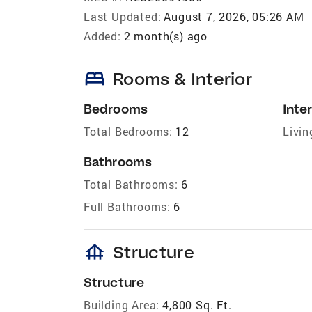
Last Updated:
August 7, 2026, 05:26 AM
Added:
2 month(s) ago
bed
Rooms & Interior
Bedrooms
Inter
Total Bedrooms:
12
Livin
Bathrooms
Total Bathrooms:
6
Full Bathrooms:
6
foundation
Structure
Structure
Building Area:
4,800 Sq. Ft.