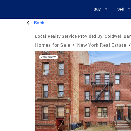
Buy
Sell
Back
Local Realty Service Provided By:
Coldwell Ba
Homes for Sale
/
New York Real Estate
/