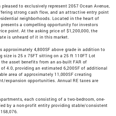
 pleased to exclusively represent 2057 Ocean Avenue,
fering strong cash flow, and an attractive entry point
esidential neighborhoods. Located in the heart of
presents a compelling opportunity for investors
ice point. At the asking price of $1,200,000, the
te is unheard of it in this market.
ns approximately 4,800SF above grade in addition to
g size is 25 x 75FT sitting on a 25 ft 110FT Lot
 the asset benefits from an as-built FAR of
of 4.0, providing an estimated 6,200SF of additional
dable area of approximately 11,000SF creating
nt/expansion opportunities. Annual RE taxes are
l apartments, each consisting of a two-bedroom, one-
ed by a non-profit entity providing stable/consistent
$158,076.