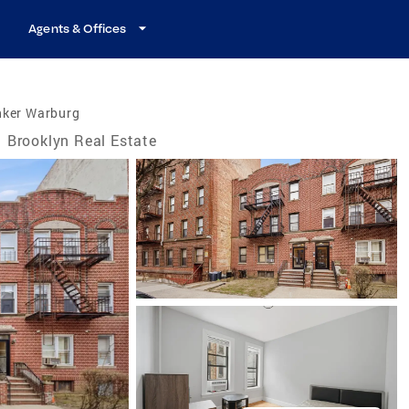
Agents & Offices
nker Warburg
Brooklyn Real Estate