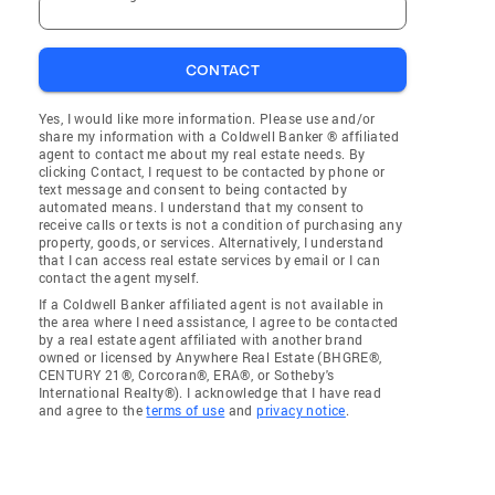
CONTACT
Yes, I would like more information. Please use and/or
share my information with a Coldwell Banker ® affiliated
agent to contact me about my real estate needs. By
clicking Contact, I request to be contacted by phone or
text message and consent to being contacted by
automated means. I understand that my consent to
receive calls or texts is not a condition of purchasing any
property, goods, or services. Alternatively, I understand
that I can access real estate services by email or I can
contact the agent myself.
If a Coldwell Banker affiliated agent is not available in
the area where I need assistance, I agree to be contacted
by a real estate agent affiliated with another brand
owned or licensed by Anywhere Real Estate (BHGRE®,
CENTURY 21®, Corcoran®, ERA®, or Sotheby's
International Realty®). I acknowledge that I have read
and agree to the
terms of use
and
privacy notice
.