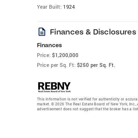
Year Built:
1924
description
Finances & Disclosures
Finances
Price:
$1,200,000
Price per Sq. Ft:
$250 per Sq. Ft.
This information is not verified for authenticity or accura
market. © 2026 The Real Estate Board of New York, Inc., 
advertisement does not suggest that the broker has a listi