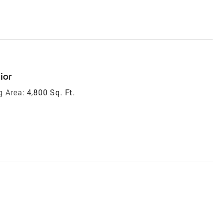
ior
g Area:
4,800 Sq. Ft.