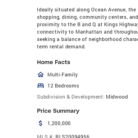
Ideally situated along Ocean Avenue, the
shopping, dining, community centers, and
proximity to the B and Q at Kings Highway
connectivity to Manhattan and throughou
seeking a balance of neighborhood charact
term rental demand.
Home Facts
homeOutlined
Multi-Family
bed
12 Bedrooms
Subdivision & Development:
Midwood
Price Summary
attach_money
1,200,000
MLS #:
RLS20094956