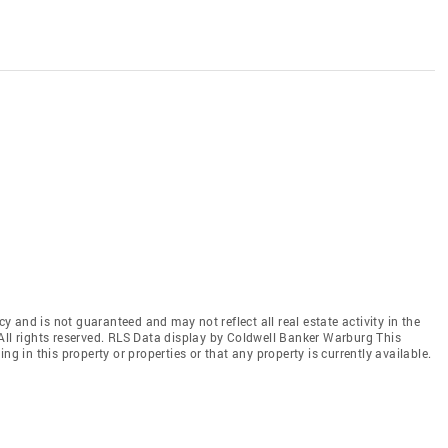
cy and is not guaranteed and may not reflect all real estate activity in the
All rights reserved. RLS Data display by Coldwell Banker Warburg This
ng in this property or properties or that any property is currently available.