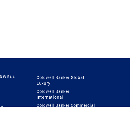
LDWELL
Coldwell Banker Global
Luxury
Coldwell Banker
International
Coldwell Banker Commercial
 Power
g