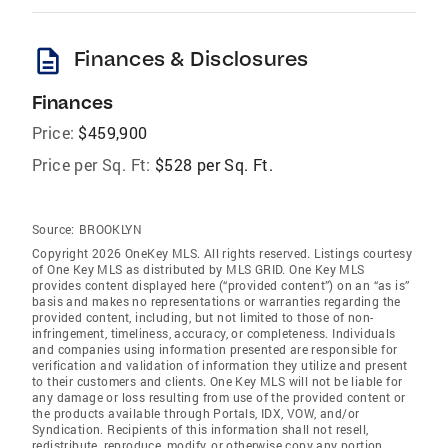
description
Finances & Disclosures
Finances
Price:
$459,900
Price per Sq. Ft:
$528 per Sq. Ft.
Source:
BROOKLYN
Copyright 2026 OneKey MLS. All rights reserved. Listings courtesy
of One Key MLS as distributed by MLS GRID
. One Key MLS
provides content displayed here (“provided content”) on an “as is”
basis and makes no representations or warranties regarding the
provided content, including, but not limited to those of non-
infringement, timeliness, accuracy, or completeness. Individuals
and companies using information presented are responsible for
verification and validation of information they utilize and present
to their customers and clients. One Key MLS will not be liable for
any damage or loss resulting from use of the provided content or
the products available through Portals, IDX, VOW, and/or
Syndication. Recipients of this information shall not resell,
redistribute, reproduce, modify, or otherwise copy any portion