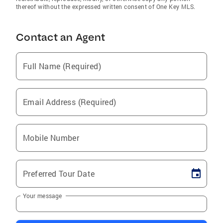
thereof without the expressed written consent of One Key MLS.
Contact an Agent
Full Name (Required)
Email Address (Required)
Mobile Number
Preferred Tour Date
Your message