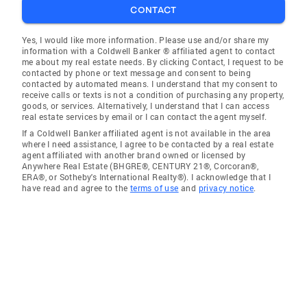
CONTACT
Yes, I would like more information. Please use and/or share my
information with a Coldwell Banker ® affiliated agent to contact
me about my real estate needs. By clicking Contact, I request to be
contacted by phone or text message and consent to being
contacted by automated means. I understand that my consent to
receive calls or texts is not a condition of purchasing any property,
goods, or services. Alternatively, I understand that I can access
real estate services by email or I can contact the agent myself.
If a Coldwell Banker affiliated agent is not available in the area
where I need assistance, I agree to be contacted by a real estate
agent affiliated with another brand owned or licensed by
Anywhere Real Estate (BHGRE®, CENTURY 21®, Corcoran®,
ERA®, or Sotheby's International Realty®). I acknowledge that I
have read and agree to the
terms of use
and
privacy notice
.