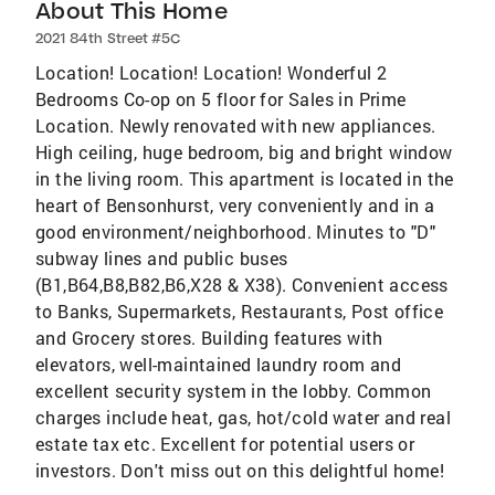
About This Home
2021 84th Street #5C
Location! Location! Location! Wonderful 2
Bedrooms Co-op on 5 floor for Sales in Prime
Location. Newly renovated with new appliances.
High ceiling, huge bedroom, big and bright window
in the living room. This apartment is located in the
heart of Bensonhurst, very conveniently and in a
good environment/neighborhood. Minutes to "D"
subway lines and public buses
(B1,B64,B8,B82,B6,X28 & X38). Convenient access
to Banks, Supermarkets, Restaurants, Post office
and Grocery stores. Building features with
elevators, well-maintained laundry room and
excellent security system in the lobby. Common
charges include heat, gas, hot/cold water and real
estate tax etc. Excellent for potential users or
investors. Don't miss out on this delightful home!