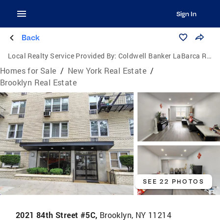
Sign In
Back
Local Realty Service Provided By:
Coldwell Banker LaBarca Real Estate
Homes for Sale
/
New York Real Estate
/
Brooklyn Real Estate
SEE 22 PHOTOS
2021 84th Street #5C,
Brooklyn, NY 11214