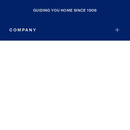
GUIDING YOU HOME SINCE 1906
COMPANY
RESOURCES
JOIN COLDWELL BANKER
Coldwell Banker Global Luxury
Coldwell Banker International
Coldwell Banker Commercial