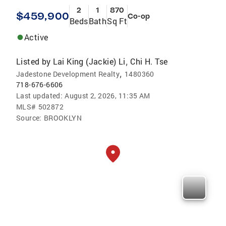
2
1
870
$459,900
Co-op
Beds
Bath
Sq Ft
Active
Listed by
Lai King (Jackie) Li
Chi H. Tse
,
,
Jadestone Development Realty
1480360
718-676-6606
Last updated:
August 2, 2026, 11:35 AM
MLS#
502872
Source:
BROOKLYN