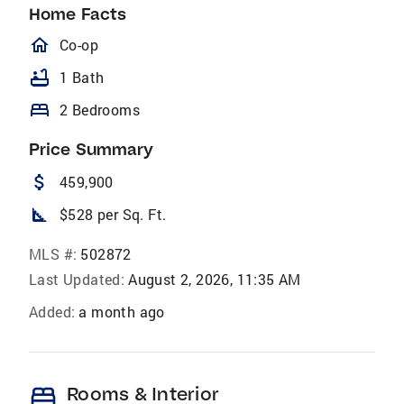
Home Facts
homeOutlined
Co-op
bathtub
1 Bath
bed
2 Bedrooms
Price Summary
attach_money
459,900
square_foot
$528 per Sq. Ft.
MLS #:
502872
Last Updated:
August 2, 2026, 11:35 AM
Added:
a month ago
bed
Rooms & Interior