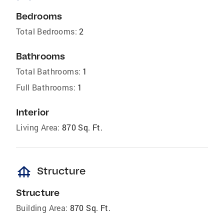
Bedrooms
Total Bedrooms:
2
Bathrooms
Total Bathrooms:
1
Full Bathrooms:
1
Interior
Living Area:
870 Sq. Ft.
foundation
Structure
Structure
Building Area:
870 Sq. Ft.