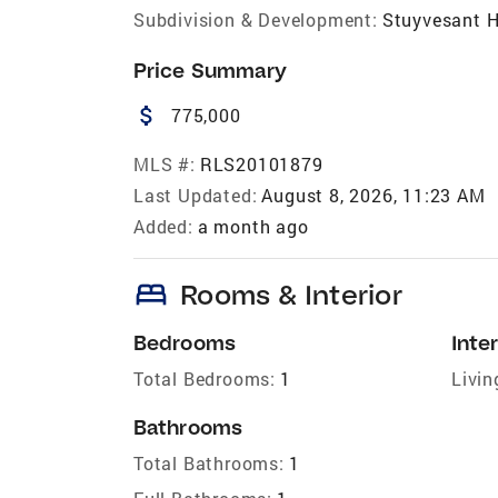
Subdivision & Development:
Stuyvesant H
Price Summary
attach_money
775,000
MLS #:
RLS20101879
Last Updated:
August 8, 2026, 11:23 AM
Added:
a month ago
bed
Rooms & Interior
Bedrooms
Inter
Total Bedrooms:
1
Livin
Bathrooms
Total Bathrooms:
1