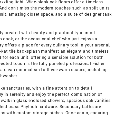
zzling light. Wide-plank oak floors offer a timeless
 And don't miss the modern touches such as split units
unit, amazing closet space, and a suite of designer task
ly created with beauty and practicality in mind,
o cook, or the occasional chef who just enjoys a
y offers a place for every culinary tool in your arsenal,
t-kat tile backsplash manifest an elegant and timeless
for each unit, offering a sensible solution for both
cted touch is the fully paneled professional Fisher
 a clean minimalism to these warm spaces, including
ishwasher.
e sanctuaries, with a fine attention to detail
y in serenity and enjoy the perfect combination of
, walk-in glass-enclosed showers, spacious oak vanities
ished brass Phylrich hardware. Secondary baths are
ubs with custom storage niches. Once again, enduring