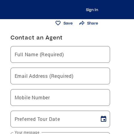
Sign In
Save
Share
Contact an Agent
Full Name (Required)
Email Address (Required)
Mobile Number
Preferred Tour Date
Your message