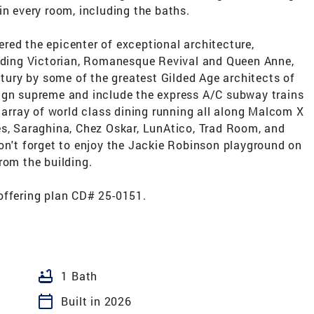
in every room, including the baths.
red the epicenter of exceptional architecture,
luding Victorian, Romanesque Revival and Queen Anne,
ntury by some of the greatest Gilded Age architects of
ign supreme and include the express A/C subway trains
g array of world class dining running all along Malcom X
es, Saraghina, Chez Oskar, LunAtico, Trad Room, and
on't forget to enjoy the Jackie Robinson playground on
rom the building.
offering plan CD# 25-0151.
bathtub
1 Bath
calendar_today
Built in 2026