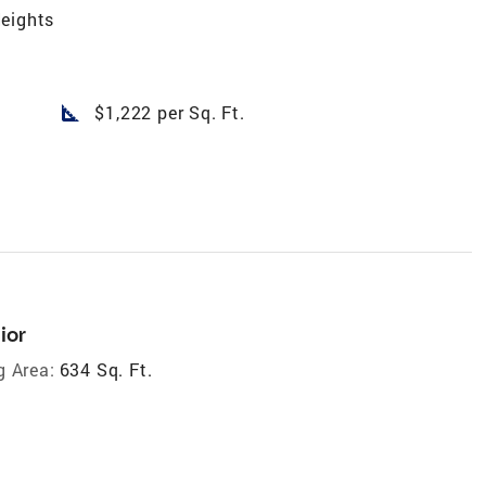
eights
square_foot
$1,222 per Sq. Ft.
ior
g Area:
634 Sq. Ft.