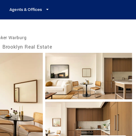
Agents & Offices
nker Warburg
Brooklyn Real Estate