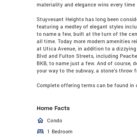
materiality and elegance wins every time 
Stuyvesant Heights has long been conside
featuring a medley of elegant styles inc
to name a few, built at the turn of the ce
all time. Today more modern amenities re
at Utica Avenue, in addition to a dizzyin
Blvd and Fulton Streets, including Peach
BKB, to name just a few. And of course, d
your way to the subway, a stone's throw f
Complete offering terms can be found in 
Home Facts
homeOutlined
Condo
bed
1 Bedroom