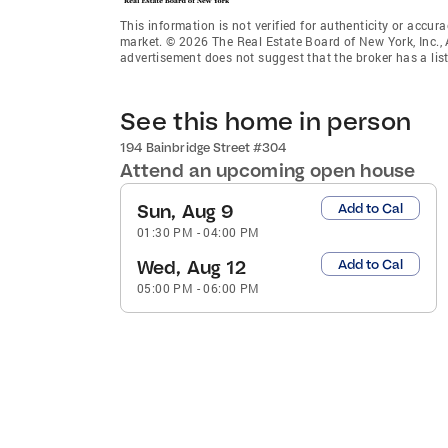
This information is not verified for authenticity or accura
market. © 2026 The Real Estate Board of New York, Inc., 
advertisement does not suggest that the broker has a listi
See this home in person
194 Bainbridge Street #304
Attend an upcoming open house
Sun, Aug 9
Add to Cal
01:30 PM
-
04:00 PM
Wed, Aug 12
Add to Cal
05:00 PM
-
06:00 PM