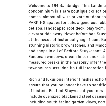
Welcome to 194 Bainbridge! This Landmark
condominium is a rare boutique collection
homes, almost all with private outdoor s
PARKING spaces for sale, a generous lobb
pet spa, landscaped roof deck, playroom, 
elevator ride away. Never before has Stuy
at the nexus of historically significant B
stunning historic brownstones, and Malco
and shops in all of Bedford Stuyvesant. 
European windows, cream linear brick, str
measured breaks in the masonry offer the
townhouses, assuring its full integration 
Rich and luxurious interior finishes echo
assure that you no longer have to sacrific
of historic Bedford Stuyvesant your new h
include oversized blackened steel caseme
including south facing garden views, nort