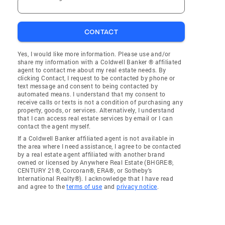
CONTACT
Yes, I would like more information. Please use and/or
share my information with a Coldwell Banker ® affiliated
agent to contact me about my real estate needs. By
clicking Contact, I request to be contacted by phone or
text message and consent to being contacted by
automated means. I understand that my consent to
receive calls or texts is not a condition of purchasing any
property, goods, or services. Alternatively, I understand
that I can access real estate services by email or I can
contact the agent myself.
If a Coldwell Banker affiliated agent is not available in
the area where I need assistance, I agree to be contacted
by a real estate agent affiliated with another brand
owned or licensed by Anywhere Real Estate (BHGRE®,
CENTURY 21®, Corcoran®, ERA®, or Sotheby's
International Realty®). I acknowledge that I have read
and agree to the
terms of use
and
privacy notice
.