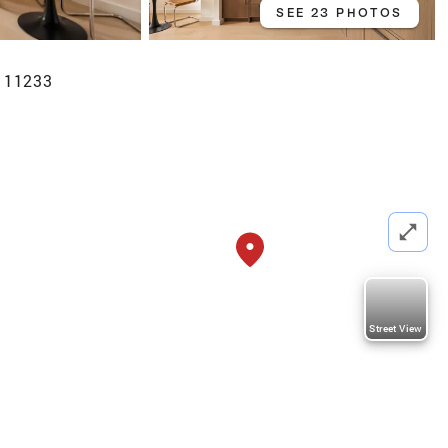
SEE 23 PHOTOS
Y 11233
Street View