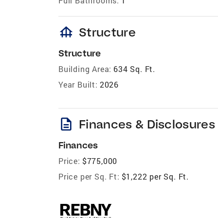
Full Bathrooms:
1
foundation
Structure
Structure
Building Area:
634 Sq. Ft.
Year Built:
2026
description
Finances & Disclosures
Finances
Price:
$775,000
Price per Sq. Ft:
$1,222 per Sq. Ft.