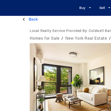
Buy
Sell
Back
Local Realty Service Provided By:
Coldwell Ba
Homes for Sale
/
New York Real Estate
/