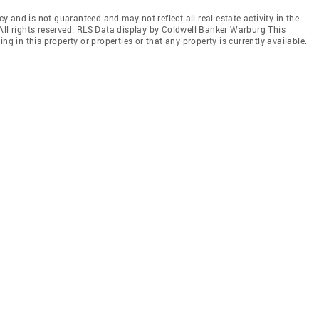
cy and is not guaranteed and may not reflect all real estate activity in the
All rights reserved. RLS Data display by Coldwell Banker Warburg This
ng in this property or properties or that any property is currently available.