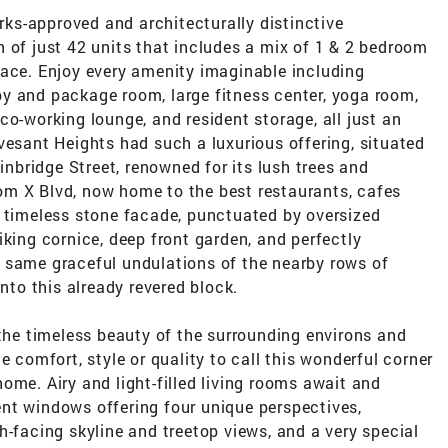
s-approved and architecturally distinctive
 of just 42 units that includes a mix of 1 & 2 bedroom
pace. Enjoy every amenity imaginable including
y and package room, large fitness center, yoga room,
co-working lounge, and resident storage, all just an
vesant Heights had such a luxurious offering, situated
ainbridge Street, renowned for its lush trees and
m X Blvd, now home to the best restaurants, cafes
A timeless stone facade, punctuated by oversized
iking cornice, deep front garden, and perfectly
 same graceful undulations of the nearby rows of
into this already revered block.
 the timeless beauty of the surrounding environs and
e comfort, style or quality to call this wonderful corner
ome. Airy and light-filled living rooms await and
nt windows offering four unique perspectives,
h-facing skyline and treetop views, and a very special