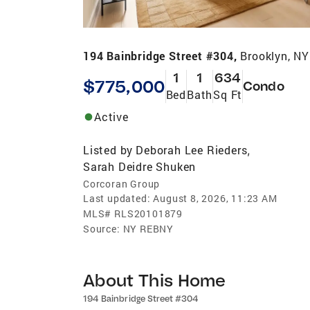
194 Bainbridge Street #304,
Brooklyn, N
1
1
634
$775,000
Condo
Bed
Bath
Sq Ft
Active
Listed by
Deborah Lee Rieders
,
Sarah Deidre Shuken
Corcoran Group
Last updated:
August 8, 2026, 11:23 AM
MLS#
RLS20101879
Source:
NY REBNY
About This Home
194 Bainbridge Street #304