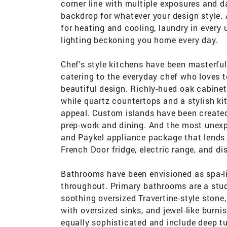
corner line with multiple exposures and da
backdrop for whatever your design style.
for heating and cooling, laundry in every 
lighting beckoning you home every day.
Chef's style kitchens have been masterful
catering to the everyday chef who loves t
beautiful design. Richly-hued oak cabinetr
while quartz countertops and a stylish ki
appeal. Custom islands have been created 
prep-work and dining. And the most unexpe
and Paykel appliance package that lends
French Door fridge, electric range, and d
Bathrooms have been envisioned as spa-lik
throughout. Primary bathrooms are a stud
soothing oversized Travertine-style stone
with oversized sinks, and jewel-like burn
equally sophisticated and include deep t