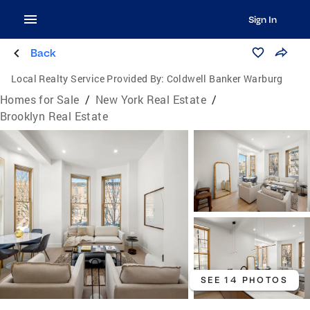
Sign In
Back
Local Realty Service Provided By:
Coldwell Banker Warburg
Homes for Sale
/
New York Real Estate
/
Brooklyn Real Estate
SEE 14 PHOTOS