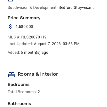
Subdivision & Development:
Bedford-Stuyvesant
Price Summary
attach_money
1,680,000
MLS #:
RLS20070119
Last Updated:
August 7, 2026, 03:56 PM
Added:
6 month(s) ago
bed
Rooms & Interior
Bedrooms
Total Bedrooms:
2
Bathrooms