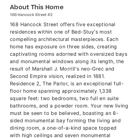
About This Home
168 Hancock Street #2
168 Hancock Street offers five exceptional
residences within one of Bed-Stuy's most
compelling architectural masterpieces. Each
home has exposure on three sides, creating
captivating rooms adorned with oversized bays
and monumental windows along its length, the
result of Marshall J. Morrill's neo-Grec and
Second Empire vision, realized in 1881.
Residence 2, The Parlor, is an exceptional full-
floor home spanning approximately 1,338
square feet: two bedrooms, two full en suite
bathrooms, and a powder room. Your new living
must be seen to be believed, boasting an 8-
sided monumental bay forming the living and
dining room, a one-of-a-kind space topped
with high ceilings and seven monumental