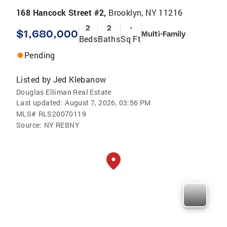
168 Hancock Street #2,
Brooklyn, NY 11216
2
2
-
$1,680,000
Multi-Family
Beds
Baths
Sq Ft
Pending
Listed by
Jed Klebanow
Douglas Elliman Real Estate
Last updated:
August 7, 2026, 03:56 PM
MLS#
RLS20070119
Source:
NY REBNY