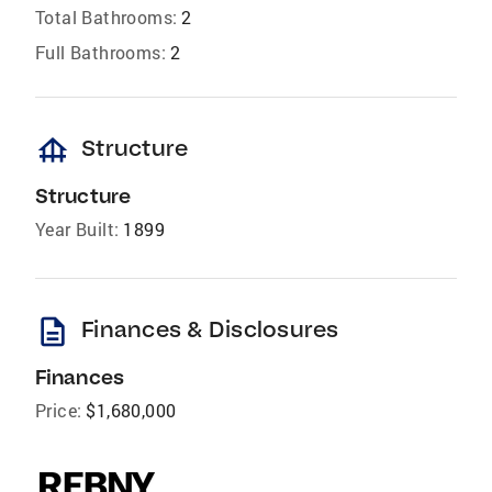
Total Bathrooms:
2
Full Bathrooms:
2
foundation
Structure
Structure
Year Built:
1899
description
Finances & Disclosures
Finances
Price:
$1,680,000