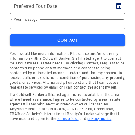
Preferred Tour Date
Your message
CONTACT
Yes, I would like more information. Please use and/or share my
information with a Coldwell Banker ® affiliated agent to contact
me about my real estate needs. By clicking Contact, I request to be
contacted by phone or text message and consent to being
contacted by automated means. I understand that my consent to
receive calls or texts is not a condition of purchasing any property,
goods, or services. Alternatively, I understand that I can access
real estate services by email or I can contact the agent myself.
If a Coldwell Banker affiliated agent is not available in the area
where I need assistance, I agree to be contacted by a real estate
agent affiliated with another brand owned or licensed by
Anywhere Real Estate (BHGRE®, CENTURY 21®, Corcoran®,
ERA®, or Sotheby's International Realty®). I acknowledge that I
have read and agree to the
terms of use
and
privacy notice
.