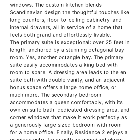
windows. The custom kitchen blends
Scandinavian design the thoughtful touches like
long counters, floor-to-ceiling cabinetry, and
internal drawers, all in service of a home that
feels both grand and effortlessly livable.
The primary suite is exceptional: over 25 feet in
length, anchored by a stunning octagonal bay
room. Yes, another octangle bay. The primary
suite easily accommodates a king bed with
room to spare. A dressing area leads to the en
suite bath with double vanity, and an adjacent
bonus space offers a large home office, or
much more. The secondary bedroom
accommodates a queen comfortably, with its
own en suite bath, dedicated dressing area, and
corner windows that make it work perfectly as
a generously large sized bedroom with room
for a home office. Finally, Residence 2 enjoys a
gracious entry foyer with an oversized closet