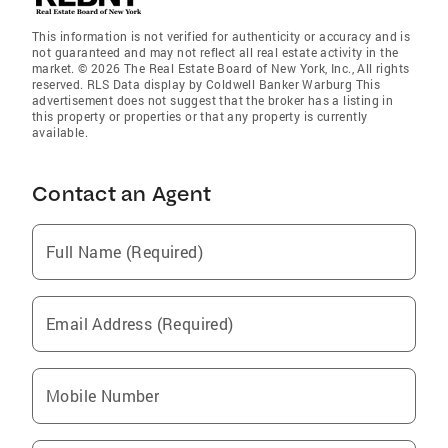
This information is not verified for authenticity or accuracy and is
not guaranteed and may not reflect all real estate activity in the
market. © 2026 The Real Estate Board of New York, Inc., All rights
reserved. RLS Data display by Coldwell Banker Warburg This
advertisement does not suggest that the broker has a listing in
this property or properties or that any property is currently
available.
Contact an Agent
Full Name (Required)
Email Address (Required)
Mobile Number