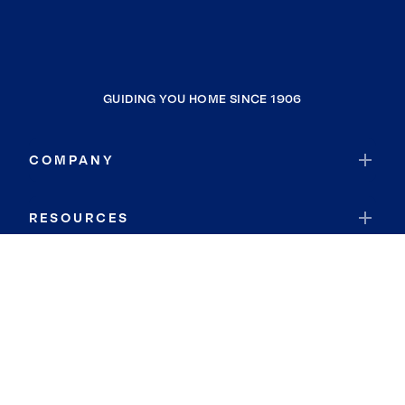
GUIDING YOU HOME SINCE 1906
COMPANY
RESOURCES
JOIN COLDWELL BANKER
Coldwell Banker Global Luxury
Coldwell Banker International
Coldwell Banker Commercial