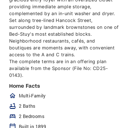
providing immediate ample storage,
complemented by an in-unit washer and dryer.
Set along tree-lined Hancock Street,
surrounded by landmark brownstones on one of
Bed-Stuy's most established blocks.
Neighborhood restaurants, cafés, and
boutiques are moments away, with convenient
access to the A and C trains.
The complete terms are in an offering plan
available from the Sponsor (File No: CD25-
0143).
Home Facts
homeOutlined
Multi-Family
bathtub
2 Baths
bed
2 Bedrooms
calendar_today
Built in 1899