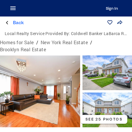
Sign In
Back
Local Realty Service Provided By:
Coldwell Banker LaBarca Real Estate
Homes for Sale
/
New York Real Estate
/
Brooklyn Real Estate
SEE 25 PHOTOS