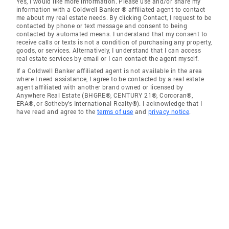
Yes, I would like more information. Please use and/or share my
information with a Coldwell Banker ® affiliated agent to contact
me about my real estate needs. By clicking Contact, I request to be
contacted by phone or text message and consent to being
contacted by automated means. I understand that my consent to
receive calls or texts is not a condition of purchasing any property,
goods, or services. Alternatively, I understand that I can access
real estate services by email or I can contact the agent myself.
If a Coldwell Banker affiliated agent is not available in the area
where I need assistance, I agree to be contacted by a real estate
agent affiliated with another brand owned or licensed by
Anywhere Real Estate (BHGRE®, CENTURY 21®, Corcoran®,
ERA®, or Sotheby's International Realty®). I acknowledge that I
have read and agree to the
terms of use
and
privacy notice
.