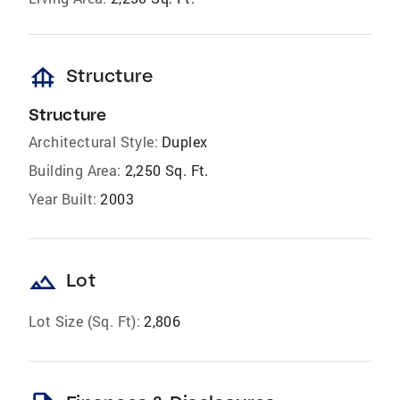
foundation
Structure
Structure
Architectural Style:
Duplex
Building Area:
2,250 Sq. Ft.
Year Built:
2003
landscape
Lot
Lot Size (Sq. Ft):
2,806