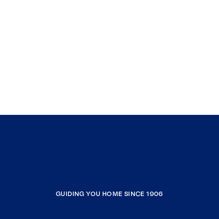
GUIDING YOU HOME SINCE 1906