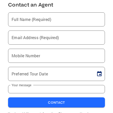
Contact an Agent
Full Name (Required)
Email Address (Required)
Mobile Number
Preferred Tour Date
Your message
CONTACT