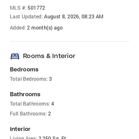
MLS #:
501772
Last Updated:
August 8, 2026, 08:23 AM
Added:
2 month(s) ago
bed
Rooms & Interior
Bedrooms
Total Bedrooms:
3
Bathrooms
Total Bathrooms:
4
Full Bathrooms:
2
Interior
Living Area:
2,250 Sq. Ft.