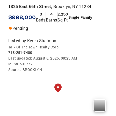
1325 East 66th Street,
Brooklyn, NY 11234
3
4
2,250
$998,000
Single Family
Beds
Baths
Sq Ft
Pending
Listed by
Keren Shalmoni
Talk Of The Town Realty Corp.
718-251-7400
Last updated:
August 8, 2026, 08:23 AM
MLS#
501772
Source:
BROOKLYN