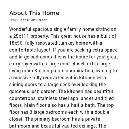
About This Home
1325 East 66th Street
Wonderful spacious single family home sitting on
a 25x111 property. This great house has a built of
18x50. fully renovated turnkey home with a
comfortable layout, If you are seeking extra space
and large bedrooms this is the home for you! great
entry foyer with a large coat closet, extra large
living room & dining room combination, leading to
a massive fully renovated eat in kitchen with
sliding doors to a large deck over looking the
gorgeous lush garden. The kitchen has beautiful
countertops, stainless steel appliances and tiled
floors. Main floor also has a half a bath. The top
floor has 3 large bedrooms each with a double
closet. The primary bedroom has a private
bathroom and beautiful vaulted ceilings. The