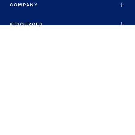
COMPANY
RESOURCES
JOIN COLDWELL BANKER
Coldwell Banker Global Luxury
Coldwell Banker International
Coldwell Banker Commercial
By searching you agree to the
Terms of Use
and
Privacy Notice