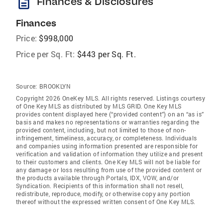
description
Finances & Disclosures
Finances
Price:
$998,000
Price per Sq. Ft:
$443 per Sq. Ft.
Source:
BROOKLYN
Copyright 2026 OneKey MLS. All rights reserved. Listings courtesy
of One Key MLS as distributed by MLS GRID
. One Key MLS
provides content displayed here (“provided content”) on an “as is”
basis and makes no representations or warranties regarding the
provided content, including, but not limited to those of non-
infringement, timeliness, accuracy, or completeness. Individuals
and companies using information presented are responsible for
verification and validation of information they utilize and present
to their customers and clients. One Key MLS will not be liable for
any damage or loss resulting from use of the provided content or
the products available through Portals, IDX, VOW, and/or
Syndication. Recipients of this information shall not resell,
redistribute, reproduce, modify, or otherwise copy any portion
thereof without the expressed written consent of One Key MLS.