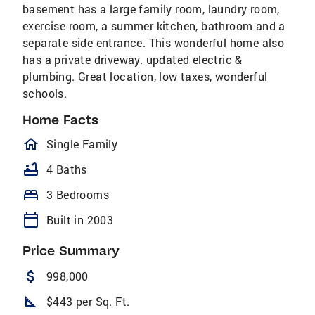
basement has a large family room, laundry room,
exercise room, a summer kitchen, bathroom and a
separate side entrance. This wonderful home also
has a private driveway. updated electric &
plumbing. Great location, low taxes, wonderful
schools.
Home Facts
homeOutlined
Single Family
bathtub
4 Baths
bed
3 Bedrooms
calendar_today
Built in 2003
Price Summary
attach_money
998,000
square_foot
$443 per Sq. Ft.