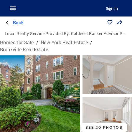
Sign In
Back
Local Realty Service Provided By:
Coldwell Banker Advisor Realty
Homes for Sale
/
New York Real Estate
/
Bronxville Real Estate
SEE 20 PHOTOS