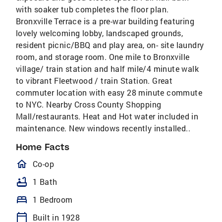
with soaker tub completes the floor plan.
Bronxville Terrace is a pre-war building featuring
lovely welcoming lobby, landscaped grounds,
resident picnic/BBQ and play area, on- site laundry
room, and storage room. One mile to Bronxville
village/ train station and half mile/4 minute walk
to vibrant Fleetwood / train Station. Great
commuter location with easy 28 minute commute
to NYC. Nearby Cross County Shopping
Mall/restaurants. Heat and Hot water included in
maintenance. New windows recently installed..
Home Facts
homeOutlined
Co-op
bathtub
1 Bath
bed
1 Bedroom
calendar_today
Built in 1928