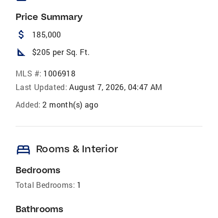
Price Summary
attach_money
185,000
square_foot
$205 per Sq. Ft.
MLS #:
1006918
Last Updated:
August 7, 2026, 04:47 AM
Added:
2 month(s) ago
bed
Rooms & Interior
Bedrooms
Total Bedrooms:
1
Bathrooms