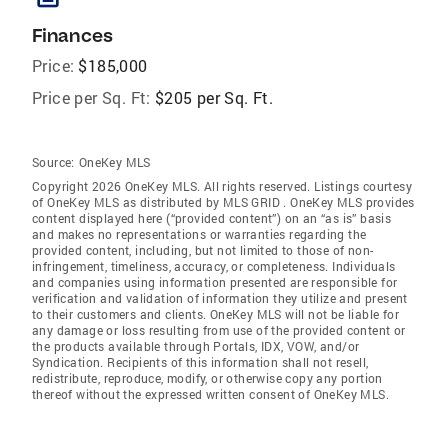
Finances
Price:
$185,000
Price per Sq. Ft:
$205 per Sq. Ft.
Source:
OneKey MLS
Copyright 2026 OneKey MLS. All rights reserved. Listings courtesy
of OneKey MLS as distributed by MLS GRID
. OneKey MLS provides
content displayed here (“provided content”) on an “as is” basis
and makes no representations or warranties regarding the
provided content, including, but not limited to those of non-
infringement, timeliness, accuracy, or completeness. Individuals
and companies using information presented are responsible for
verification and validation of information they utilize and present
to their customers and clients. OneKey MLS will not be liable for
any damage or loss resulting from use of the provided content or
the products available through Portals, IDX, VOW, and/or
Syndication. Recipients of this information shall not resell,
redistribute, reproduce, modify, or otherwise copy any portion
thereof without the expressed written consent of OneKey MLS.