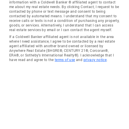
information with a Coldwell Banker ® affiliated agent to contact
me about my real estate needs. By clicking Contact, I request to be
contacted by phone or text message and consent to being
contacted by automated means. I understand that my consent to
receive calls or texts is not a condition of purchasing any property,
goods, or services. Alternatively, I understand that I can access
real estate services by email or I can contact the agent myself.
If a Coldwell Banker affiliated agent is not available in the area
where I need assistance, I agree to be contacted by a real estate
agent affiliated with another brand owned or licensed by
Anywhere Real Estate (BHGRE®, CENTURY 21®, Corcoran®,
ERA®, or Sotheby's International Realty®). I acknowledge that I
have read and agree to the
terms of use
and
privacy notice
.