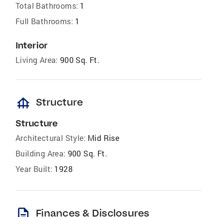
Total Bathrooms:
1
Full Bathrooms:
1
Interior
Living Area:
900 Sq. Ft.
foundation
Structure
Structure
Architectural Style:
Mid Rise
Building Area:
900 Sq. Ft.
Year Built:
1928
description
Finances & Disclosures