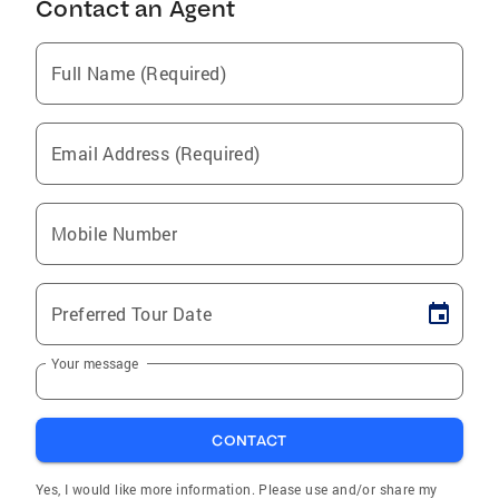
Contact an Agent
Full Name (Required)
Email Address (Required)
Mobile Number
Preferred Tour Date
Your message
CONTACT
Yes, I would like more information. Please use and/or share my