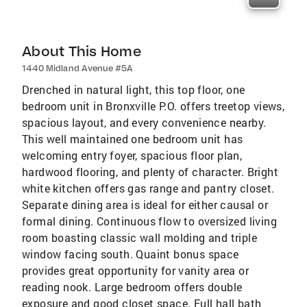
About This Home
1440 Midland Avenue #5A
Drenched in natural light, this top floor, one
bedroom unit in Bronxville P.O. offers treetop views,
spacious layout, and every convenience nearby.
This well maintained one bedroom unit has
welcoming entry foyer, spacious floor plan,
hardwood flooring, and plenty of character. Bright
white kitchen offers gas range and pantry closet.
Separate dining area is ideal for either causal or
formal dining. Continuous flow to oversized living
room boasting classic wall molding and triple
window facing south. Quaint bonus space
provides great opportunity for vanity area or
reading nook. Large bedroom offers double
exposure and good closet space. Full hall bath