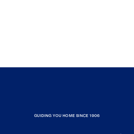
GUIDING YOU HOME SINCE 1906