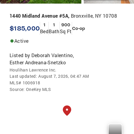
1440 Midland Avenue #5A,
Bronxville, NY 10708
1
1
900
$185,000
Co-op
Bed
Bath
Sq Ft
Active
Listed by
Deborah Valentino
,
Esther Andreana-Snetzko
Houlihan Lawrence Inc.
Last updated:
August 7, 2026, 04:47 AM
MLS#
1006918
Source:
OneKey MLS