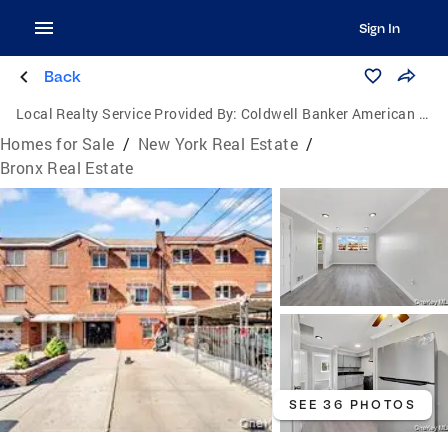
Sign In
Back
Local Realty Service Provided By:
Coldwell Banker American Homes
Homes for Sale
/
New York Real Estate
/
Bronx Real Estate
SEE 36 PHOTOS