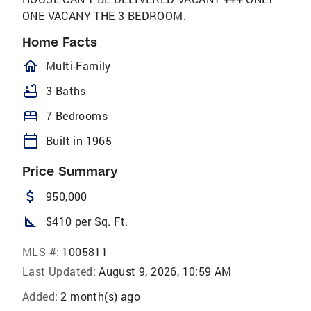
ONE VACANY THE 3 BEDROOM.
Home Facts
homeOutlined
Multi-Family
bathtub
3 Baths
bed
7 Bedrooms
calendar_today
Built in 1965
Price Summary
attach_money
950,000
square_foot
$410 per Sq. Ft.
MLS #:
1005811
Last Updated:
August 9, 2026, 10:59 AM
Added:
2 month(s) ago