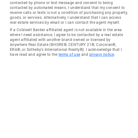
contacted by phone or text message and consent to being
contacted by automated means. I understand that my consent to
receive calls or texts is not a condition of purchasing any property,
goods, or services. Alternatively, I understand that I can access
real estate services by email or I can contact the agent myself.
If a Coldwell Banker affiliated agent is not available in the area
where I need assistance, I agree to be contacted by a real estate
agent affiliated with another brand owned or licensed by
Anywhere Real Estate (BHGRE®, CENTURY 21®, Corcoran®,
ERA®, or Sotheby's International Realty®). I acknowledge that I
have read and agree to the
terms of use
and
privacy notice
.