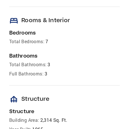
bed
Rooms & Interior
Bedrooms
Total Bedrooms:
7
Bathrooms
Total Bathrooms:
3
Full Bathrooms:
3
foundation
Structure
Structure
Building Area:
2,314 Sq. Ft.