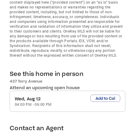
content displayed here (“provided content”) on an “as is” basis
and makes no representations or warranties regarding the
provided content, including, but not limited to those of non-
infringement, timeliness, accuracy, or completeness. Individuals
and companies using information presented are responsible for
verification and validation of information they utilize and present
to their customers and clients. OneKey MLS will not be liable for
any damage or loss resulting from use of the provided content or
the products available through Portals, IDX, VOW, and/or
Syndication. Recipients of this information shall not resell,
redistribute, reproduce, modify, or otherwise copy any portion
thereof without the expressed written consent of OneKey MLS.
See this home in person
437 Torry Avenue
Attend an upcoming open house
Add to Cal
Wed, Aug 12
04:00 PM
-
06:00 PM
Contact an Agent