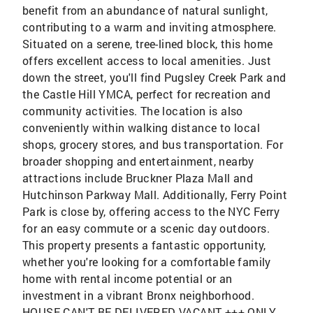
benefit from an abundance of natural sunlight,
contributing to a warm and inviting atmosphere.
Situated on a serene, tree-lined block, this home
offers excellent access to local amenities. Just
down the street, you'll find Pugsley Creek Park and
the Castle Hill YMCA, perfect for recreation and
community activities. The location is also
conveniently within walking distance to local
shops, grocery stores, and bus transportation. For
broader shopping and entertainment, nearby
attractions include Bruckner Plaza Mall and
Hutchinson Parkway Mall. Additionally, Ferry Point
Park is close by, offering access to the NYC Ferry
for an easy commute or a scenic day outdoors.
This property presents a fantastic opportunity,
whether you're looking for a comfortable family
home with rental income potential or an
investment in a vibrant Bronx neighborhood.
HOUSE CAN'T BE DELIVERED VACANT +++ ONLY