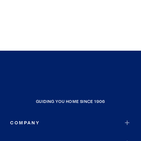
GUIDING YOU HOME SINCE 1906
COMPANY