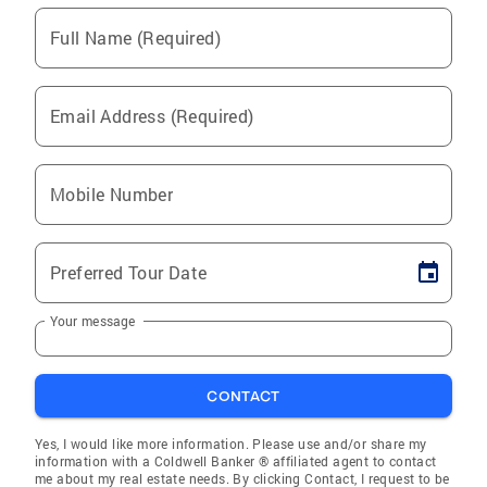
Full Name (Required)
Email Address (Required)
Mobile Number
Preferred Tour Date
Your message
CONTACT
Yes, I would like more information. Please use and/or share my
information with a Coldwell Banker ® affiliated agent to contact
me about my real estate needs. By clicking Contact, I request to be