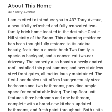
About This Home
437 Torry Avenue
I am excited to introduce you to 437 Torry Avenue,
a beautifully refreshed and fully renovated two-
family brick home located in the desirable Castle
Hill vicinity of the Bronx. This charming residence
has been thoughtfully restored to its original
beauty, featuring a classic brick Two family, a
spacious backyard, and a convenient two-car
driveway. The property also boasts a newly coated
roof, installed this past summer, and new stainless
steel front gates, all meticulously maintained. The
first-floor duplex unit offers four generously sized
bedrooms and two bathrooms, providing ample
space for comfortable living. The top-floor unit
features three bedrooms and one bathroom,
complete with a brand-new kitchen, updated
bathrooms, and fresh paint throughout. Both units