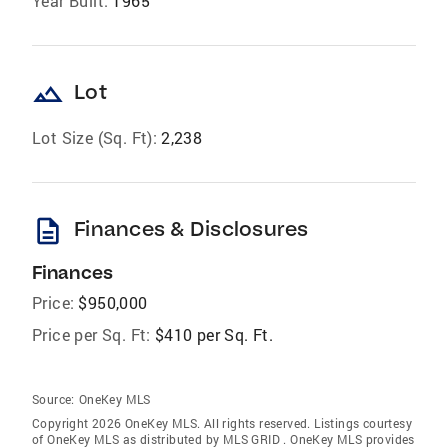
Year Built:
1965
landscape
Lot
Lot Size (Sq. Ft):
2,238
description
Finances & Disclosures
Finances
Price:
$950,000
Price per Sq. Ft:
$410 per Sq. Ft.
Source:
OneKey MLS
Copyright 2026 OneKey MLS. All rights reserved. Listings courtesy
of OneKey MLS as distributed by MLS GRID
. OneKey MLS provides