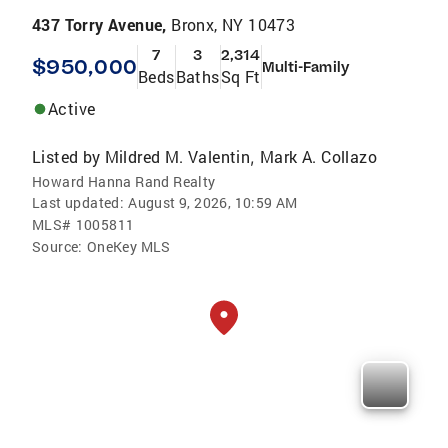
437 Torry Avenue,
Bronx, NY 10473
7
3
2,314
$950,000
Multi-Family
Beds
Baths
Sq Ft
Active
Listed by
Mildred M. Valentin
Mark A. Collazo
,
Howard Hanna Rand Realty
Last updated:
August 9, 2026, 10:59 AM
MLS#
1005811
Source:
OneKey MLS