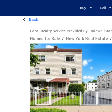
Buy
Sell
Back
Local Realty Service Provided By:
Coldwell Ba
Homes for Sale
/
New York Real Estate
/