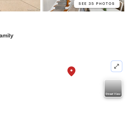
SEE 35 PHOTOS
Family
Street View