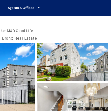
Agents & Offices
nker M&D Good Life
Bronx Real Estate