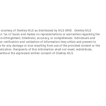
gs courtesy of OneKey MLS as distributed by MLS GRID
. OneKey MLS
an “as is” basis and makes no representations or warranties regarding the
non-infringement, timeliness, accuracy, or completeness. Individuals and
 verification and validation of information they utilize and present to
e for any damage or loss resulting from use of the provided content or the
cation. Recipients of this information shall not resell, redistribute,
f without the expressed written consent of OneKey MLS.