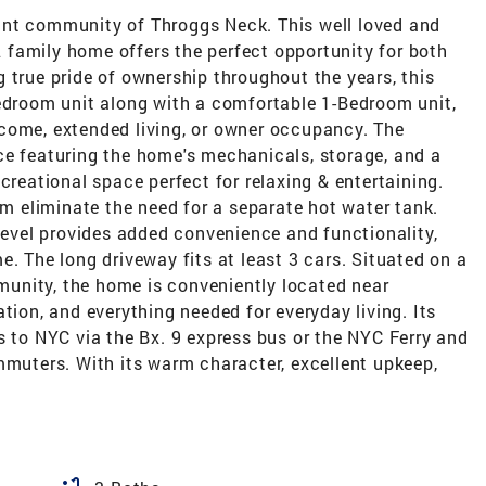
ant community of Throggs Neck. This well loved and
family home offers the perfect opportunity for both
 true pride of ownership throughout the years, this
Bedroom unit along with a comfortable 1-Bedroom unit,
 income, extended living, or owner occupancy. The
ce featuring the home's mechanicals, storage, and a
creational space perfect for relaxing & entertaining.
em eliminate the need for a separate hot water tank.
 level provides added convenience and functionality,
e. The long driveway fits at least 3 cars. Situated on a
mmunity, the home is conveniently located near
tion, and everything needed for everyday living. Its
s to NYC via the Bx. 9 express bus or the NYC Ferry and
mmuters. With its warm character, excellent upkeep,