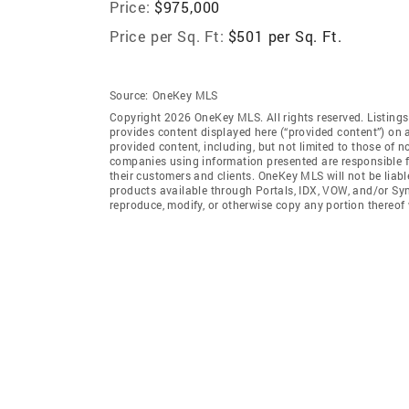
Price:
$975,000
Price per Sq. Ft:
$501 per Sq. Ft.
Source:
OneKey MLS
Copyright 2026 OneKey MLS. All rights reserved. Listin
provides content displayed here (“provided content”) on 
provided content, including, but not limited to those of 
companies using information presented are responsible for
their customers and clients. OneKey MLS will not be liabl
products available through Portals, IDX, VOW, and/or Syndi
reproduce, modify, or otherwise copy any portion thereo