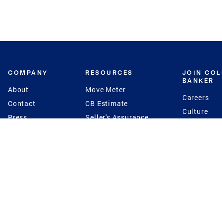
COMPANY
RESOURCES
JOIN CO
BANKER
About
Move Meter
Careers
Contact
CB Estimate
Culture
Press
Seller's Assurance
Production
Program
Leadership
Franchisin
Concierge Auctions
Diversity
Giving Back
CB Supports
St.Jude
Coldwell Banker
Blog
International Reach