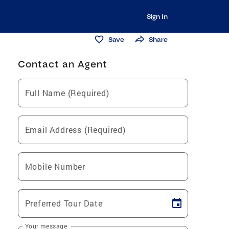
Sign In
Save
Share
Contact an Agent
Full Name (Required)
Email Address (Required)
Mobile Number
Preferred Tour Date
Your message