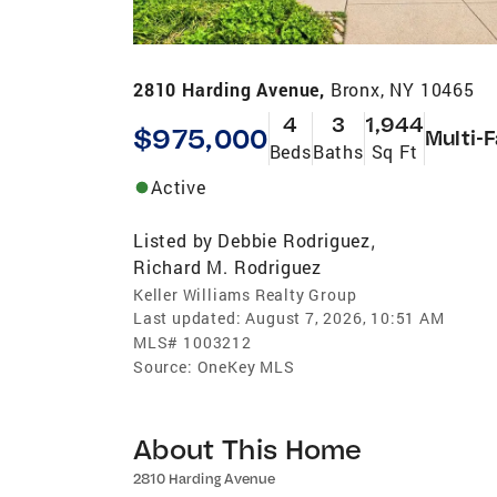
2810 Harding Avenue,
Bronx, NY 10465
4
3
1,944
$975,000
Multi-
Beds
Baths
Sq Ft
Active
Listed by
Debbie Rodriguez
,
Richard M. Rodriguez
Keller Williams Realty Group
Last updated:
August 7, 2026, 10:51 AM
MLS#
1003212
Source:
OneKey MLS
About This Home
2810 Harding Avenue