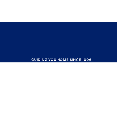
GUIDING YOU HOME SINCE 1906