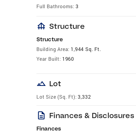
Full Bathrooms:
3
foundation
Structure
Structure
Building Area:
1,944 Sq. Ft.
Year Built:
1960
landscape
Lot
Lot Size (Sq. Ft):
3,332
description
Finances & Disclosures
Finances