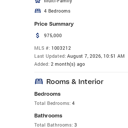
homeOutlined
Multi-Family
bed
4 Bedrooms
Price Summary
attach_money
975,000
MLS #:
1003212
Last Updated:
August 7, 2026, 10:51 AM
Added:
2 month(s) ago
bed
Rooms & Interior
Bedrooms
Total Bedrooms:
4
Bathrooms
Total Bathrooms:
3