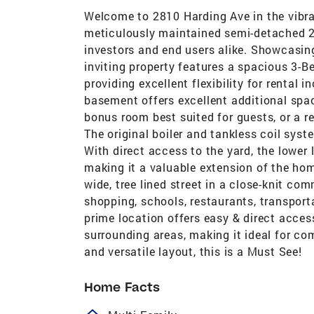
Welcome to 2810 Harding Ave in the vibr
meticulously maintained semi-detached 2 
investors and end users alike. Showcasing
inviting property features a spacious 3-
providing excellent flexibility for rental
basement offers excellent additional spa
bonus room best suited for guests, or a re
The original boiler and tankless coil syst
With direct access to the yard, the lower
making it a valuable extension of the hom
wide, tree lined street in a close-knit co
shopping, schools, restaurants, transporta
prime location offers easy & direct acces
surrounding areas, making it ideal for co
and versatile layout, this is a Must See!
Home Facts