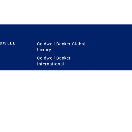
LDWELL
Coldwell Banker Global
Luxury
Coldwell Banker
International
Coldwell Banker Commercial
 Power
g