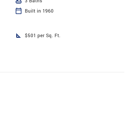
bathtub
3 Baths
calendar_today
Built in 1960
square_foot
$501 per Sq. Ft.