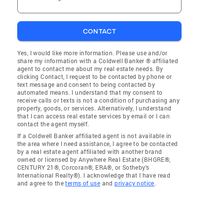
CONTACT
Yes, I would like more information. Please use and/or
share my information with a Coldwell Banker ® affiliated
agent to contact me about my real estate needs. By
clicking Contact, I request to be contacted by phone or
text message and consent to being contacted by
automated means. I understand that my consent to
receive calls or texts is not a condition of purchasing any
property, goods, or services. Alternatively, I understand
that I can access real estate services by email or I can
contact the agent myself.
If a Coldwell Banker affiliated agent is not available in
the area where I need assistance, I agree to be contacted
by a real estate agent affiliated with another brand
owned or licensed by Anywhere Real Estate (BHGRE®,
CENTURY 21®, Corcoran®, ERA®, or Sotheby's
International Realty®). I acknowledge that I have read
and agree to the
terms of use
and
privacy notice
.