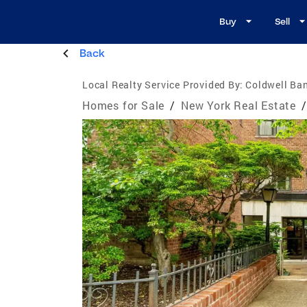
Buy
Sell
Back
Local Realty Service Provided By:
Coldwell Ban
Homes for Sale
/
New York Real Estate
/