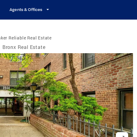
Agents & Offices
ker Reliable Real Estate
Bronx Real Estate