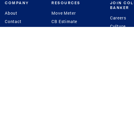
COMPANY
RESOURCES
JOIN CO
BANKER
About
Move Meter
Careers
Contact
CB Estimate
Culture
Press
Seller's Assurance
Production
Program
Leadership
Franchisin
Concierge Auctions
Diversity
Giving Back
CB Supports
St.Jude
Coldwell Banker
Blog
International Reach
Privacy Notice