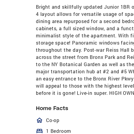
Bright and skillfully updated Junior 1BR 
4 layout allows for versatile usage of sp
dining area repurposed for a second bedr
cabinets, a full sized window, and a func
minimalist style of the apartment. With fi
storage space! Panoramic windows facing R
throughout the day. Post-war Reiss Hall bu
across the street from Bronx Park and Reis
to the NY Botanical Garden as well as t
major transportation hub at #2 and #5 Wh
an easy entrance to the Bronx River Pkw
will appeal to those with the highest leve
before it is gone! Live-in super. HIGH
Home Facts
homeOutlined
Co-op
bed
1 Bedroom