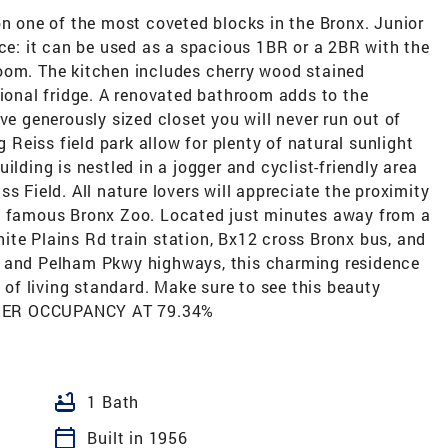
on one of the most coveted blocks in the Bronx. Junior
ace: it can be used as a spacious 1BR or a 2BR with the
oom. The kitchen includes cherry wood stained
tional fridge. A renovated bathroom adds to the
ve generously sized closet you will never run out of
eiss field park allow for plenty of natural sunlight
ilding is nestled in a jogger and cyclist-friendly area
s Field. All nature lovers will appreciate the proximity
he famous Bronx Zoo. Located just minutes away from a
ite Plains Rd train station, Bx12 cross Bronx bus, and
y and Pelham Pkwy highways, this charming residence
l of living standard. Make sure to see this beauty
 OWNER OCCUPANCY AT 79.34%
bathtub
1 Bath
calendar_today
Built in 1956