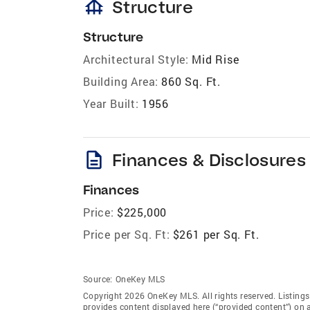
foundation
Structure
Structure
Architectural Style:
Mid Rise
Building Area:
860 Sq. Ft.
Year Built:
1956
description
Finances & Disclosures
Finances
Price:
$225,000
Price per Sq. Ft:
$261 per Sq. Ft.
Source:
OneKey MLS
Copyright 2026 OneKey MLS. All rights reserved. Listin
provides content displayed here (“provided content”) on 