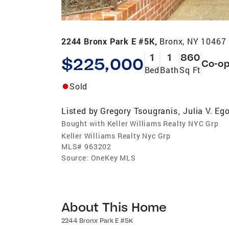
2244 Bronx Park E #5K,
Bronx, NY 10467
1
1
860
$225,000
Co-o
Bed
Bath
Sq Ft
Sold
Listed by
Gregory Tsougranis
Julia V. Eg
,
Bought with Keller Williams Realty NYC Grp
Keller Williams Realty Nyc Grp
MLS#
963202
Source:
OneKey MLS
About This Home
2244 Bronx Park E #5K