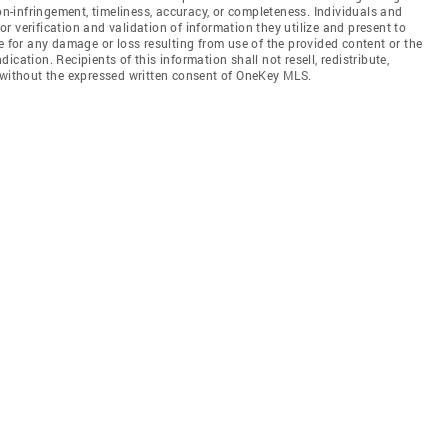
non-infringement, timeliness, accuracy, or completeness. Individuals and
 verification and validation of information they utilize and present to
e for any damage or loss resulting from use of the provided content or the
cation. Recipients of this information shall not resell, redistribute,
f without the expressed written consent of OneKey MLS.