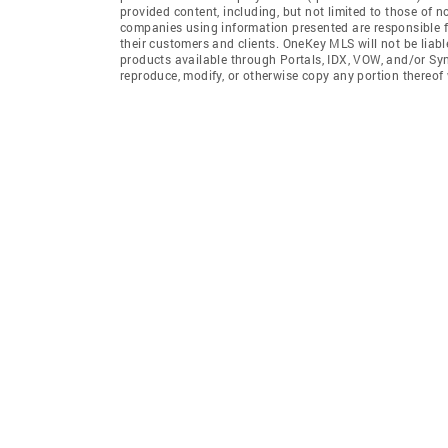
provided content, including, but not limited to those of 
companies using information presented are responsible for
their customers and clients. OneKey MLS will not be liabl
products available through Portals, IDX, VOW, and/or Syndi
reproduce, modify, or otherwise copy any portion thereo