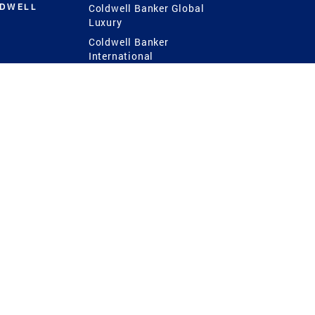
LDWELL
Coldwell Banker Global
Luxury
Coldwell Banker
International
Coldwell Banker Commercial
 Power
g