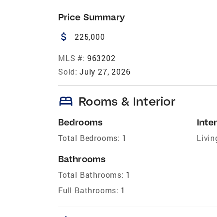
Price Summary
attach_money
225,000
MLS #:
963202
Sold:
July 27, 2026
bed
Rooms & Interior
Bedrooms
Inter
Total Bedrooms:
1
Livin
Bathrooms
Total Bathrooms:
1
Full Bathrooms:
1