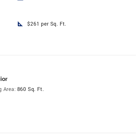
square_foot
$261 per Sq. Ft.
ior
g Area:
860 Sq. Ft.