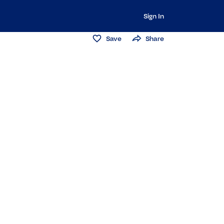
Sign In
Save
Share