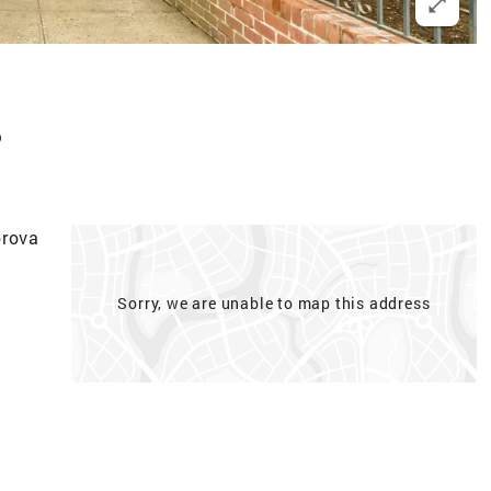
p
orova
Sorry, we are unable to map this address