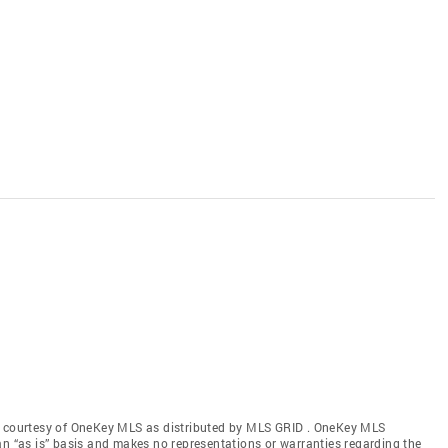
gs courtesy of OneKey MLS as distributed by MLS GRID
. OneKey MLS
an “as is” basis and makes no representations or warranties regarding the