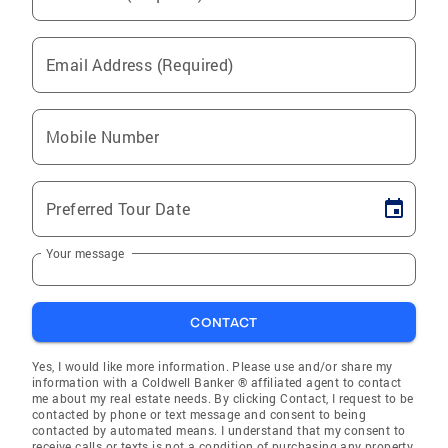
Email Address (Required)
Mobile Number
Preferred Tour Date
Your message
CONTACT
Yes, I would like more information. Please use and/or share my
information with a Coldwell Banker ® affiliated agent to contact
me about my real estate needs. By clicking Contact, I request to be
contacted by phone or text message and consent to being
contacted by automated means. I understand that my consent to
receive calls or texts is not a condition of purchasing any property,