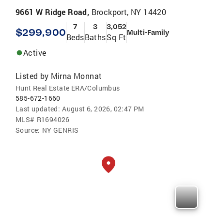
9661 W Ridge Road,
Brockport, NY 14420
7
3
3,052
$299,900
Multi-Family
Beds
Baths
Sq Ft
Active
Listed by
Mirna Monnat
Hunt Real Estate ERA/Columbus
585-672-1660
Last updated:
August 6, 2026, 02:47 PM
MLS#
R1694026
Source:
NY GENRIS