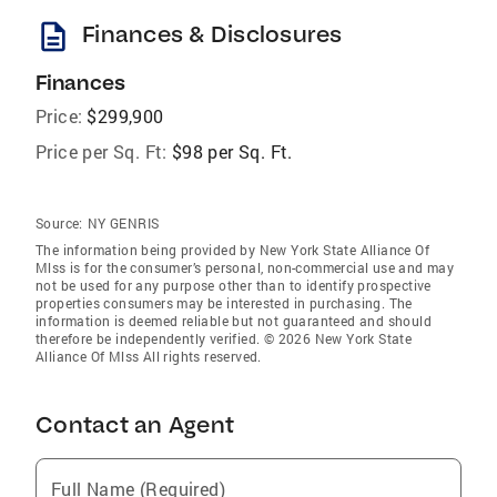
description
Finances & Disclosures
Finances
Price:
$299,900
Price per Sq. Ft:
$98 per Sq. Ft.
Source:
NY GENRIS
The information being provided by New York State Alliance Of
Mlss is for the consumer’s personal, non-commercial use and may
not be used for any purpose other than to identify prospective
properties consumers may be interested in purchasing. The
information is deemed reliable but not guaranteed and should
therefore be independently verified. © 2026 New York State
Alliance Of Mlss All rights reserved.
Contact an Agent
Full Name (Required)