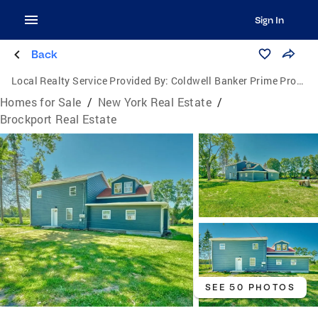
Sign In
Back
Local Realty Service Provided By:
Coldwell Banker Prime Properties
Homes for Sale
/
New York Real Estate
/
Brockport Real Estate
SEE 50 PHOTOS