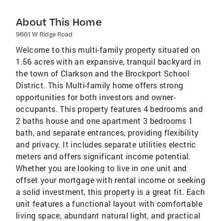
About This Home
9661 W Ridge Road
Welcome to this multi-family property situated on
1.56 acres with an expansive, tranquil backyard in
the town of Clarkson and the Brockport School
District. This Multi-family home offers strong
opportunities for both investors and owner-
occupants. This property features 4 bedrooms and
2 baths house and one apartment 3 bedrooms 1
bath, and separate entrances, providing flexibility
and privacy. It includes separate utilities electric
meters and offers significant income potential.
Whether you are looking to live in one unit and
offset your mortgage with rental income or seeking
a solid investment, this property is a great fit. Each
unit features a functional layout with comfortable
living space, abundant natural light, and practical