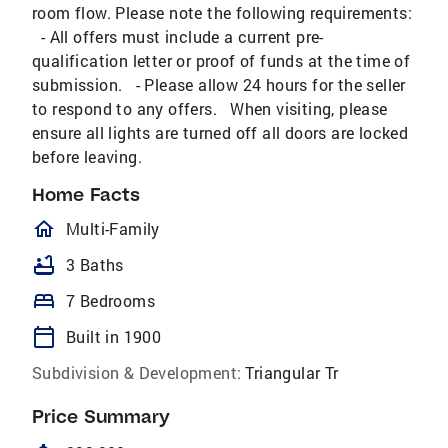
room flow. Please note the following requirements:
- All offers must include a current pre-
qualification letter or proof of funds at the time of
submission. - Please allow 24 hours for the seller
to respond to any offers. When visiting, please
ensure all lights are turned off all doors are locked
before leaving.
Home Facts
homeOutlined
Multi-Family
bathtub
3 Baths
bed
7 Bedrooms
calendar_today
Built in 1900
Subdivision & Development:
Triangular Tr
Price Summary