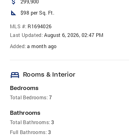
attach_money
299,900
square_foot
$98 per Sq. Ft.
MLS #:
R1694026
Last Updated:
August 6, 2026, 02:47 PM
Added:
a month ago
bed
Rooms & Interior
Bedrooms
Total Bedrooms:
7
Bathrooms
Total Bathrooms:
3
Full Bathrooms:
3