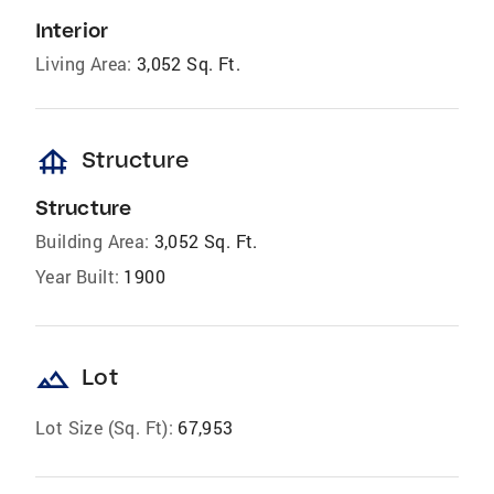
Interior
Living Area:
3,052 Sq. Ft.
foundation
Structure
Structure
Building Area:
3,052 Sq. Ft.
Year Built:
1900
landscape
Lot
Lot Size (Sq. Ft):
67,953