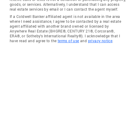
goods, or services. Alternatively, I understand that I can access
real estate services by email or I can contact the agent myself.
If a Coldwell Banker affiliated agent is not available in the area
where I need assistance, I agree to be contacted by a real estate
agent affiliated with another brand owned or licensed by
Anywhere Real Estate (BHGRE®, CENTURY 21®, Corcoran®,
ERA®, or Sotheby's International Realty®). I acknowledge that I
have read and agree to the
terms of use
and
privacy notice
.