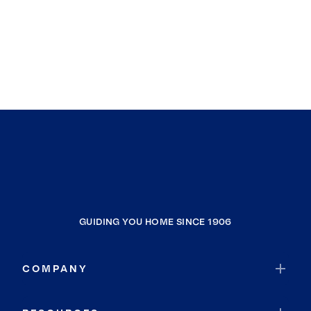
GUIDING YOU HOME SINCE 1906
COMPANY