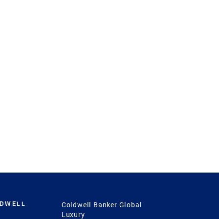
LDWELL
Coldwell Banker Global
Luxury