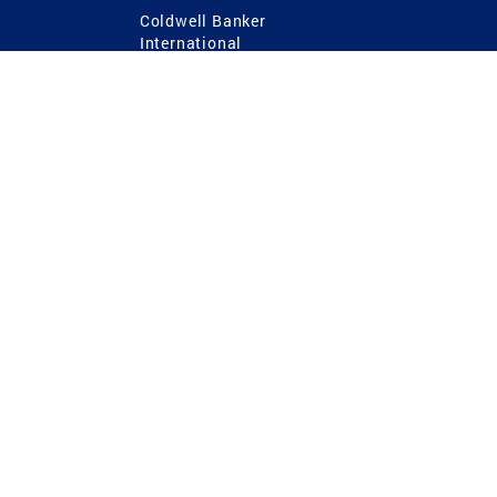
Coldwell Banker
International
Coldwell Banker Commercial
 Power
g