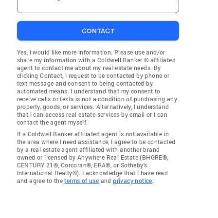
CONTACT
Yes, I would like more information. Please use and/or
share my information with a Coldwell Banker ® affiliated
agent to contact me about my real estate needs. By
clicking Contact, I request to be contacted by phone or
text message and consent to being contacted by
automated means. I understand that my consent to
receive calls or texts is not a condition of purchasing any
property, goods, or services. Alternatively, I understand
that I can access real estate services by email or I can
contact the agent myself.
If a Coldwell Banker affiliated agent is not available in
the area where I need assistance, I agree to be contacted
by a real estate agent affiliated with another brand
owned or licensed by Anywhere Real Estate (BHGRE®,
CENTURY 21®, Corcoran®, ERA®, or Sotheby's
International Realty®). I acknowledge that I have read
and agree to the
terms of use
and
privacy notice
.