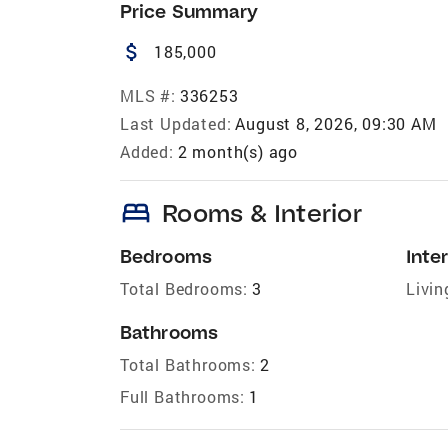
Price Summary
attach_money
185,000
MLS #:
336253
Last Updated:
August 8, 2026, 09:30 AM
Added:
2 month(s) ago
bed
Rooms & Interior
Bedrooms
Inter
Total Bedrooms:
3
Livin
Bathrooms
Total Bathrooms:
2
Full Bathrooms:
1