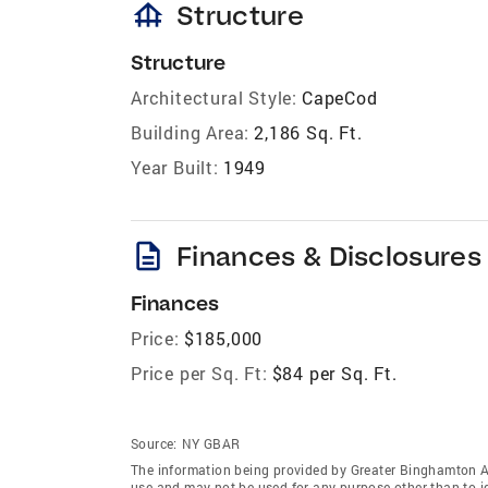
foundation
Structure
Structure
Architectural Style:
CapeCod
Building Area:
2,186 Sq. Ft.
Year Built:
1949
description
Finances & Disclosures
Finances
Price:
$185,000
Price per Sq. Ft:
$84 per Sq. Ft.
Source:
NY GBAR
The information being provided by Greater Binghamton A
use and may not be used for any purpose other than to i