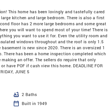
n! This home has been lovingly and tastefully cared
m, large kitchen and large bedroom. There is also a first
second floor has 2 more large bedrooms and some great
here you will want to spend most of your time! There is
thing you want to use it for. Even the utility room and
nsulated windows throughout and the roof is only 1.5
he basement is new since 2020. There is an oversized 1
io. There has been a home inspection completed which
e making an offer. The sellers do require that only
ng or have POF if cash view this home. DEADLINE FOR
RIDAY, JUNE 5
bathtub
2 Baths
calendar_today
Built in 1949