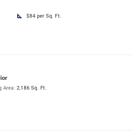
square_foot
$84 per Sq. Ft.
ior
g Area:
2,186 Sq. Ft.