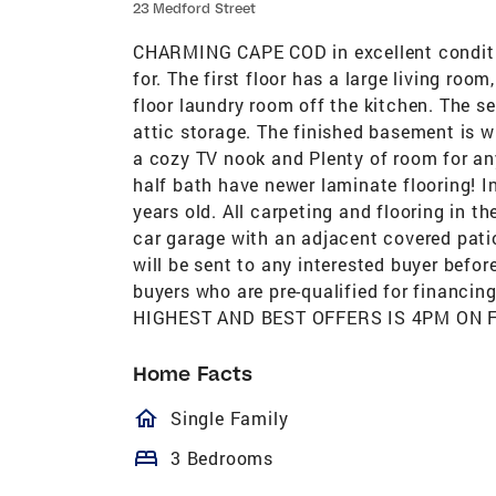
23 Medford Street
CHARMING CAPE COD in excellent conditio
for. The first floor has a large living roo
floor laundry room off the kitchen. The 
attic storage. The finished basement is w
a cozy TV nook and Plenty of room for any
half bath have newer laminate flooring! I
years old. All carpeting and flooring in t
car garage with an adjacent covered pat
will be sent to any interested buyer befor
buyers who are pre-qualified for financi
HIGHEST AND BEST OFFERS IS 4PM ON F
Home Facts
homeOutlined
Single Family
bed
3 Bedrooms