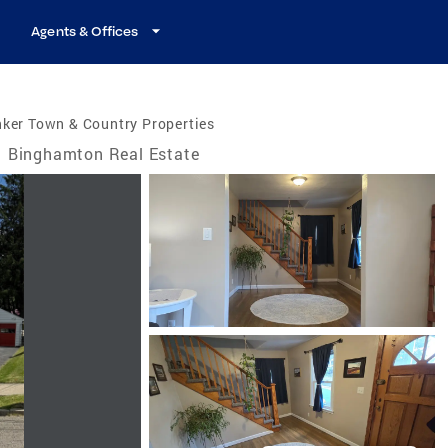
Agents & Offices
ker Town & Country Properties
Binghamton Real Estate