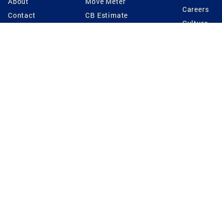
About
Move Meter
Careers
Contact
CB Estimate
Culture
Press
Seller's Assurance
Production
Program
Leadership
Franchisin
Concierge Auctions
Diversity
Giving Back
CB Supports
St.Jude
Coldwell Banker
Blog
International Reach
Privacy Notice