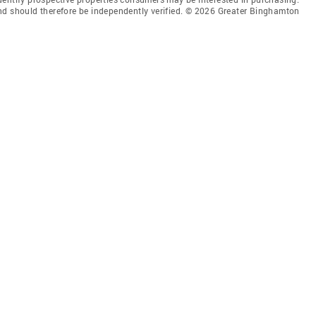
nd should therefore be independently verified. © 2026 Greater Binghamton