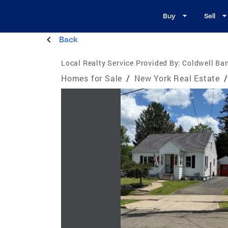
Buy
Sell
Back
Local Realty Service Provided By:
Coldwell Ban
Homes for Sale
/
New York Real Estate
/