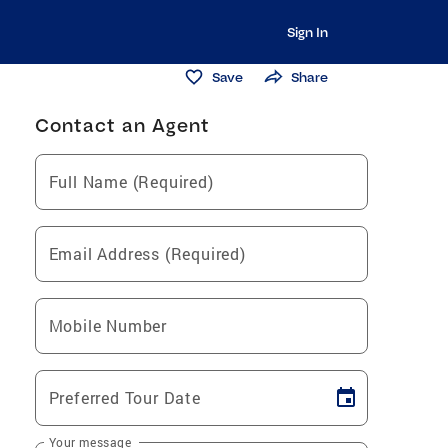
Sign In
Save
Share
Contact an Agent
Full Name (Required)
Email Address (Required)
Mobile Number
Preferred Tour Date
Your message