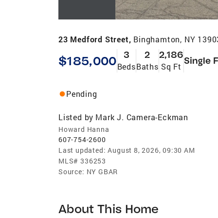
23 Medford Street,
Binghamton, NY 1390
3
2
2,186
$185,000
Single 
Beds
Baths
Sq Ft
Pending
Listed by
Mark J. Camera-Eckman
Howard Hanna
607-754-2600
Last updated:
August 8, 2026, 09:30 AM
MLS#
336253
Source:
NY GBAR
About This Home