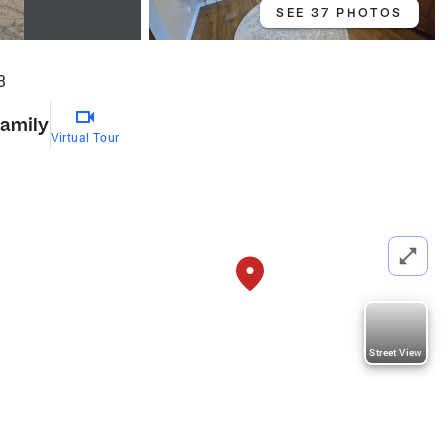
SEE 37 PHOTOS
3
Family
Virtual Tour
Street View