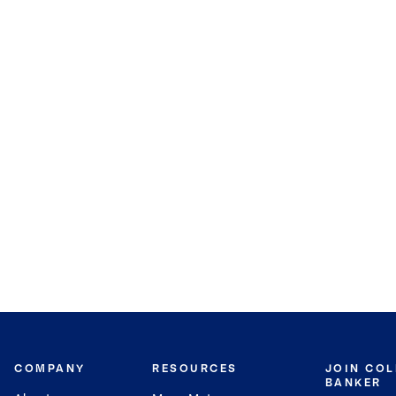
COMPANY
RESOURCES
JOIN CO
BANKER