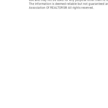
The information is deemed reliable but not guaranteed a
Association Of REALTORS® All rights reserved.