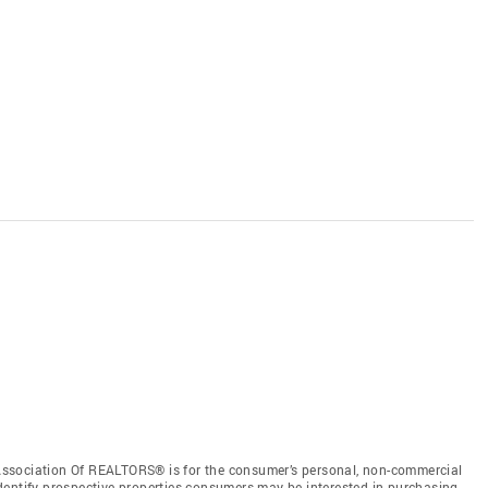
ssociation Of REALTORS® is for the consumer’s personal, non-commercial
dentify prospective properties consumers may be interested in purchasing.