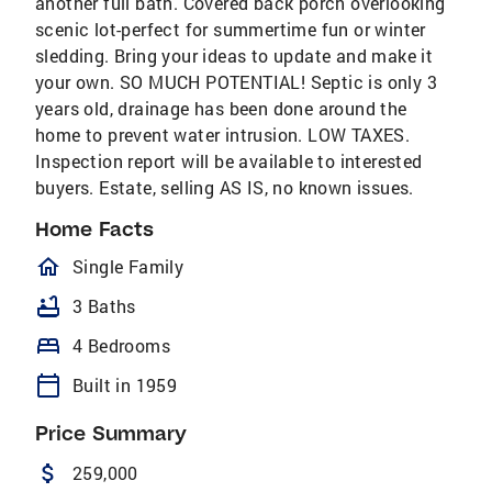
another full bath. Covered back porch overlooking
scenic lot-perfect for summertime fun or winter
sledding. Bring your ideas to update and make it
your own. SO MUCH POTENTIAL! Septic is only 3
years old, drainage has been done around the
home to prevent water intrusion. LOW TAXES.
Inspection report will be available to interested
buyers. Estate, selling AS IS, no known issues.
Home Facts
homeOutlined
Single Family
bathtub
3 Baths
bed
4 Bedrooms
calendar_today
Built in 1959
Price Summary
attach_money
259,000