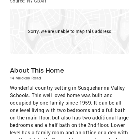
Source:
NY GBAR
Sorry, we are unable to map this address
About This Home
14 Muckey Road
Wonderful country setting in Susquehanna Valley
Schools. This well loved home was built and
occupied by one family since 1959. It can be all
one level living with two bedrooms and a full bath
on the main floor, but also has two additional large
bedrooms and a half bath on the 2nd floor. Lower
level has a family room and an office or a den with