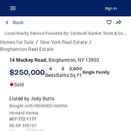
Sign In
Back
Local Realty Service Provided By:
Coldwell Banker Town & Country Properties
Homes for Sale
/
New York Real Estate
/
Binghamton Real Estate
14 Muckey Road,
Binghamton, NY 13903
4
3
2,600
$250,000
Single Family
Beds
Baths
Sq Ft
Sold
Listed by
Jody Butts
Bought with HOWARD HANNA
Howard Hanna
607-772-1177
MLS#
336167