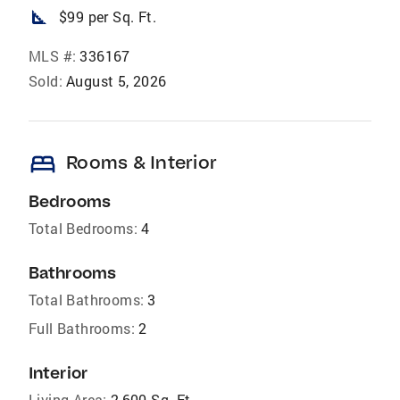
square_foot
$99 per Sq. Ft.
MLS #:
336167
Sold:
August 5, 2026
bed
Rooms & Interior
Bedrooms
Total Bedrooms:
4
Bathrooms
Total Bathrooms:
3
Full Bathrooms:
2
Interior
Living Area:
2,600 Sq. Ft.