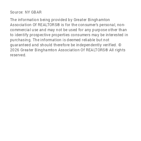
Source:
NY GBAR
The information being provided by Greater Binghamton
Association Of REALTORS® is for the consumer’s personal, non-
commercial use and may not be used for any purpose other than
to identify prospective properties consumers may be interested in
purchasing. The information is deemed reliable but not
guaranteed and should therefore be independently verified. ©
2026 Greater Binghamton Association Of REALTORS® All rights
reserved.