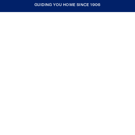
GUIDING YOU HOME SINCE 1906
COMPANY
RESOURCES
JOIN COLDWELL BANKER
Coldwell Banker Global Luxury
Coldwell Banker International
Coldwell Banker Commercial