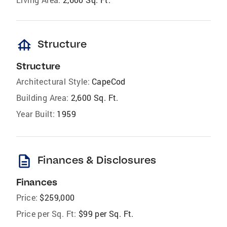
foundation
Structure
Structure
Architectural Style:
CapeCod
Building Area:
2,600 Sq. Ft.
Year Built:
1959
description
Finances & Disclosures
Finances
Price:
$259,000
Price per Sq. Ft:
$99 per Sq. Ft.