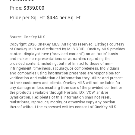
Price:
$339,000
Price per Sq. Ft:
$484 per Sq. Ft.
Source:
OneKey MLS
Copyright 2026 OneKey MLS. All rights reserved. Listings courtesy
of OneKey MLS as distributed by MLS GRID
. OneKey MLS provides
content displayed here (“provided content”) on an “as is” basis
and makes no representations or warranties regarding the
provided content, including, but not limited to those of non-
infringement, timeliness, accuracy, or completeness. Individuals
and companies using information presented are responsible for
verification and validation of information they utilize and present
to their customers and clients. OneKey MLS will not be liable for
any damage or loss resulting from use of the provided content or
the products available through Portals, IDX, VOW, and/or
Syndication. Recipients of this information shall not resell,
redistribute, reproduce, modify, or otherwise copy any portion
thereof without the expressed written consent of OneKey MLS.