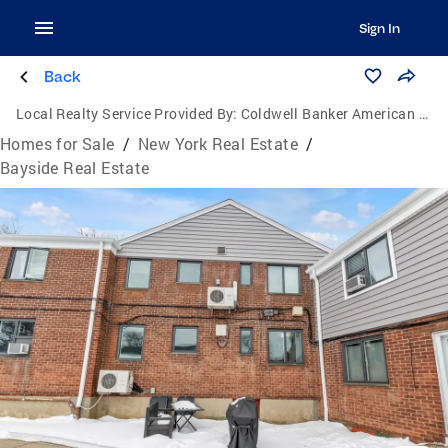
Sign In
Back
Local Realty Service Provided By:
Coldwell Banker American Homes
Homes for Sale
/
New York Real Estate
/
Bayside Real Estate