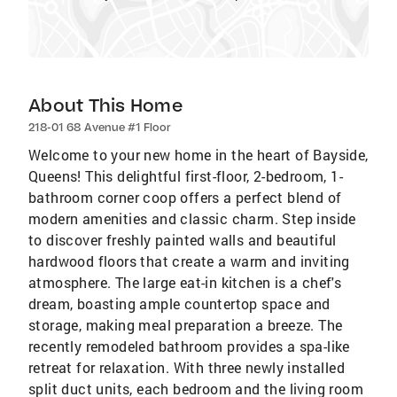
About This Home
218-01 68 Avenue #1 Floor
Welcome to your new home in the heart of Bayside,
Queens! This delightful first-floor, 2-bedroom, 1-
bathroom corner coop offers a perfect blend of
modern amenities and classic charm. Step inside
to discover freshly painted walls and beautiful
hardwood floors that create a warm and inviting
atmosphere. The large eat-in kitchen is a chef's
dream, boasting ample countertop space and
storage, making meal preparation a breeze. The
recently remodeled bathroom provides a spa-like
retreat for relaxation. With three newly installed
split duct units, each bedroom and the living room