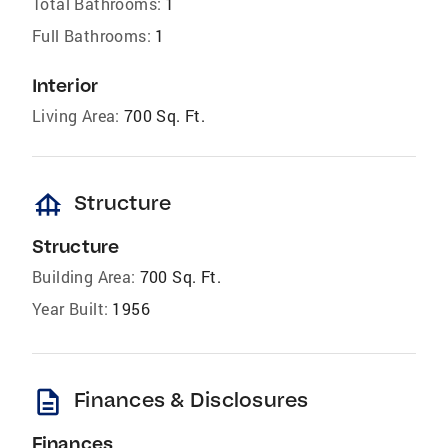
Total Bathrooms:
1
Full Bathrooms:
1
Interior
Living Area:
700 Sq. Ft.
foundation
Structure
Structure
Building Area:
700 Sq. Ft.
Year Built:
1956
description
Finances & Disclosures
Finances