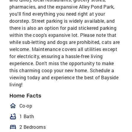
pharmacies, and the expansive Alley Pond Park,
you'll find everything you need right at your
doorstep. Street parking is widely available, and
there is also an option for paid stickered parking
within the coop's expansive lot. Please note that
while sub-letting and dogs are prohibited, cats are
welcome. Maintenance covers all utilities except
for electricity, ensuring a hassle-free living
experience. Don't miss the opportunity to make
this charming coop your new home. Schedule a
viewing today and experience the best of Bayside
living!
Home Facts
homeOutlined
Co-op
bathtub
1 Bath
bed
2 Bedrooms