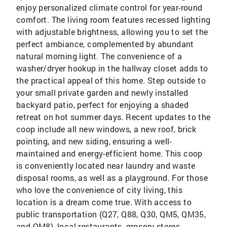
enjoy personalized climate control for year-round
comfort. The living room features recessed lighting
with adjustable brightness, allowing you to set the
perfect ambiance, complemented by abundant
natural morning light. The convenience of a
washer/dryer hookup in the hallway closet adds to
the practical appeal of this home. Step outside to
your small private garden and newly installed
backyard patio, perfect for enjoying a shaded
retreat on hot summer days. Recent updates to the
coop include all new windows, a new roof, brick
pointing, and new siding, ensuring a well-
maintained and energy-efficient home. This coop
is conveniently located near laundry and waste
disposal rooms, as well as a playground. For those
who love the convenience of city living, this
location is a dream come true. With access to
public transportation (Q27, Q88, Q30, QM5, QM35,
and QM8), local restaurants, grocery stores,