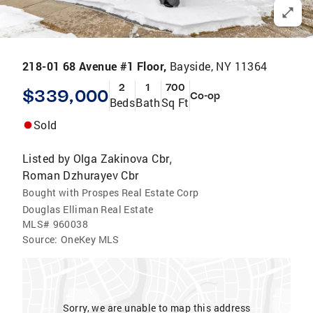
218-01 68 Avenue #1 Floor,
Bayside, NY 11364
2
1
700
$339,000
Co-op
Beds
Bath
Sq Ft
Sold
Listed by
Olga Zakinova Cbr
,
Roman Dzhurayev Cbr
Bought with Prospes Real Estate Corp
Douglas Elliman Real Estate
MLS#
960038
Source:
OneKey MLS
Sorry, we are unable to map this address