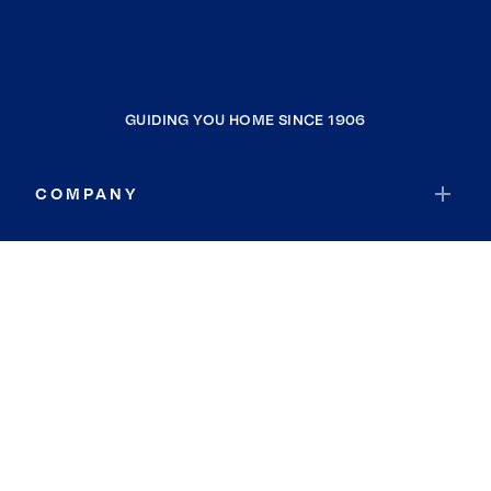
GUIDING YOU HOME SINCE 1906
COMPANY
RESOURCES
JOIN COLDWELL BANKER
Coldwell Banker Global Luxury
Coldwell Banker International
Coldwell Banker Commercial