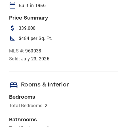
calendar_today
Built in 1956
Price Summary
attach_money
339,000
square_foot
$484 per Sq. Ft.
MLS #:
960038
Sold:
July 23, 2026
bed
Rooms & Interior
Bedrooms
Total Bedrooms:
2
Bathrooms