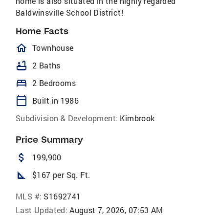
home is also situated in the highly regarded
Baldwinsville School​​‌​​​​‌​​‌‌‌​​‌​‌​​​‌‌​ District!
Home Facts
homeOutlined
Townhouse
bathtub
2 Baths
bed
2 Bedrooms
calendar_today
Built in 1986
Subdivision & Development:
Kimbrook
Price Summary
attach_money
199,900
square_foot
$167 per Sq. Ft.
MLS #:
S1692741
Last Updated:
August 7, 2026, 07:53 AM