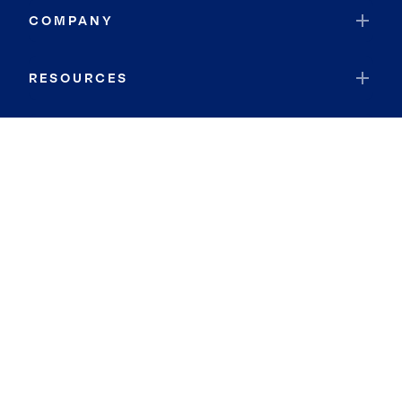
COMPANY
RESOURCES
JOIN COLDWELL BANKER
Coldwell Banker Global Luxury
Coldwell Banker International
Coldwell Banker Commercial