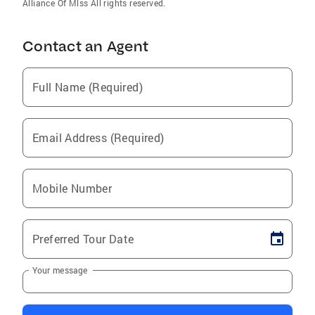
Alliance Of Mlss All rights reserved.
Contact an Agent
Full Name (Required)
Email Address (Required)
Mobile Number
Preferred Tour Date
Your message