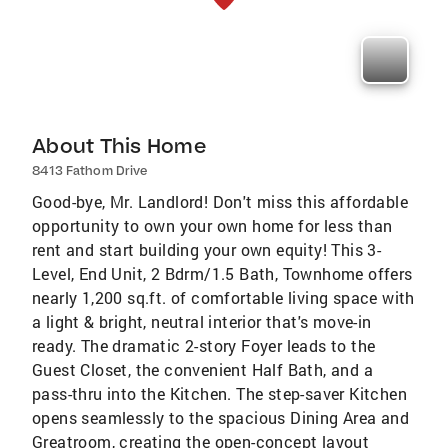
About This Home
8413 Fathom Drive
Good-bye, Mr. Landlord! Don't miss this affordable
opportunity to own your own home for less than
rent and start building your own equity! This 3-
Level, End Unit, 2 Bdrm/1.5 Bath, Townhome offers
nearly 1,200 sq.ft. of comfortable living space with
a light & bright, neutral interior that's move-in
ready. The dramatic 2-story Foyer leads to the
Guest Closet, the convenient Half Bath, and a
pass-thru into the Kitchen. The step-saver Kitchen
opens seamlessly to the spacious Dining Area and
Greatroom, creating the open-concept layout