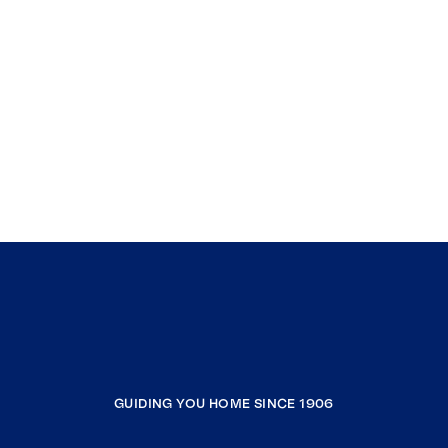
GUIDING YOU HOME SINCE 1906