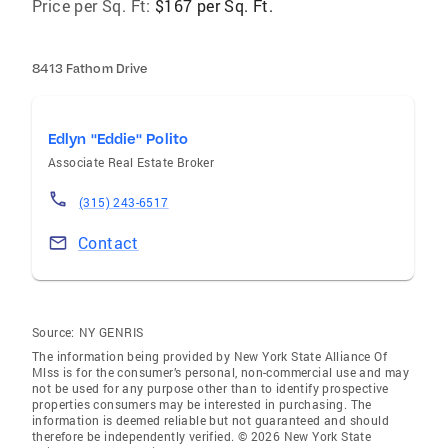
Price per Sq. Ft:
$167 per Sq. Ft.
8413 Fathom Drive
Edlyn "Eddie" Polito
Associate Real Estate Broker
(315) 243-6517
Contact
Source:
NY GENRIS
The information being provided by New York State Alliance Of
Mlss is for the consumer’s personal, non-commercial use and may
not be used for any purpose other than to identify prospective
properties consumers may be interested in purchasing. The
information is deemed reliable but not guaranteed and should
therefore be independently verified. © 2026 New York State