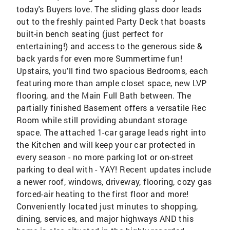
today's Buyers love. The sliding glass door leads
out to the freshly painted Party Deck that boasts
built-in bench seating (just perfect for
entertaining!) and access to the generous side &
back yards for even more Summertime fun!
Upstairs, you'll find two spacious Bedrooms, each
featuring more than ample closet space, new LVP
flooring, and the Main Full Bath between. The
partially finished Basement offers a versatile Rec
Room while still providing abundant storage
space. The attached 1-car garage leads right into
the Kitchen and will keep your car protected in
every season - no more parking lot or on-street
parking to deal with - YAY! Recent updates include
a newer roof, windows, driveway, flooring, cozy gas
forced-air heating to the first floor and more!
Conveniently located just minutes to shopping,
dining, services, and major highways AND this