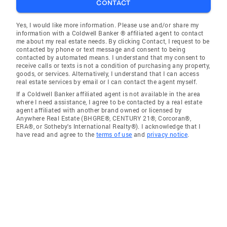
CONTACT
Yes, I would like more information. Please use and/or share my
information with a Coldwell Banker ® affiliated agent to contact
me about my real estate needs. By clicking Contact, I request to be
contacted by phone or text message and consent to being
contacted by automated means. I understand that my consent to
receive calls or texts is not a condition of purchasing any property,
goods, or services. Alternatively, I understand that I can access
real estate services by email or I can contact the agent myself.
If a Coldwell Banker affiliated agent is not available in the area
where I need assistance, I agree to be contacted by a real estate
agent affiliated with another brand owned or licensed by
Anywhere Real Estate (BHGRE®, CENTURY 21®, Corcoran®,
ERA®, or Sotheby's International Realty®). I acknowledge that I
have read and agree to the
terms of use
and
privacy notice
.