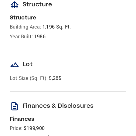
foundation
Structure
Structure
Building Area:
1,196 Sq. Ft.
Year Built:
1986
landscape
Lot
Lot Size (Sq. Ft):
5,265
description
Finances & Disclosures
Finances
Price:
$199,900