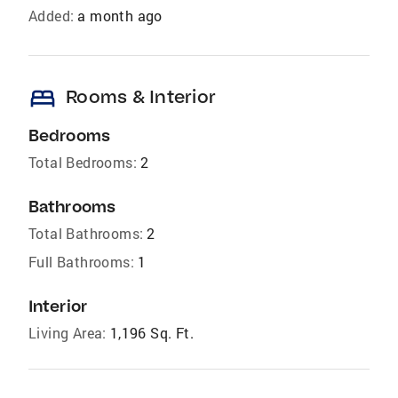
Added:
a month ago
bed
Rooms & Interior
Bedrooms
Total Bedrooms:
2
Bathrooms
Total Bathrooms:
2
Full Bathrooms:
1
Interior
Living Area:
1,196 Sq. Ft.