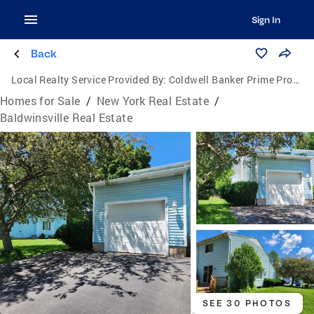
Sign In
Back
Local Realty Service Provided By:
Coldwell Banker Prime Properties
Homes for Sale
/
New York Real Estate
/
Baldwinsville Real Estate
SEE 30 PHOTOS