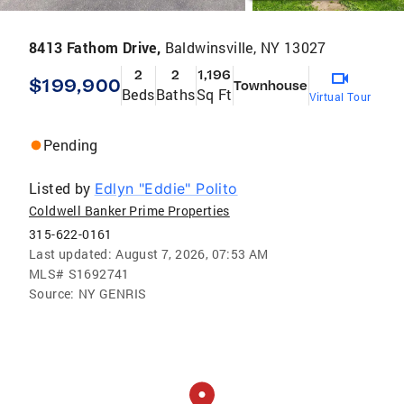
8413 Fathom Drive,
Baldwinsville, NY 13027
2
2
1,196
$199,900
Townhouse
Beds
Baths
Sq Ft
Virtual Tour
Pending
Listed by
Edlyn "Eddie" Polito
Coldwell Banker Prime Properties
315-622-0161
Last updated:
August 7, 2026, 07:53 AM
MLS#
S1692741
Source:
NY GENRIS