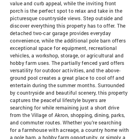
value and curb appeal, while the inviting front
porch is the perfect spot to relax and take in the
picturesque countryside views. Step outside and
discover everything this property has to offer. The
detached two-car garage provides everyday
convenience, while the additional pole barn offers
exceptional space for equipment, recreational
vehicles, a workshop, storage, or agricultural and
hobby farm uses. The partially fenced yard offers
versatility for outdoor activities, and the above-
ground pool creates a great place to cool off and
entertain during the summer months. Surrounded
by countryside and beautiful scenery, this property
captures the peaceful lifestyle buyers are
searching for while remaining just a short drive
from the Village of Akron, shopping, dining, parks,
and commuter routes. Whether you’re searching
for a farmhouse with acreage, a country home with
a pole barn, a hobby farm opportunity, or simply a