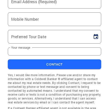
Email Address (Required)
Mobile Number
Preferred Tour Date
Your message
CONTACT
Yes, I would like more information. Please use and/or share my
information with a Coldwell Banker ® affiliated agent to contact
me about my real estate needs. By clicking Contact, I request to be
contacted by phone or text message and consent to being
contacted by automated means. I understand that my consent to
receive calls or texts is not a condition of purchasing any property,
goods, or services. Alternatively, I understand that I can access
real estate services by email or I can contact the agent myself.
If a Coldwell Banker affiliated agent is not available in the area