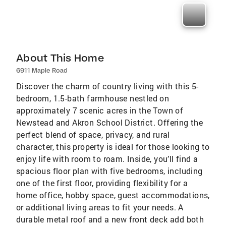
About This Home
6911 Maple Road
Discover the charm of country living with this 5-
bedroom, 1.5-bath farmhouse nestled on
approximately 7 scenic acres in the Town of
Newstead and Akron School District. Offering the
perfect blend of space, privacy, and rural
character, this property is ideal for those looking to
enjoy life with room to roam. Inside, you’ll find a
spacious floor plan with five bedrooms, including
one of the first floor, providing flexibility for a
home office, hobby space, guest accommodations,
or additional living areas to fit your needs. A
durable metal roof and a new front deck add both