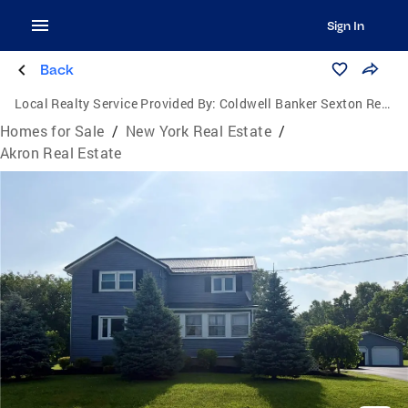
Sign In
Back
Local Realty Service Provided By:
Coldwell Banker Sexton Real Estate
Homes for Sale
/
New York Real Estate
/
Akron Real Estate