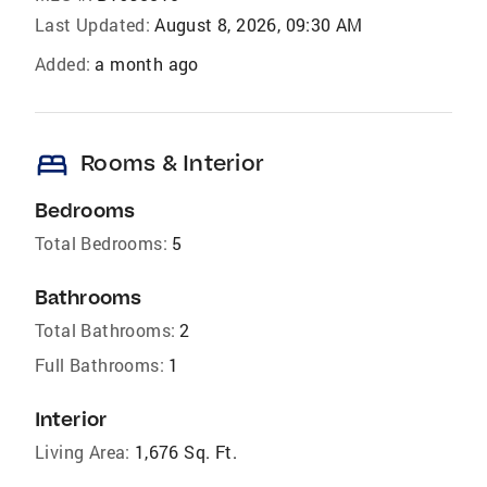
Last Updated:
August 8, 2026, 09:30 AM
Added:
a month ago
bed
Rooms & Interior
Bedrooms
Total Bedrooms:
5
Bathrooms
Total Bathrooms:
2
Full Bathrooms:
1
Interior
Living Area:
1,676 Sq. Ft.