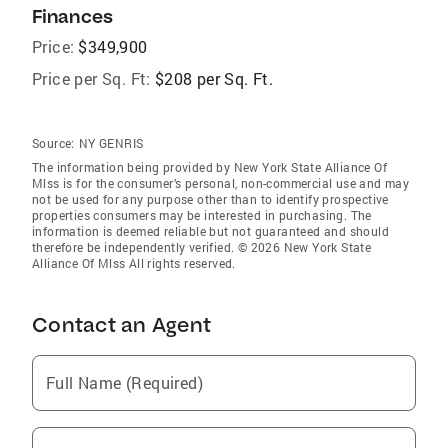
Finances
Price:
$349,900
Price per Sq. Ft:
$208 per Sq. Ft.
Source:
NY GENRIS
The information being provided by New York State Alliance Of
Mlss is for the consumer’s personal, non-commercial use and may
not be used for any purpose other than to identify prospective
properties consumers may be interested in purchasing. The
information is deemed reliable but not guaranteed and should
therefore be independently verified. © 2026 New York State
Alliance Of Mlss All rights reserved.
Contact an Agent
Full Name (Required)