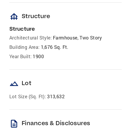
foundation
Structure
Structure
Architectural Style:
Farmhouse, Two Story
Building Area:
1,676 Sq. Ft.
Year Built:
1900
landscape
Lot
Lot Size (Sq. Ft):
313,632
description
Finances & Disclosures