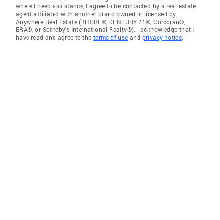
where I need assistance, I agree to be contacted by a real estate
agent affiliated with another brand owned or licensed by
Anywhere Real Estate (BHGRE®, CENTURY 21®, Corcoran®,
ERA®, or Sotheby's International Realty®). I acknowledge that I
have read and agree to the
terms of use
and
privacy notice
.