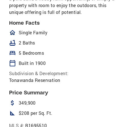
property with room to enjoy the outdoors, this
unique offering is full of potential.
Home Facts
homeOutlined
Single Family
bathtub
2 Baths
bed
5 Bedrooms
calendar_today
Built in 1900
Subdivision & Development:
Tonawanda Reservation
Price Summary
attach_money
349,900
square_foot
$208 per Sq. Ft.
MLS #:
B1695510