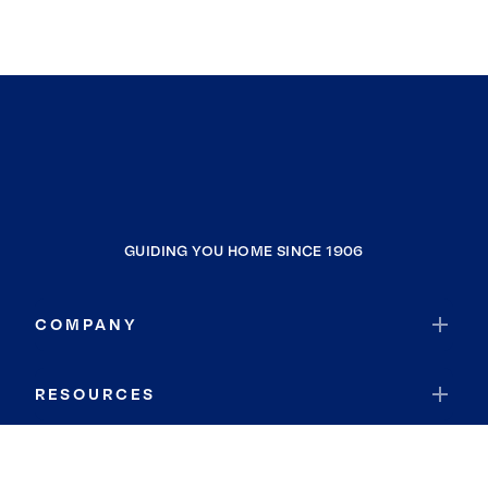
GUIDING YOU HOME SINCE 1906
COMPANY
RESOURCES
JOIN COLDWELL BANKER