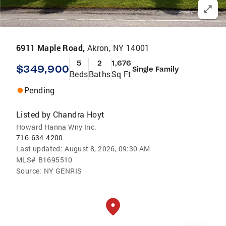
6911 Maple Road,
Akron, NY 14001
5
2
1,676
$349,900
Single Family
Beds
Baths
Sq Ft
Pending
Listed by
Chandra Hoyt
Howard Hanna Wny Inc.
716-634-4200
Last updated:
August 8, 2026, 09:30 AM
MLS#
B1695510
Source:
NY GENRIS