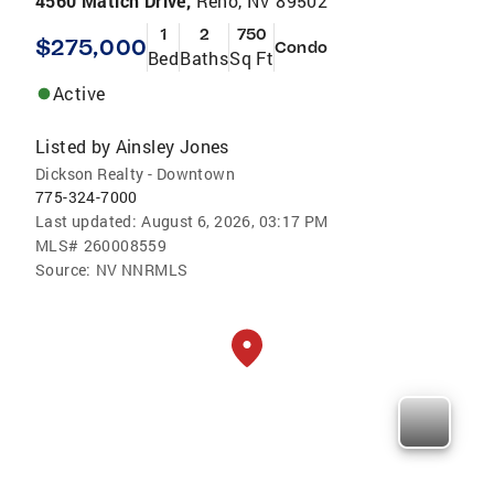
4560 Matich Drive,
Reno, NV 89502
1
2
750
$275,000
Condo
Bed
Baths
Sq Ft
Active
Listed by
Ainsley Jones
Dickson Realty - Downtown
775-324-7000
Last updated:
August 6, 2026, 03:17 PM
MLS#
260008559
Source:
NV NNRMLS