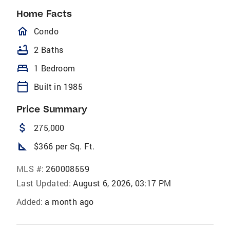
Home Facts
homeOutlined
Condo
bathtub
2 Baths
bed
1 Bedroom
calendar_today
Built in 1985
Price Summary
attach_money
275,000
square_foot
$366 per Sq. Ft.
MLS #:
260008559
Last Updated:
August 6, 2026, 03:17 PM
Added:
a month ago