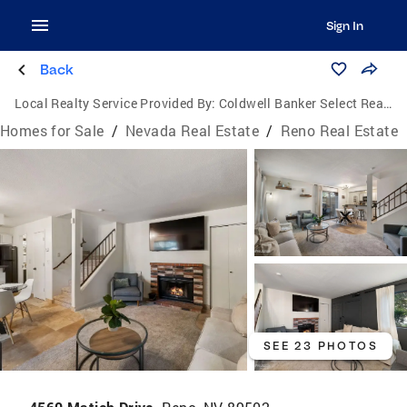
Sign In
Back
Local Realty Service Provided By:
Coldwell Banker Select Real Estate
Homes for Sale
/
Nevada Real Estate
/
Reno Real Estate
SEE 23 PHOTOS