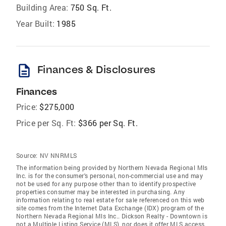
Building Area:
750 Sq. Ft.
Year Built:
1985
description
Finances & Disclosures
Finances
Price:
$275,000
Price per Sq. Ft:
$366 per Sq. Ft.
Source:
NV NNRMLS
The information being provided by Northern Nevada Regional Mls
Inc. is for the consumer's personal, non-commercial use and may
not be used for any purpose other than to identify prospective
properties consumer may be interested in purchasing. Any
information relating to real estate for sale referenced on this web
site comes from the Internet Data Exchange (IDX) program of the
Northern Nevada Regional Mls Inc.. Dickson Realty - Downtown is
not a Multiple Listing Service (MLS), nor does it offer MLS access.