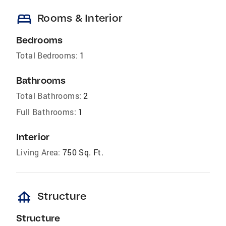
bed
Rooms & Interior
Bedrooms
Total Bedrooms:
1
Bathrooms
Total Bathrooms:
2
Full Bathrooms:
1
Interior
Living Area:
750 Sq. Ft.
foundation
Structure
Structure