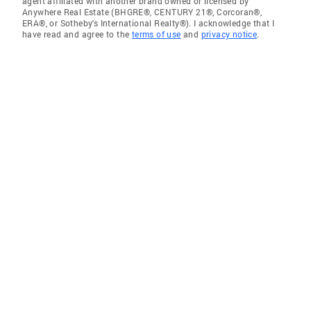
agent affiliated with another brand owned or licensed by
Anywhere Real Estate (BHGRE®, CENTURY 21®, Corcoran®,
ERA®, or Sotheby's International Realty®). I acknowledge that I
have read and agree to the
terms of use
and
privacy notice
.