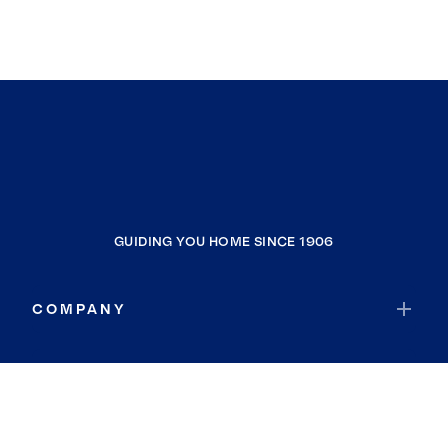
GUIDING YOU HOME SINCE 1906
COMPANY
RESOURCES
JOIN COLDWELL BANKER