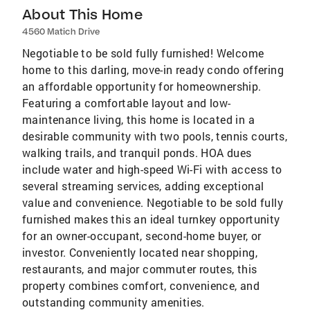
About This Home
4560 Matich Drive
Negotiable to be sold fully furnished! Welcome
home to this darling, move-in ready condo offering
an affordable opportunity for homeownership.
Featuring a comfortable layout and low-
maintenance living, this home is located in a
desirable community with two pools, tennis courts,
walking trails, and tranquil ponds. HOA dues
include water and high-speed Wi-Fi with access to
several streaming services, adding exceptional
value and convenience. Negotiable to be sold fully
furnished makes this an ideal turnkey opportunity
for an owner-occupant, second-home buyer, or
investor. Conveniently located near shopping,
restaurants, and major commuter routes, this
property combines comfort, convenience, and
outstanding community amenities.