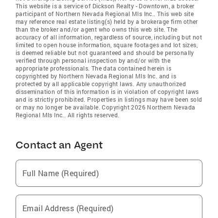
This website is a service of Dickson Realty - Downtown, a broker
participant of Northern Nevada Regional Mls Inc.. This web site
may reference real estate listing(s) held by a brokerage firm other
than the broker and/or agent who owns this web site. The
accuracy of all information, regardless of source, including but not
limited to open house information, square footages and lot sizes,
is deemed reliable but not guaranteed and should be personally
verified through personal inspection by and/or with the
appropriate professionals. The data contained herein is
copyrighted by Northern Nevada Regional Mls Inc. and is
protected by all applicable copyright laws. Any unauthorized
dissemination of this information is in violation of copyright laws
and is strictly prohibited. Properties in listings may have been sold
or may no longer be available. Copyright 2026 Northern Nevada
Regional Mls Inc.. All rights reserved.
Contact an Agent
Full Name (Required)
Email Address (Required)