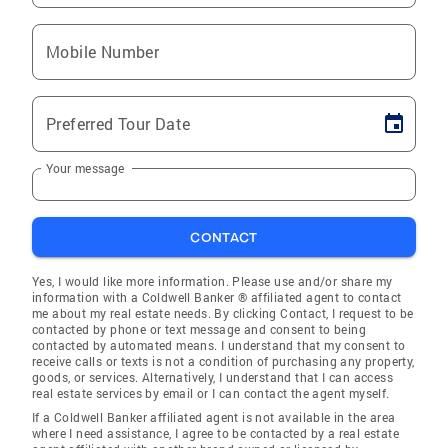
Mobile Number
Preferred Tour Date
Your message
CONTACT
Yes, I would like more information. Please use and/or share my
information with a Coldwell Banker ® affiliated agent to contact
me about my real estate needs. By clicking Contact, I request to be
contacted by phone or text message and consent to being
contacted by automated means. I understand that my consent to
receive calls or texts is not a condition of purchasing any property,
goods, or services. Alternatively, I understand that I can access
real estate services by email or I can contact the agent myself.
If a Coldwell Banker affiliated agent is not available in the area
where I need assistance, I agree to be contacted by a real estate