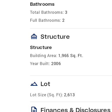
Bathrooms
Total Bathrooms:
3
Full Bathrooms:
2
foundation
Structure
Structure
Building Area:
1,965 Sq. Ft.
Year Built:
2006
landscape
Lot
Lot Size (Sq. Ft):
2,613
description
Finances & Disclosures