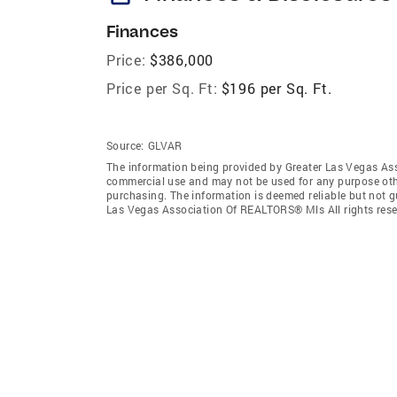
Finances
Price:
$386,000
Price per Sq. Ft:
$196 per Sq. Ft.
Source:
GLVAR
The information being provided by Greater Las Vegas As
commercial use and may not be used for any purpose othe
purchasing. The information is deemed reliable but not 
Las Vegas Association Of REALTORS® Mls All rights rese