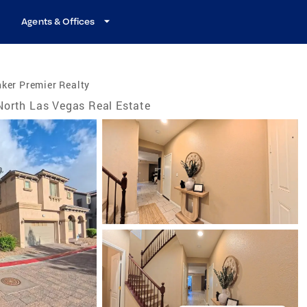
Agents & Offices
ker Premier Realty
North Las Vegas Real Estate