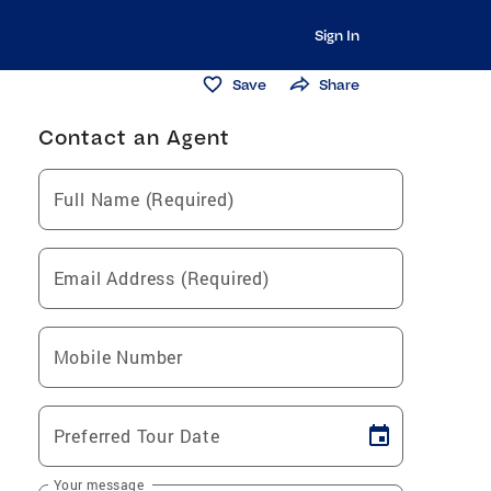
Sign In
Save
Share
Contact an Agent
Full Name (Required)
Email Address (Required)
Mobile Number
Preferred Tour Date
Your message