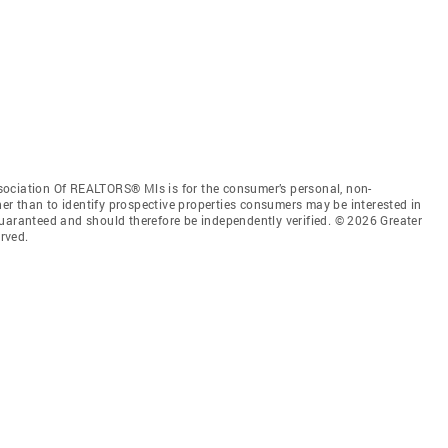
sociation Of REALTORS® Mls is for the consumer’s personal, non-
r than to identify prospective properties consumers may be interested in
guaranteed and should therefore be independently verified. © 2026 Greater
rved.