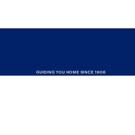
GUIDING YOU HOME SINCE 1906