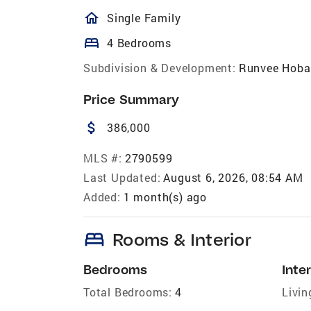
homeOutlined
Single Family
bed
4 Bedrooms
Subdivision & Development:
Runvee Hoba
Price Summary
attach_money
386,000
MLS #:
2790599
Last Updated:
August 6, 2026, 08:54 AM
Added:
1 month(s) ago
bed
Rooms & Interior
Bedrooms
Inter
Total Bedrooms:
4
Livin