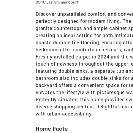
3548 Las Animas Court
Discover unparalleled comfort and conven
perfectly designed for modern living. Th
granite countertops and ample cabinet spa
creating an ideal setting for both intima
boasts durable tile flooring, ensuring eff
bedrooms offer comfortable retreats, eac
Freshly installed carpet in 2024 and the
touch of newness throughout the upper lev
featuring double sinks, a separate tub an
bathroom also includes double sinks for
backyard offers a convenient space for r
elevates the lifestyle with picturesque wa
Perfectly situated, this home provides sw
diverse shopping centers, delightful resta
with urban accessibility.
Home Facts