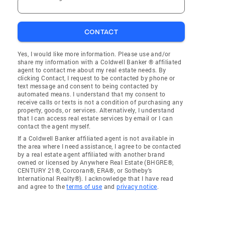
CONTACT
Yes, I would like more information. Please use and/or
share my information with a Coldwell Banker ® affiliated
agent to contact me about my real estate needs. By
clicking Contact, I request to be contacted by phone or
text message and consent to being contacted by
automated means. I understand that my consent to
receive calls or texts is not a condition of purchasing any
property, goods, or services. Alternatively, I understand
that I can access real estate services by email or I can
contact the agent myself.
If a Coldwell Banker affiliated agent is not available in
the area where I need assistance, I agree to be contacted
by a real estate agent affiliated with another brand
owned or licensed by Anywhere Real Estate (BHGRE®,
CENTURY 21®, Corcoran®, ERA®, or Sotheby's
International Realty®). I acknowledge that I have read
and agree to the
terms of use
and
privacy notice
.