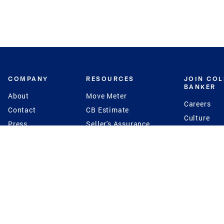
COMPANY
RESOURCES
JOIN CO
BANKER
About
Move Meter
Careers
Contact
CB Estimate
Culture
Press
Seller's Assurance
Production
Program
Leadership
Franchisin
Concierge Auctions
Diversity
Giving Back
CB Supports
St.Jude
Coldwell Banker
Blog