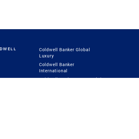
LDWELL
Coldwell Banker Global
Luxury
Coldwell Banker
International
Coldwell Banker Commercial
 Power
g