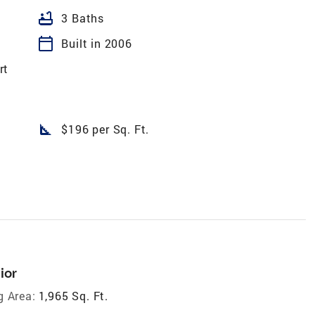
bathtub
3 Baths
calendar_today
Built in 2006
rt
square_foot
$196 per Sq. Ft.
ior
g Area:
1,965 Sq. Ft.