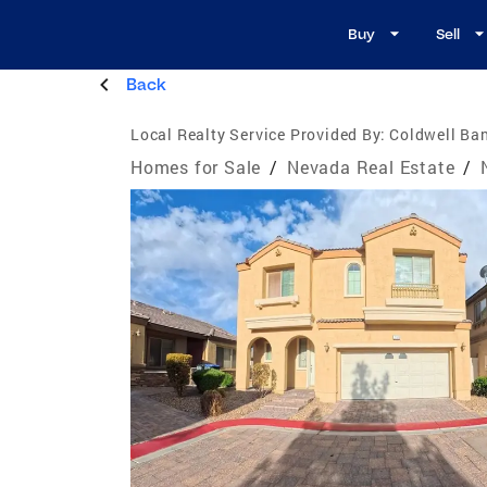
Buy
Sell
Back
Local Realty Service Provided By:
Coldwell Ban
Homes for Sale
/
Nevada Real Estate
/