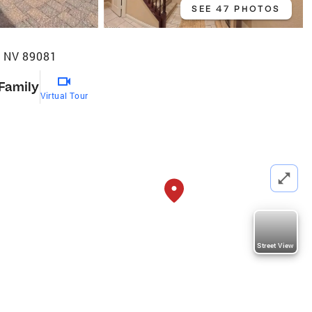
SEE 47 PHOTOS
, NV 89081
 Family
Virtual Tour
Street View