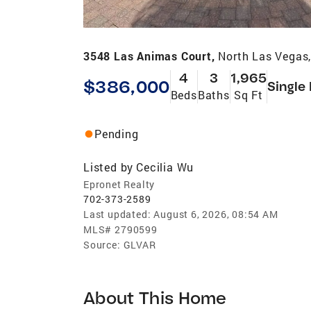
3548 Las Animas Court,
North Las Vegas
4
3
1,965
$386,000
Single
Beds
Baths
Sq Ft
Pending
Listed by
Cecilia Wu
Epronet Realty
702-373-2589
Last updated:
August 6, 2026, 08:54 AM
MLS#
2790599
Source:
GLVAR
About This Home