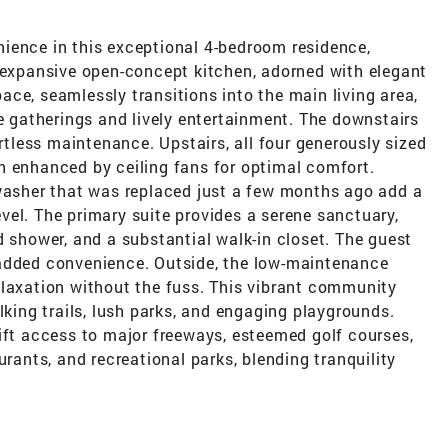
ience in this exceptional 4-bedroom residence,
e expansive open-concept kitchen, adorned with elegant
ce, seamlessly transitions into the main living area,
te gatherings and lively entertainment. The downstairs
ortless maintenance. Upstairs, all four generously sized
h enhanced by ceiling fans for optimal comfort.
 washer that was replaced just a few months ago add a
el. The primary suite provides a serene sanctuary,
d shower, and a substantial walk-in closet. The guest
 added convenience. Outside, the low-maintenance
elaxation without the fuss. This vibrant community
lking trails, lush parks, and engaging playgrounds.
ift access to major freeways, esteemed golf courses,
urants, and recreational parks, blending tranquility