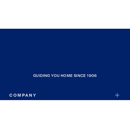
GUIDING YOU HOME SINCE 1906
COMPANY
RESOURCES