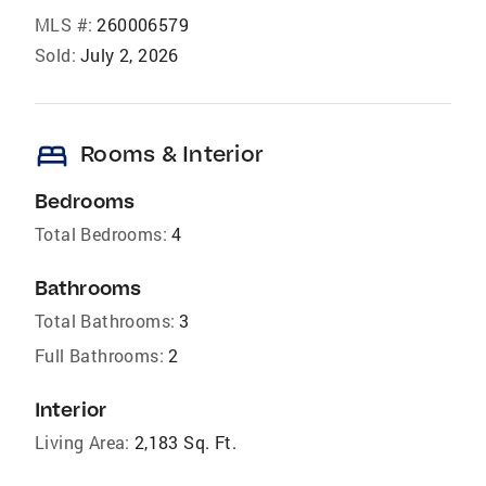
MLS #:
260006579
Sold:
July 2, 2026
bed
Rooms & Interior
Bedrooms
Total Bedrooms:
4
Bathrooms
Total Bathrooms:
3
Full Bathrooms:
2
Interior
Living Area:
2,183 Sq. Ft.