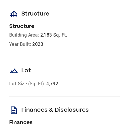
foundation
Structure
Structure
Building Area:
2,183 Sq. Ft.
Year Built:
2023
landscape
Lot
Lot Size (Sq. Ft):
4,792
description
Finances & Disclosures
Finances