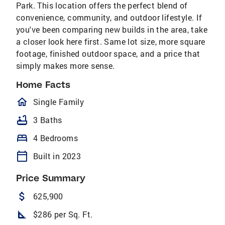
Park. This location offers the perfect blend of
convenience, community, and outdoor lifestyle. If
you've been comparing new builds in the area, take
a closer look here first. Same lot size, more square
footage, finished outdoor space, and a price that
simply makes more sense.
Home Facts
homeOutlined
Single Family
bathtub
3 Baths
bed
4 Bedrooms
calendar_today
Built in 2023
Price Summary
attach_money
625,900
square_foot
$286 per Sq. Ft.