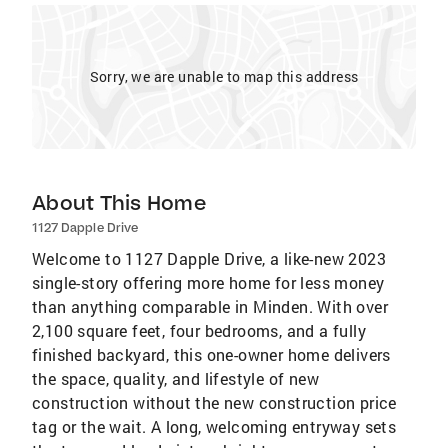
Sorry, we are unable to map this address
About This Home
1127 Dapple Drive
Welcome to 1127 Dapple Drive, a like-new 2023
single-story offering more home for less money
than anything comparable in Minden. With over
2,100 square feet, four bedrooms, and a fully
finished backyard, this one-owner home delivers
the space, quality, and lifestyle of new
construction without the new construction price
tag or the wait. A long, welcoming entryway sets