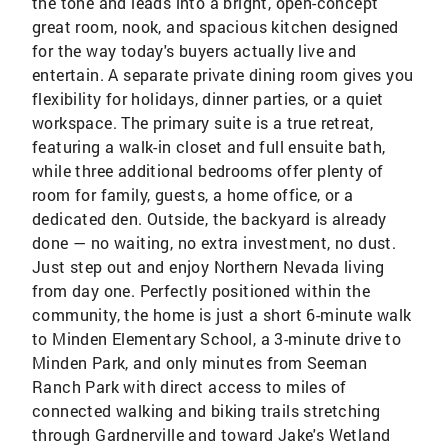
the tone and leads into a bright, open-concept
great room, nook, and spacious kitchen designed
for the way today's buyers actually live and
entertain. A separate private dining room gives you
flexibility for holidays, dinner parties, or a quiet
workspace. The primary suite is a true retreat,
featuring a walk-in closet and full ensuite bath,
while three additional bedrooms offer plenty of
room for family, guests, a home office, or a
dedicated den. Outside, the backyard is already
done — no waiting, no extra investment, no dust.
Just step out and enjoy Northern Nevada living
from day one. Perfectly positioned within the
community, the home is just a short 6-minute walk
to Minden Elementary School, a 3-minute drive to
Minden Park, and only minutes from Seeman
Ranch Park with direct access to miles of
connected walking and biking trails stretching
through Gardnerville and toward Jake's Wetland