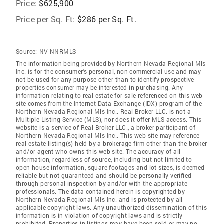
Price:
$625,900
Price per Sq. Ft:
$286 per Sq. Ft.
Source:
NV NNRMLS
The information being provided by Northern Nevada Regional Mls
Inc. is for the consumer's personal, non-commercial use and may
not be used for any purpose other than to identify prospective
properties consumer may be interested in purchasing. Any
information relating to real estate for sale referenced on this web
site comes from the Internet Data Exchange (IDX) program of the
Northern Nevada Regional Mls Inc.. Real Broker LLC. is not a
Multiple Listing Service (MLS), nor does it offer MLS access. This
website is a service of Real Broker LLC., a broker participant of
Northern Nevada Regional Mls Inc.. This web site may reference
real estate listing(s) held by a brokerage firm other than the broker
and/or agent who owns this web site. The accuracy of all
information, regardless of source, including but not limited to
open house information, square footages and lot sizes, is deemed
reliable but not guaranteed and should be personally verified
through personal inspection by and/or with the appropriate
professionals. The data contained herein is copyrighted by
Northern Nevada Regional Mls Inc. and is protected by all
applicable copyright laws. Any unauthorized dissemination of this
information is in violation of copyright laws and is strictly
prohibited. Properties in listings may have been sold or may no