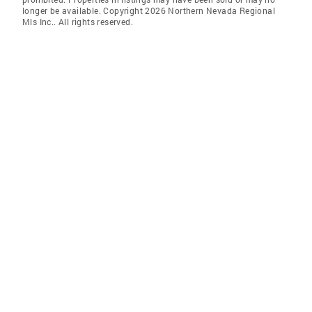
longer be available. Copyright 2026 Northern Nevada Regional
Mls Inc.. All rights reserved.