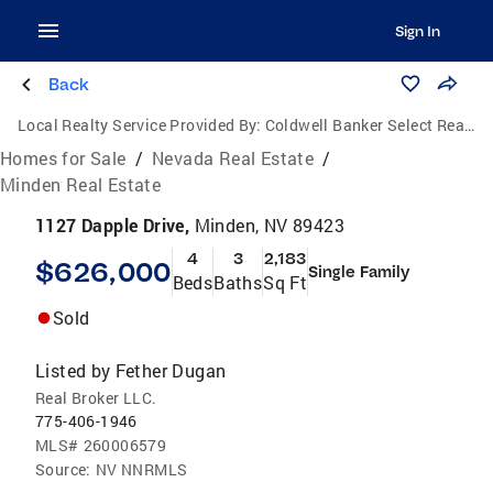
Sign In
Back
Local Realty Service Provided By:
Coldwell Banker Select Real Estate
Homes for Sale
/
Nevada Real Estate
/
Minden Real Estate
1127 Dapple Drive,
Minden, NV 89423
4
3
2,183
$626,000
Single Family
Beds
Baths
Sq Ft
Sold
Listed by
Fether Dugan
Real Broker LLC.
775-406-1946
MLS#
260006579
Source:
NV NNRMLS