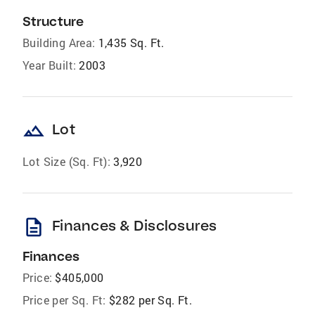
Structure
Building Area:
1,435 Sq. Ft.
Year Built:
2003
landscape
Lot
Lot Size (Sq. Ft):
3,920
description
Finances & Disclosures
Finances
Price:
$405,000
Price per Sq. Ft:
$282 per Sq. Ft.