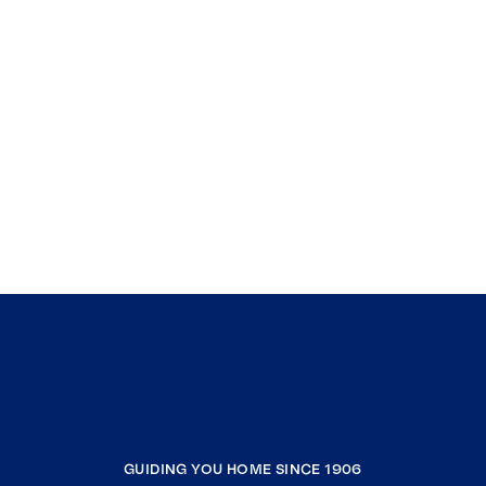
GUIDING YOU HOME SINCE 1906