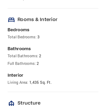
bed
Rooms & Interior
Bedrooms
Total Bedrooms:
3
Bathrooms
Total Bathrooms:
2
Full Bathrooms:
2
Interior
Living Area:
1,435 Sq. Ft.
foundation
Structure