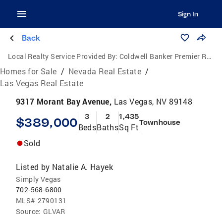
Sign In
Back
Local Realty Service Provided By:
Coldwell Banker Premier Realty
Homes for Sale
/
Nevada Real Estate
/
Las Vegas Real Estate
9317 Morant Bay Avenue,
Las Vegas, NV 89148
3
2
1,435
$389,000
Townhouse
Beds
Baths
Sq Ft
Sold
Listed by
Natalie A. Hayek
Simply Vegas
702-568-6800
MLS#
2790131
Source:
GLVAR