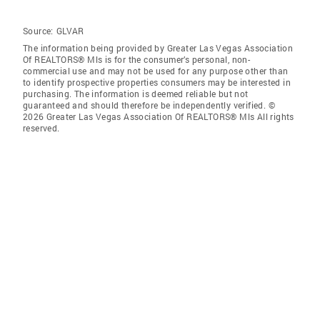
Source:
GLVAR
The information being provided by Greater Las Vegas Association
Of REALTORS® Mls is for the consumer’s personal, non-
commercial use and may not be used for any purpose other than
to identify prospective properties consumers may be interested in
purchasing. The information is deemed reliable but not
guaranteed and should therefore be independently verified. ©
2026 Greater Las Vegas Association Of REALTORS® Mls All rights
reserved.