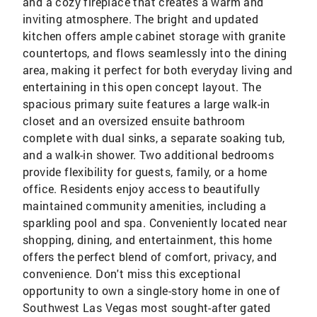
and a cozy fireplace that creates a warm and
inviting atmosphere. The bright and updated
kitchen offers ample cabinet storage with granite
countertops, and flows seamlessly into the dining
area, making it perfect for both everyday living and
entertaining in this open concept layout. The
spacious primary suite features a large walk-in
closet and an oversized ensuite bathroom
complete with dual sinks, a separate soaking tub,
and a walk-in shower. Two additional bedrooms
provide flexibility for guests, family, or a home
office. Residents enjoy access to beautifully
maintained community amenities, including a
sparkling pool and spa. Conveniently located near
shopping, dining, and entertainment, this home
offers the perfect blend of comfort, privacy, and
convenience. Don't miss this exceptional
opportunity to own a single-story home in one of
Southwest Las Vegas most sought-after gated