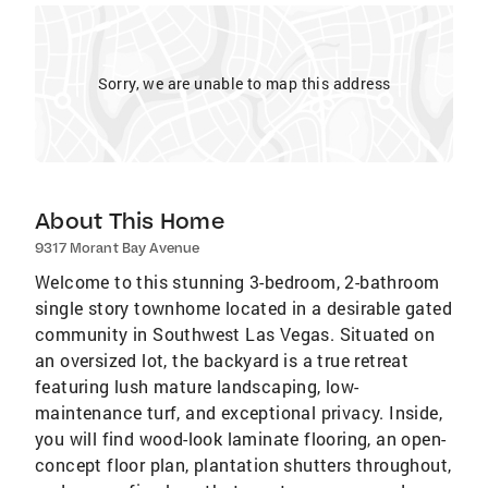
Sorry, we are unable to map this address
About This Home
9317 Morant Bay Avenue
Welcome to this stunning 3-bedroom, 2-bathroom
single story townhome located in a desirable gated
community in Southwest Las Vegas. Situated on
an oversized lot, the backyard is a true retreat
featuring lush mature landscaping, low-
maintenance turf, and exceptional privacy. Inside,
you will find wood-look laminate flooring, an open-
concept floor plan, plantation shutters throughout,