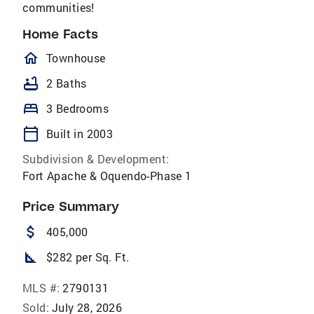
communities!
Home Facts
homeOutlined
Townhouse
bathtub
2 Baths
bed
3 Bedrooms
calendar_today
Built in 2003
Subdivision & Development:
Fort Apache & Oquendo-Phase 1
Price Summary
attach_money
405,000
square_foot
$282 per Sq. Ft.
MLS #:
2790131
Sold:
July 28, 2026