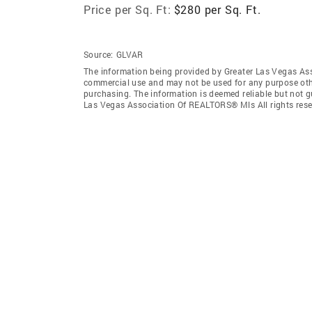
Price per Sq. Ft:
$280 per Sq. Ft.
Source:
GLVAR
The information being provided by Greater Las Vegas As
commercial use and may not be used for any purpose othe
purchasing. The information is deemed reliable but not 
Las Vegas Association Of REALTORS® Mls All rights rese