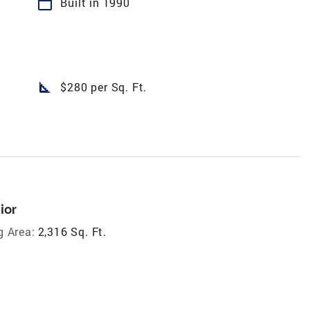
calendar_today
Built in 1990
square_foot
$280 per Sq. Ft.
ior
g Area:
2,316 Sq. Ft.