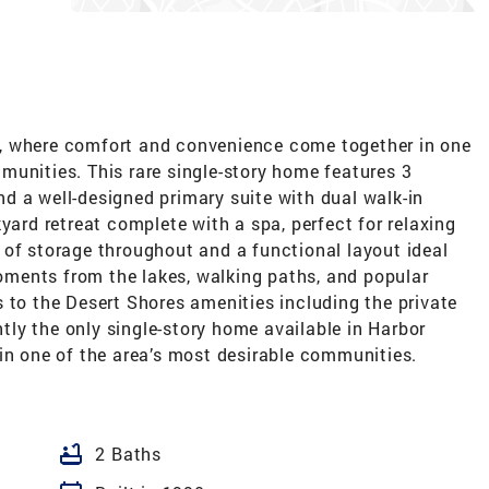
, where comfort and convenience come together in one
munities. This rare single-story home features 3
d a well-designed primary suite with dual walk-in
yard retreat complete with a spa, perfect for relaxing
 of storage throughout and a functional layout ideal
 moments from the lakes, walking paths, and popular
 to the Desert Shores amenities including the private
ly the only single-story home available in Harbor
in one of the area’s most desirable communities.
bathtub
2 Baths