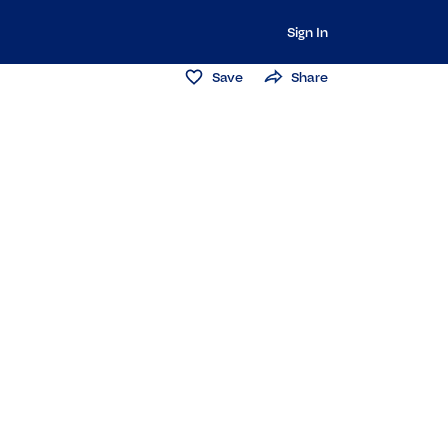
Sign In
Save
Share