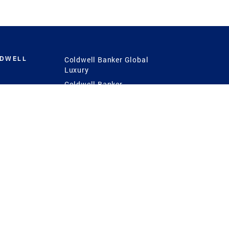
LDWELL
Coldwell Banker Global
Luxury
Coldwell Banker
International
Coldwell Banker Commercial
 Power
g