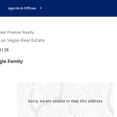
Agents & Offices
ker Premier Realty
Las Vegas Real Estate
9128
gle Family
Sorry, we are unable to map this address