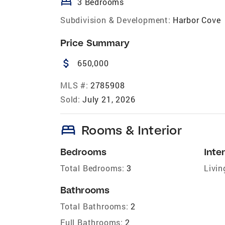
bed
3 Bedrooms
Subdivision & Development:
Harbor Cove
Price Summary
attach_money
650,000
MLS #:
2785908
Sold:
July 21, 2026
bed
Rooms & Interior
Bedrooms
Inter
Total Bedrooms:
3
Livin
Bathrooms
Total Bathrooms:
2
Full Bathrooms:
2