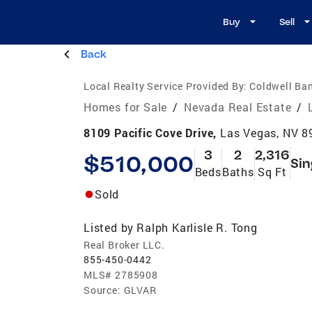
Buy
Sell
Back
Local Realty Service Provided By:
Coldwell Ban
Homes for Sale
/
Nevada Real Estate
/
8109 Pacific Cove Drive,
Las Vegas, NV 8
3
2
2,316
$510,000
Sin
Beds
Baths
Sq Ft
Sold
Listed by
Ralph Karlisle R. Tong
Real Broker LLC.
855-450-0442
MLS#
2785908
Source:
GLVAR