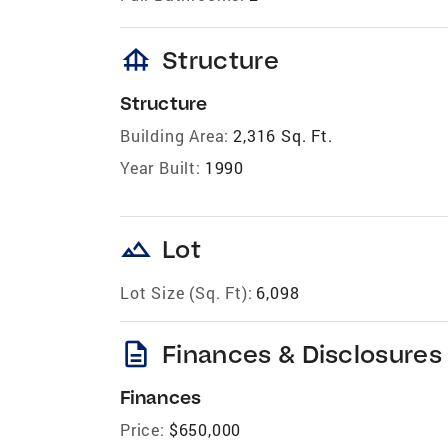
foundation
Structure
Structure
Building Area:
2,316 Sq. Ft.
Year Built:
1990
landscape
Lot
Lot Size (Sq. Ft):
6,098
description
Finances & Disclosures
Finances
Price:
$650,000