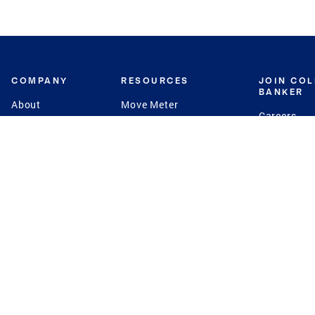
COMPANY
RESOURCES
JOIN CO
BANKER
About
Move Meter
Careers
Contact
CB Estimate
Culture
Press
Seller's Assurance
Production
Program
Leadership
Franchisin
Concierge Auctions
Diversity
Giving Back
CB Supports
St.Jude
Coldwell Banker
Blog
International Reach