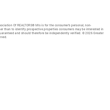
sociation Of REALTORS® Mls is for the consumer’s personal, non-
r than to identify prospective properties consumers may be interested in
guaranteed and should therefore be independently verified. © 2026 Greater
rved.