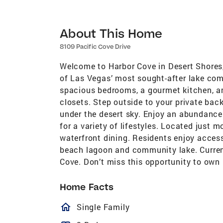
About This Home
8109 Pacific Cove Drive
Welcome to Harbor Cove in Desert Shores
of Las Vegas’ most sought-after lake com
spacious bedrooms, a gourmet kitchen, an
closets. Step outside to your private back
under the desert sky. Enjoy an abundance
for a variety of lifestyles. Located just
waterfront dining. Residents enjoy access
beach lagoon and community lake. Current
Cove. Don’t miss this opportunity to own 
Home Facts
homeOutlined
Single Family