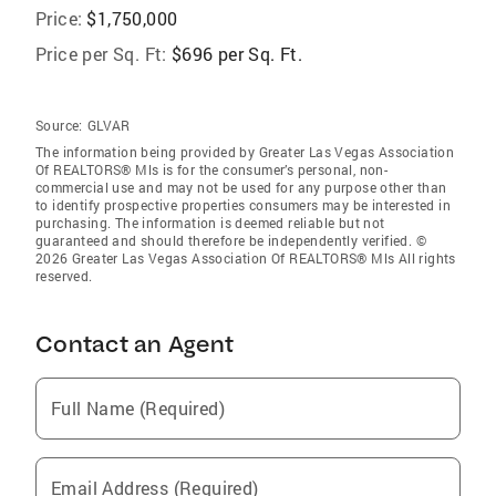
Price:
$1,750,000
Price per Sq. Ft:
$696 per Sq. Ft.
Source:
GLVAR
The information being provided by Greater Las Vegas Association
Of REALTORS® Mls is for the consumer’s personal, non-
commercial use and may not be used for any purpose other than
to identify prospective properties consumers may be interested in
purchasing. The information is deemed reliable but not
guaranteed and should therefore be independently verified. ©
2026 Greater Las Vegas Association Of REALTORS® Mls All rights
reserved.
Contact an Agent
Full Name (Required)
Email Address (Required)