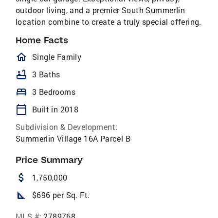
outdoor living, and a premier South Summerlin
location combine to create a truly special offering.
Home Facts
homeOutlined
Single Family
bathtub
3 Baths
bed
3 Bedrooms
calendar_today
Built in 2018
Subdivision & Development:
Summerlin Village 16A Parcel B
Price Summary
attach_money
1,750,000
square_foot
$696 per Sq. Ft.
MLS #:
2789768