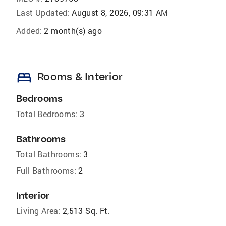
Last Updated:
August 8, 2026, 09:31 AM
Added:
2 month(s) ago
bed
Rooms & Interior
Bedrooms
Total Bedrooms:
3
Bathrooms
Total Bathrooms:
3
Full Bathrooms:
2
Interior
Living Area:
2,513 Sq. Ft.