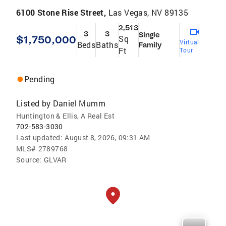
6100 Stone Rise Street,
Las Vegas, NV 89135
2,513
3
3
Single
$1,750,000
Sq
Virtual
Beds
Baths
Family
Ft
Tour
Pending
Listed by
Daniel Mumm
Huntington & Ellis, A Real Est
702-583-3030
Last updated:
August 8, 2026, 09:31 AM
MLS#
2789768
Source:
GLVAR