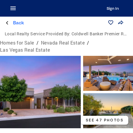
Sign In
Back
Local Realty Service Provided By:
Coldwell Banker Premier Realty
Homes for Sale
/
Nevada Real Estate
/
Las Vegas Real Estate
SEE 47 PHOTOS