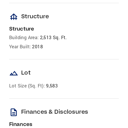
foundation
Structure
Structure
Building Area:
2,513 Sq. Ft.
Year Built:
2018
landscape
Lot
Lot Size (Sq. Ft):
9,583
description
Finances & Disclosures
Finances