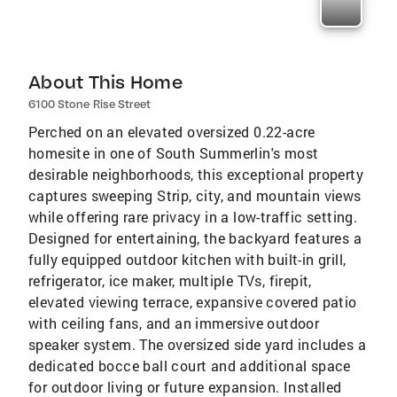
About This Home
6100 Stone Rise Street
Perched on an elevated oversized 0.22-acre
homesite in one of South Summerlin's most
desirable neighborhoods, this exceptional property
captures sweeping Strip, city, and mountain views
while offering rare privacy in a low-traffic setting.
Designed for entertaining, the backyard features a
fully equipped outdoor kitchen with built-in grill,
refrigerator, ice maker, multiple TVs, firepit,
elevated viewing terrace, expansive covered patio
with ceiling fans, and an immersive outdoor
speaker system. The oversized side yard includes a
dedicated bocce ball court and additional space
for outdoor living or future expansion. Installed