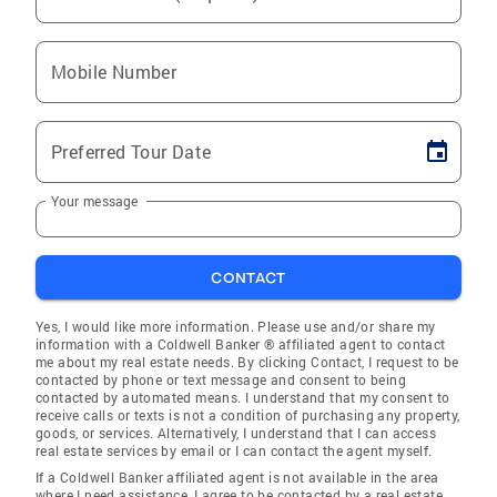
Mobile Number
Preferred Tour Date
Your message
CONTACT
Yes, I would like more information. Please use and/or share my
information with a Coldwell Banker ® affiliated agent to contact
me about my real estate needs. By clicking Contact, I request to be
contacted by phone or text message and consent to being
contacted by automated means. I understand that my consent to
receive calls or texts is not a condition of purchasing any property,
goods, or services. Alternatively, I understand that I can access
real estate services by email or I can contact the agent myself.
If a Coldwell Banker affiliated agent is not available in the area
where I need assistance, I agree to be contacted by a real estate