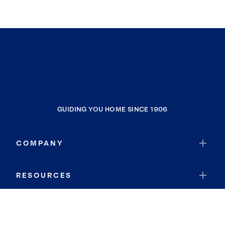
GUIDING YOU HOME SINCE 1906
COMPANY
RESOURCES
JOIN COLDWELL BANKER