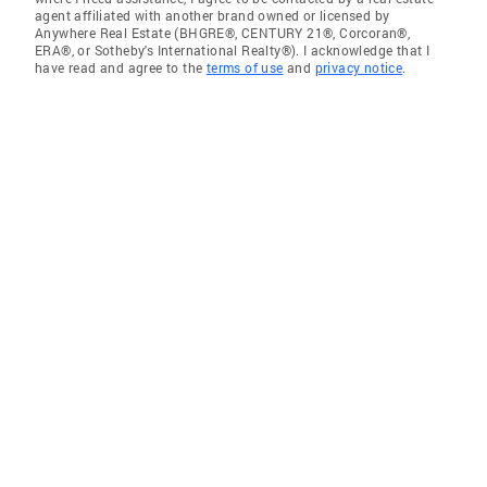
agent affiliated with another brand owned or licensed by
Anywhere Real Estate (BHGRE®, CENTURY 21®, Corcoran®,
ERA®, or Sotheby's International Realty®). I acknowledge that I
have read and agree to the
terms of use
and
privacy notice
.