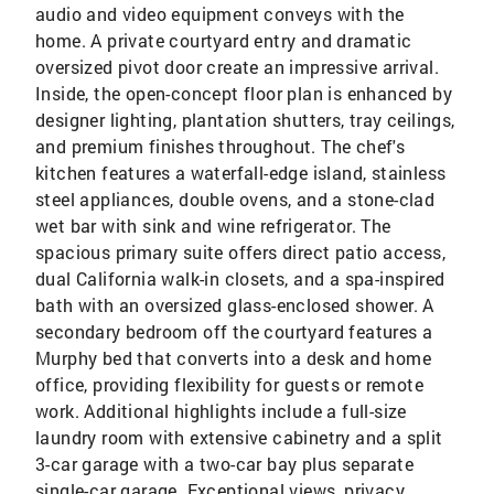
audio and video equipment conveys with the
home. A private courtyard entry and dramatic
oversized pivot door create an impressive arrival.
Inside, the open-concept floor plan is enhanced by
designer lighting, plantation shutters, tray ceilings,
and premium finishes throughout. The chef's
kitchen features a waterfall-edge island, stainless
steel appliances, double ovens, and a stone-clad
wet bar with sink and wine refrigerator. The
spacious primary suite offers direct patio access,
dual California walk-in closets, and a spa-inspired
bath with an oversized glass-enclosed shower. A
secondary bedroom off the courtyard features a
Murphy bed that converts into a desk and home
office, providing flexibility for guests or remote
work. Additional highlights include a full-size
laundry room with extensive cabinetry and a split
3-car garage with a two-car bay plus separate
single-car garage. Exceptional views, privacy,