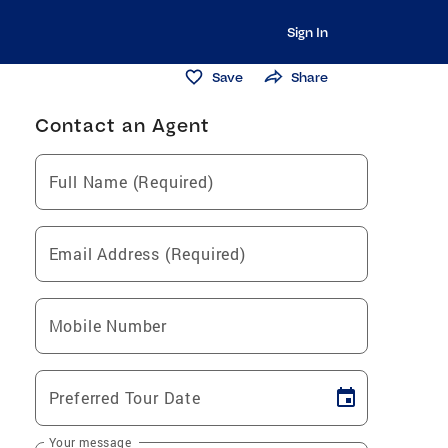
Sign In
Save
Share
Contact an Agent
Full Name (Required)
Email Address (Required)
Mobile Number
Preferred Tour Date
Your message