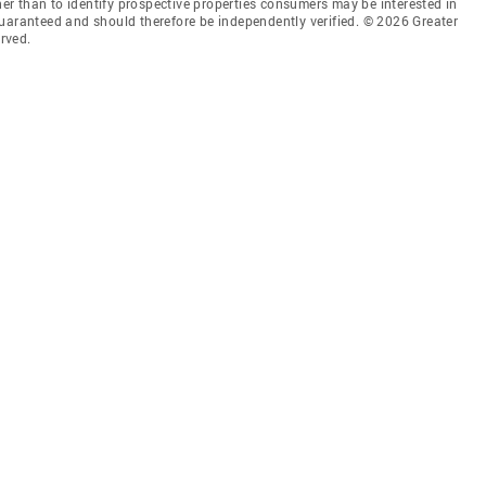
r than to identify prospective properties consumers may be interested in
guaranteed and should therefore be independently verified. © 2026 Greater
rved.