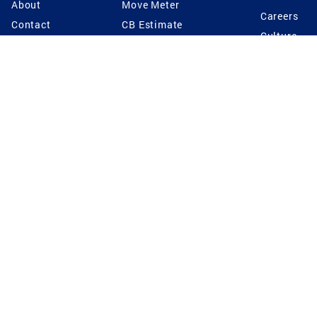
About
Move Meter
Careers
Contact
CB Estimate
Culture
Press
Seller's Assurance
Production
Program
Leadership
Franchisin
Concierge Auctions
Diversity
Giving Back
CB Supports
St.Jude
Coldwell Banker
Blog
International Reach
Privacy Notice