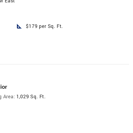
w East
square_foot
$179 per Sq. Ft.
ior
g Area:
1,029 Sq. Ft.