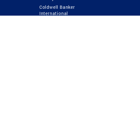
Coldwell Banker
International
Coldwell Banker Commercial
 Power
g