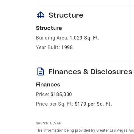
foundation
Structure
Structure
Building Area:
1,029 Sq. Ft.
Year Built:
1998
description
Finances & Disclosures
Finances
Price:
$185,000
Price per Sq. Ft:
$179 per Sq. Ft.
Source:
GLVAR
The information being provided by Greater Las Vegas As