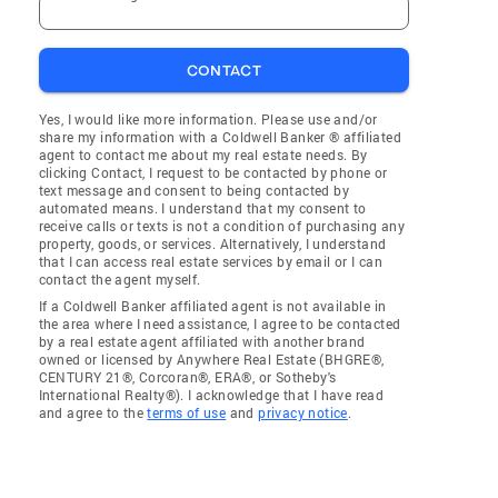
CONTACT
Yes, I would like more information. Please use and/or
share my information with a Coldwell Banker ® affiliated
agent to contact me about my real estate needs. By
clicking Contact, I request to be contacted by phone or
text message and consent to being contacted by
automated means. I understand that my consent to
receive calls or texts is not a condition of purchasing any
property, goods, or services. Alternatively, I understand
that I can access real estate services by email or I can
contact the agent myself.
If a Coldwell Banker affiliated agent is not available in
the area where I need assistance, I agree to be contacted
by a real estate agent affiliated with another brand
owned or licensed by Anywhere Real Estate (BHGRE®,
CENTURY 21®, Corcoran®, ERA®, or Sotheby's
International Realty®). I acknowledge that I have read
and agree to the
terms of use
and
privacy notice
.