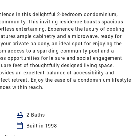
nience in this delightful 2-bedroom condominium,
 community. This inviting residence boasts spacious
rtless entertaining. Experience the luxury of cooling
features ample cabinetry and a microwave, ready for
your private balcony, an ideal spot for enjoying the
rom access to a sparkling community pool and a
ess opportunities for leisure and social engagement.
quare feet of thoughtfully designed living space.
ovides an excellent balance of accessibility and
rfect retreat. Enjoy the ease of a condominium lifestyle
nces within reach.
bathtub
2 Baths
calendar_today
Built in 1998