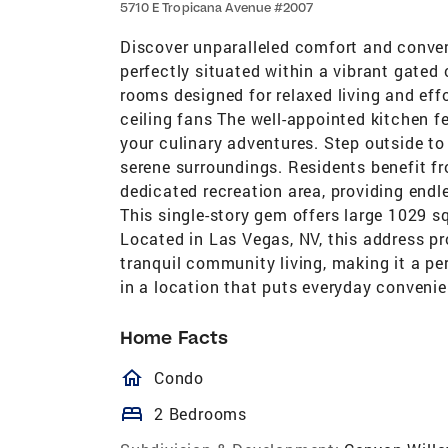
5710 E Tropicana Avenue #2007
Discover unparalleled comfort and conve
perfectly situated within a vibrant gated
rooms designed for relaxed living and effo
ceiling fans The well-appointed kitchen 
your culinary adventures. Step outside to 
serene surroundings. Residents benefit f
dedicated recreation area, providing endl
This single-story gem offers large 1029 s
Located in Las Vegas, NV, this address pr
tranquil community living, making it a pe
in a location that puts everyday convenie
Home Facts
homeOutlined
Condo
bed
2 Bedrooms