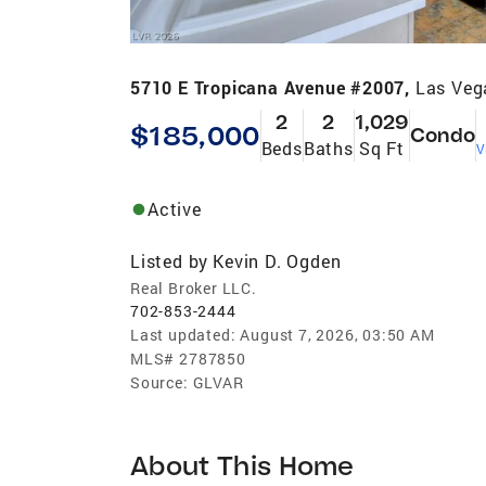
5710 E Tropicana Avenue #2007,
Las Veg
2
2
1,029
$185,000
Condo
Beds
Baths
Sq Ft
V
Active
Listed by
Kevin D. Ogden
Real Broker LLC.
702-853-2444
Last updated:
August 7, 2026, 03:50 AM
MLS#
2787850
Source:
GLVAR
About This Home