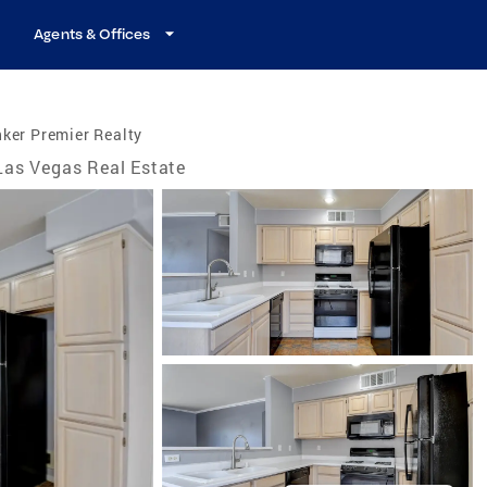
Agents & Offices
ker Premier Realty
Las Vegas Real Estate