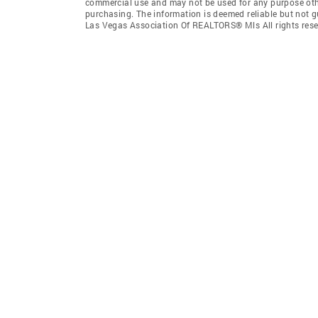
commercial use and may not be used for any purpose othe
purchasing. The information is deemed reliable but not 
Las Vegas Association Of REALTORS® Mls All rights rese