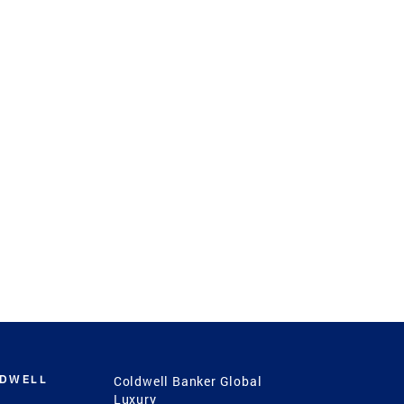
LDWELL
Coldwell Banker Global
Luxury