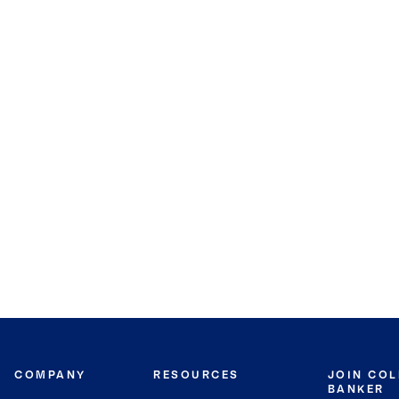
COMPANY
RESOURCES
JOIN CO
BANKER