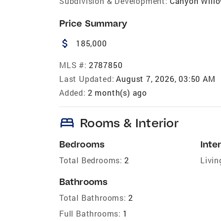
Subdivision & Development:
Canyon Willo
Price Summary
attach_money
185,000
MLS #:
2787850
Last Updated:
August 7, 2026, 03:50 AM
Added:
2 month(s) ago
bed
Rooms & Interior
Bedrooms
Inter
Total Bedrooms:
2
Livin
Bathrooms
Total Bathrooms:
2
Full Bathrooms:
1