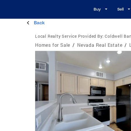
Buy
Sell
Back
Local Realty Service Provided By:
Coldwell Ban
Homes for Sale
/
Nevada Real Estate
/