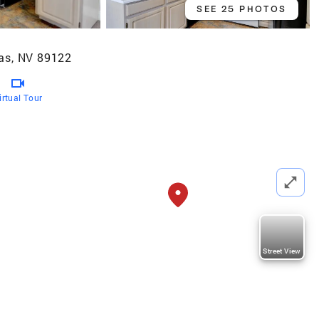
SEE 25 PHOTOS
as, NV 89122
irtual Tour
Street View