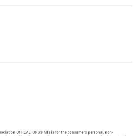
sociation Of REALTORS® Mls is for the consumer’s personal, non-