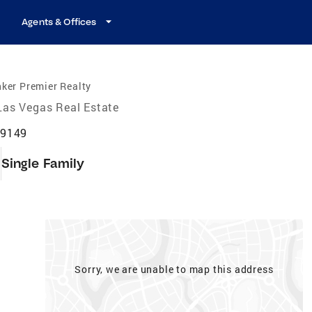
Agents & Offices
ker Premier Realty
Las Vegas Real Estate
89149
9
Single Family
Sorry, we are unable to map this address