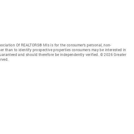
sociation Of REALTORS® Mls is for the consumer’s personal, non-
r than to identify prospective properties consumers may be interested in
guaranteed and should therefore be independently verified. © 2026 Greater
rved.