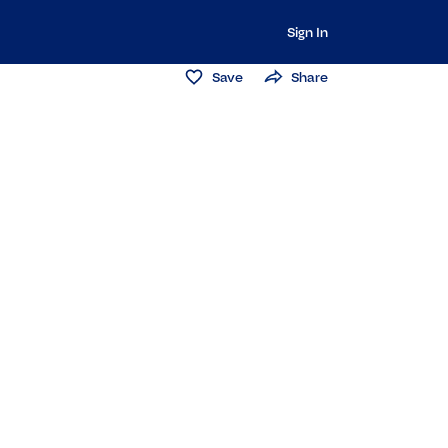
Sign In
Save
Share