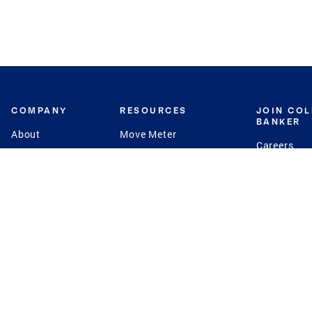
COMPANY
RESOURCES
JOIN CO
BANKER
About
Move Meter
Careers
Contact
CB Estimate
Culture
Press
Seller's Assurance
Production
Program
Leadership
Franchisin
Concierge Auctions
Diversity
Giving Back
CB Supports
St.Jude
Coldwell Banker
Blog