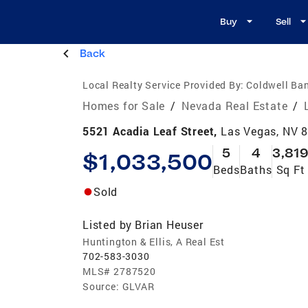
Buy
Sell
Back
Local Realty Service Provided By:
Coldwell Ban
Homes for Sale
/
Nevada Real Estate
/
5521 Acadia Leaf Street,
Las Vegas, NV 
5
4
3,81
$1,033,500
Beds
Baths
Sq Ft
Sold
Listed by
Brian Heuser
Huntington & Ellis, A Real Est
702-583-3030
MLS#
2787520
Source:
GLVAR