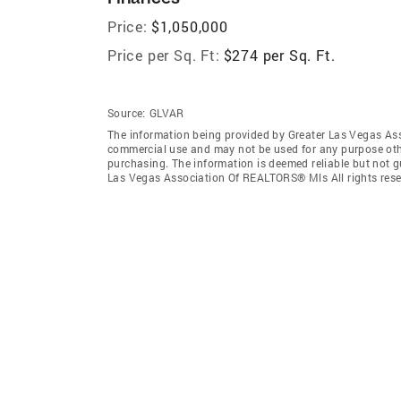
Price:
$1,050,000
Price per Sq. Ft:
$274 per Sq. Ft.
Source:
GLVAR
The information being provided by Greater Las Vegas As
commercial use and may not be used for any purpose othe
purchasing. The information is deemed reliable but not 
Las Vegas Association Of REALTORS® Mls All rights rese