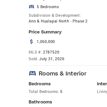
bed
5 Bedrooms
Subdivision & Development:
Ann & Hualapai North - Phase 2
Price Summary
attach_money
1,050,000
MLS #:
2787520
Sold:
July 31, 2026
bed
Rooms & Interior
Bedrooms
Inter
Total Bedrooms:
5
Livin
Bathrooms