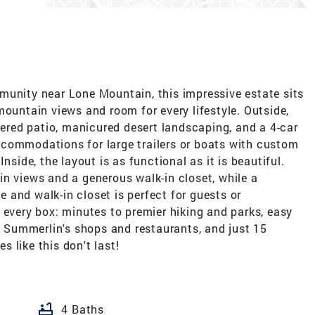
munity near Lone Mountain, this impressive estate sits
mountain views and room for every lifestyle. Outside,
overed patio, manicured desert landscaping, and a 4-car
commodations for large trailers or boats with custom
nside, the layout is as functional as it is beautiful.
n views and a generous walk-in closet, while a
and walk-in closet is perfect for guests or
 every box: minutes to premier hiking and parks, easy
Summerlin's shops and restaurants, and just 15
 like this don't last!
bathtub
4 Baths