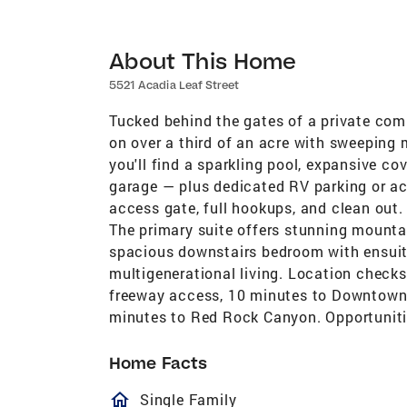
About This Home
5521 Acadia Leaf Street
Tucked behind the gates of a private com
on over a third of an acre with sweeping 
you'll find a sparkling pool, expansive c
garage — plus dedicated RV parking or ac
access gate, full hookups, and clean out. I
The primary suite offers stunning mountai
spacious downstairs bedroom with ensuite 
multigenerational living. Location checks
freeway access, 10 minutes to Downtown 
minutes to Red Rock Canyon. Opportunities
Home Facts
homeOutlined
Single Family