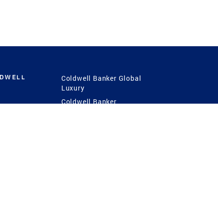
LDWELL
Coldwell Banker Global
Luxury
Coldwell Banker
International
Coldwell Banker Commercial
 Power
g