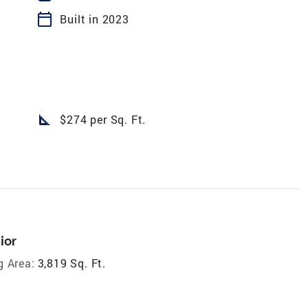
calendar_today
Built in 2023
square_foot
$274 per Sq. Ft.
ior
g Area:
3,819 Sq. Ft.