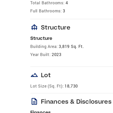
Total Bathrooms:
4
Full Bathrooms:
3
foundation
Structure
Structure
Building Area:
3,819 Sq. Ft.
Year Built:
2023
landscape
Lot
Lot Size (Sq. Ft):
18,730
description
Finances & Disclosures
Finances