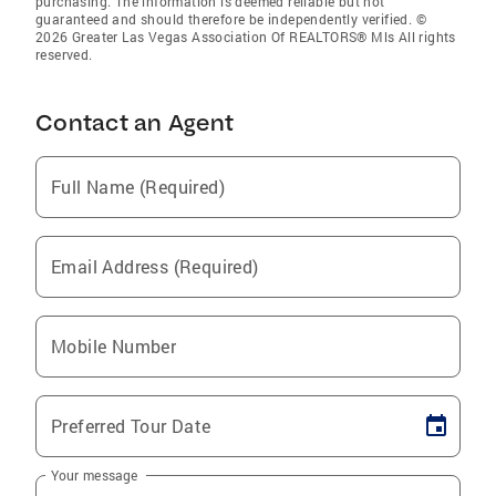
purchasing. The information is deemed reliable but not
guaranteed and should therefore be independently verified. ©
2026 Greater Las Vegas Association Of REALTORS® Mls All rights
reserved.
Contact an Agent
Full Name (Required)
Email Address (Required)
Mobile Number
Preferred Tour Date
Your message