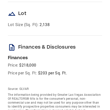
landscape
Lot
Lot Size (Sq. Ft):
2,138
description
Finances & Disclosures
Finances
Price:
$218,000
Price per Sq. Ft:
$203 per Sq. Ft.
Source:
GLVAR
The information being provided by Greater Las Vegas Association
Of REALTORS® Mls is for the consumer’s personal, non-
commercial use and may not be used for any purpose other than
to identify prospective properties consumers may be interested in