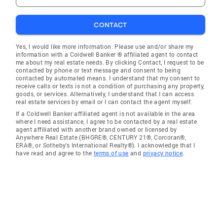
CONTACT
Yes, I would like more information. Please use and/or share my
information with a Coldwell Banker ® affiliated agent to contact
me about my real estate needs. By clicking Contact, I request to be
contacted by phone or text message and consent to being
contacted by automated means. I understand that my consent to
receive calls or texts is not a condition of purchasing any property,
goods, or services. Alternatively, I understand that I can access
real estate services by email or I can contact the agent myself.
If a Coldwell Banker affiliated agent is not available in the area
where I need assistance, I agree to be contacted by a real estate
agent affiliated with another brand owned or licensed by
Anywhere Real Estate (BHGRE®, CENTURY 21®, Corcoran®,
ERA®, or Sotheby's International Realty®). I acknowledge that I
have read and agree to the
terms of use
and
privacy notice
.