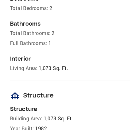
Total Bedrooms:
2
Bathrooms
Total Bathrooms:
2
Full Bathrooms:
1
Interior
Living Area:
1,073 Sq. Ft.
foundation
Structure
Structure
Building Area:
1,073 Sq. Ft.
Year Built:
1982