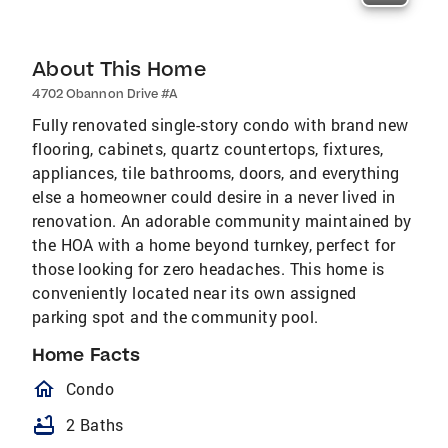
About This Home
4702 Obannon Drive #A
Fully renovated single-story condo with brand new
flooring, cabinets, quartz countertops, fixtures,
appliances, tile bathrooms, doors, and everything
else a homeowner could desire in a never lived in
renovation. An adorable community maintained by
the HOA with a home beyond turnkey, perfect for
those looking for zero headaches. This home is
conveniently located near its own assigned
parking spot and the community pool.
Home Facts
homeOutlined
Condo
bathtub
2 Baths