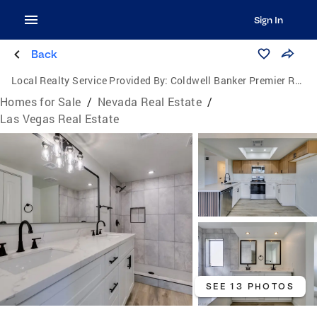
Sign In
Back
Local Realty Service Provided By:
Coldwell Banker Premier Realty
Homes for Sale
/
Nevada Real Estate
/
Las Vegas Real Estate
SEE 13 PHOTOS