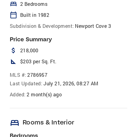
bed
2 Bedrooms
calendar_today
Built in 1982
Subdivision & Development:
Newport Cove 3
Price Summary
attach_money
218,000
square_foot
$203 per Sq. Ft.
MLS #:
2786957
Last Updated:
July 21, 2026, 08:27 AM
Added:
2 month(s) ago
bed
Rooms & Interior
Bedrooms