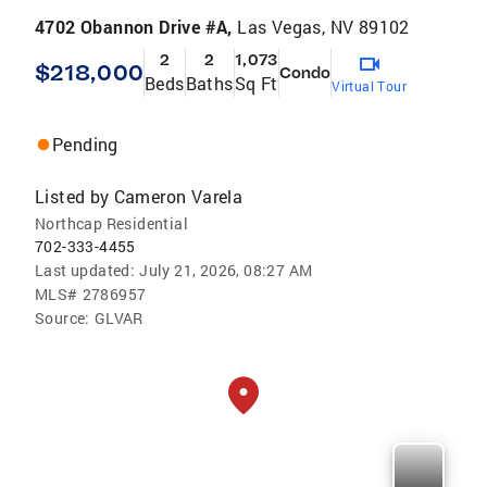
4702 Obannon Drive #A,
Las Vegas, NV 89102
2
2
1,073
$218,000
Condo
Beds
Baths
Sq Ft
Virtual Tour
Pending
Listed by
Cameron Varela
Northcap Residential
702-333-4455
Last updated:
July 21, 2026, 08:27 AM
MLS#
2786957
Source:
GLVAR