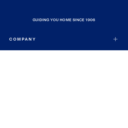
GUIDING YOU HOME SINCE 1906
COMPANY
RESOURCES
JOIN COLDWELL BANKER
Coldwell Banker Global Luxury
Coldwell Banker International
Coldwell Banker Commercial