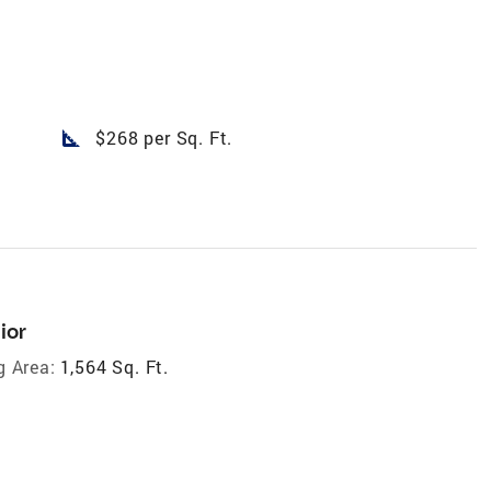
square_foot
$268 per Sq. Ft.
ior
g Area:
1,564 Sq. Ft.