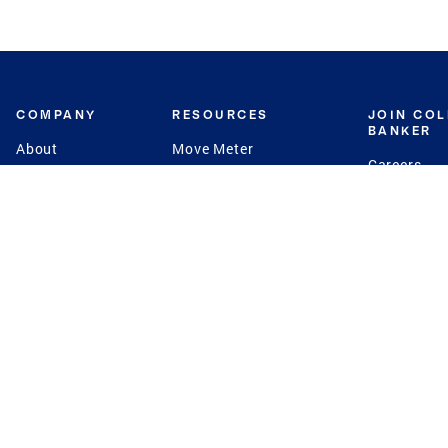
COMPANY
RESOURCES
JOIN CO
BANKER
About
Move Meter
Careers
Contact
CB Estimate
Culture
Press
Seller's Assurance
Production
Program
Leadership
Franchisin
Concierge Auctions
Diversity
Giving Back
CB Supports
St.Jude
Coldwell Banker
Blog
International Reach