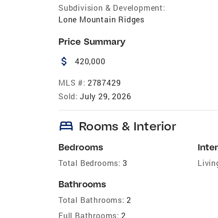
Subdivision & Development:
Lone Mountain Ridges
Price Summary
attach_money
420,000
MLS #:
2787429
Sold:
July 29, 2026
bed
Rooms & Interior
Bedrooms
Inter
Total Bedrooms:
3
Livin
Bathrooms
Total Bathrooms:
2
Full Bathrooms:
2