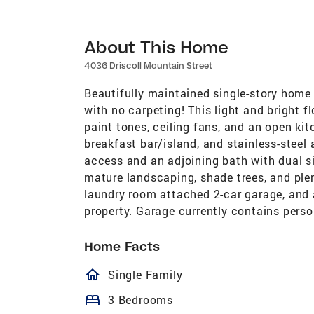
About This Home
4036 Driscoll Mountain Street
Beautifully maintained single-story home
with no carpeting! This light and bright fl
paint tones, ceiling fans, and an open ki
breakfast bar/island, and stainless-steel
access and an adjoining bath with dual s
mature landscaping, shade trees, and plen
laundry room attached 2-car garage, and 
property. Garage currently contains perso
Home Facts
homeOutlined
Single Family
bed
3 Bedrooms