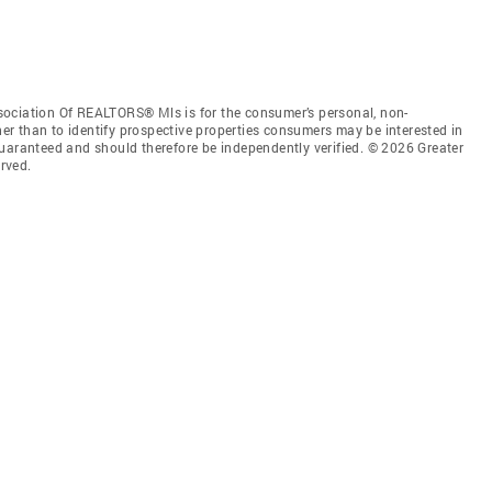
sociation Of REALTORS® Mls is for the consumer’s personal, non-
r than to identify prospective properties consumers may be interested in
guaranteed and should therefore be independently verified. © 2026 Greater
rved.