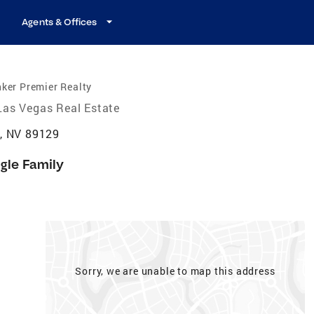
Agents & Offices
ker Premier Realty
Las Vegas Real Estate
, NV 89129
gle Family
Sorry, we are unable to map this address