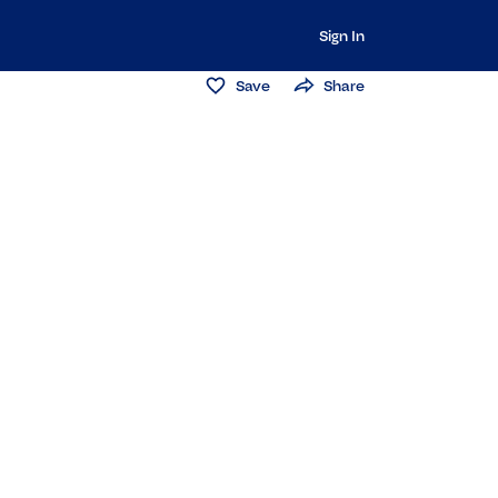
Sign In
Save
Share