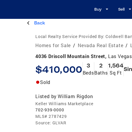
Buy
Sell
Back
Local Realty Service Provided By:
Coldwell Ban
Homes for Sale
/
Nevada Real Estate
/
4036 Driscoll Mountain Street,
Las Vegas
3
2
1,564
$410,000
Sin
Beds
Baths
Sq Ft
Sold
Listed by
William Rigdon
Keller Williams Marketplace
702-939-0000
MLS#
2787429
Source:
GLVAR