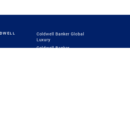
LDWELL
Coldwell Banker Global
Luxury
Coldwell Banker
International
Coldwell Banker Commercial
 Power
g