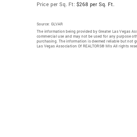
Price per Sq. Ft:
$268 per Sq. Ft.
Source:
GLVAR
The information being provided by Greater Las Vegas As
commercial use and may not be used for any purpose othe
purchasing. The information is deemed reliable but not 
Las Vegas Association Of REALTORS® Mls All rights rese