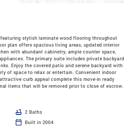
 featuring stylish laminate wood flooring throughout
oor plan offers spacious living areas, updated interior
tchen with abundant cabinetry, ample counter space,
 appliances. The primary suite includes private backyard
inks. Enjoy the covered patio and serene backyard with
ty of space to relax or entertain. Convenient indoor
attractive curb appeal complete this move-in ready
nal items that will be removed prior to close of escrow.
bathtub
2 Baths
calendar_today
Built in 2004