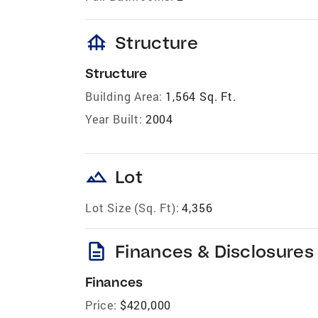
foundation
Structure
Structure
Building Area:
1,564 Sq. Ft.
Year Built:
2004
landscape
Lot
Lot Size (Sq. Ft):
4,356
description
Finances & Disclosures
Finances
Price:
$420,000