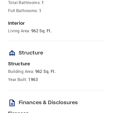
Total Bathrooms:
1
Full Bathrooms:
1
Interior
Living Area:
962 Sq. Ft.
foundation
Structure
Structure
Building Area:
962 Sq. Ft.
Year Built:
1963
description
Finances & Disclosures