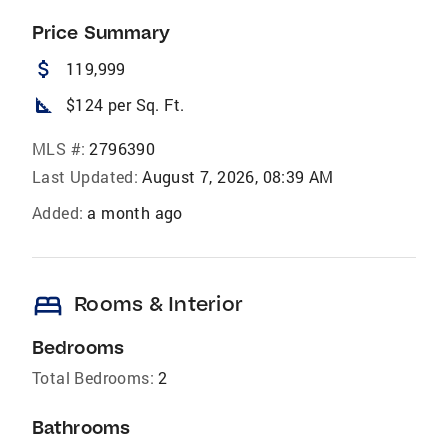
Price Summary
attach_money
119,999
square_foot
$124 per Sq. Ft.
MLS #:
2796390
Last Updated:
August 7, 2026, 08:39 AM
Added:
a month ago
bed
Rooms & Interior
Bedrooms
Total Bedrooms:
2
Bathrooms