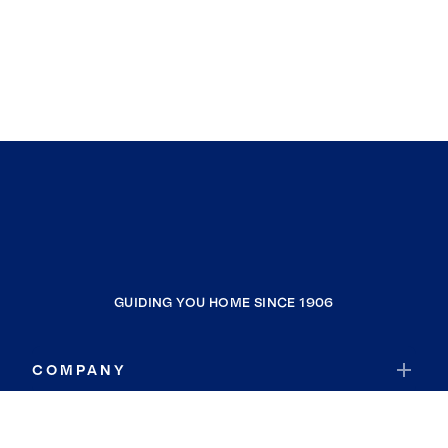
GUIDING YOU HOME SINCE 1906
COMPANY
RESOURCES