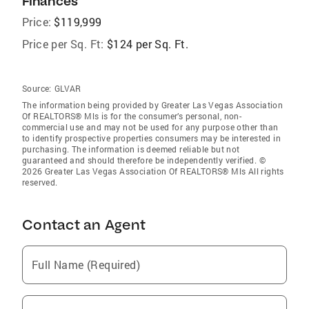
Finances
Price:
$119,999
Price per Sq. Ft:
$124 per Sq. Ft.
Source:
GLVAR
The information being provided by Greater Las Vegas Association
Of REALTORS® Mls is for the consumer’s personal, non-
commercial use and may not be used for any purpose other than
to identify prospective properties consumers may be interested in
purchasing. The information is deemed reliable but not
guaranteed and should therefore be independently verified. ©
2026 Greater Las Vegas Association Of REALTORS® Mls All rights
reserved.
Contact an Agent
Full Name (Required)