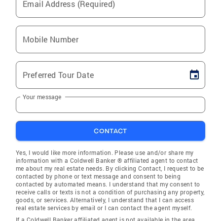
Email Address (Required)
Mobile Number
Preferred Tour Date
Your message
CONTACT
Yes, I would like more information. Please use and/or share my
information with a Coldwell Banker ® affiliated agent to contact
me about my real estate needs. By clicking Contact, I request to be
contacted by phone or text message and consent to being
contacted by automated means. I understand that my consent to
receive calls or texts is not a condition of purchasing any property,
goods, or services. Alternatively, I understand that I can access
real estate services by email or I can contact the agent myself.
If a Coldwell Banker affiliated agent is not available in the area