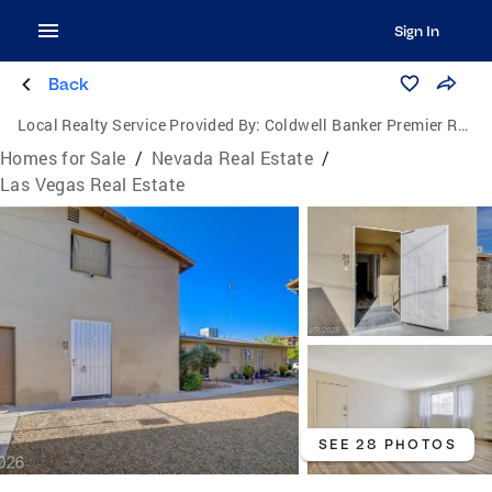
Sign In
Back
Local Realty Service Provided By:
Coldwell Banker Premier Realty
Homes for Sale
/
Nevada Real Estate
/
Las Vegas Real Estate
SEE 28 PHOTOS