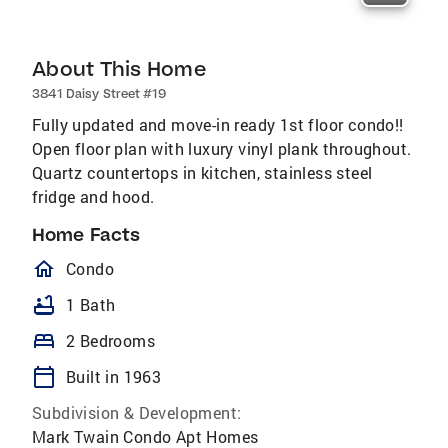
About This Home
3841 Daisy Street #19
Fully updated and move-in ready 1st floor condo!!
Open floor plan with luxury vinyl plank throughout.
Quartz countertops in kitchen, stainless steel
fridge and hood.
Home Facts
homeOutlined
Condo
bathtub
1 Bath
bed
2 Bedrooms
calendar_today
Built in 1963
Subdivision & Development:
Mark Twain Condo Apt Homes