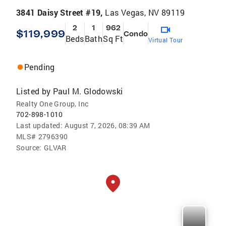
3841 Daisy Street #19,
Las Vegas, NV 89119
2
1
962
$119,999
Condo
Beds
Bath
Sq Ft
Virtual Tour
Pending
Listed by
Paul M. Glodowski
Realty One Group, Inc
702-898-1010
Last updated:
August 7, 2026, 08:39 AM
MLS#
2796390
Source:
GLVAR