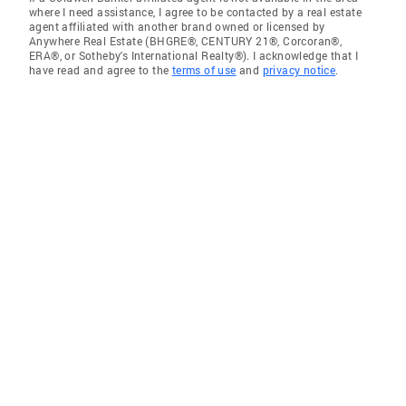
where I need assistance, I agree to be contacted by a real estate
agent affiliated with another brand owned or licensed by
Anywhere Real Estate (BHGRE®, CENTURY 21®, Corcoran®,
ERA®, or Sotheby's International Realty®). I acknowledge that I
have read and agree to the
terms of use
and
privacy notice
.