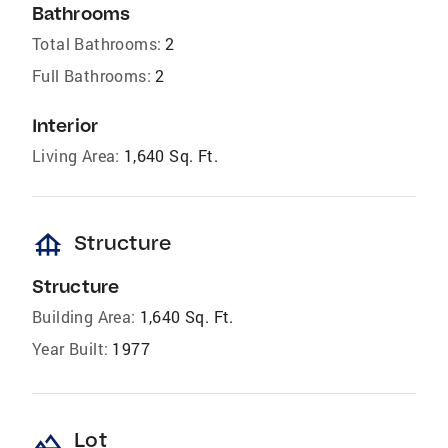
Bathrooms
Total Bathrooms:
2
Full Bathrooms:
2
Interior
Living Area:
1,640 Sq. Ft.
foundation
Structure
Structure
Building Area:
1,640 Sq. Ft.
Year Built:
1977
landscape
Lot