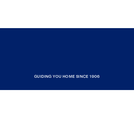
GUIDING YOU HOME SINCE 1906
COMPANY
RESOURCES