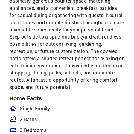
cabinetry, generous counter space, matching
appliances, and a convenient breakfast bar ideal
for casual dining or gathering with guests. Neutral
paint tones and durable finishes throughout create
a versatile space ready for your personal touch.
Step outside to a spacious backyard with endless
possibilities for outdoor living, gardening,
recreation, or future customization. The covered
patio offers a shaded retreat perfect for relaxing or
entertaining year-round. Conveniently located near
shopping, dining, parks, schools, and commuter
routes. A fantastic opportunity offering comfort,
space, and future potential.
Home Facts
homeOutlined
Single Family
bathtub
2 Baths
bed
3 Bedrooms