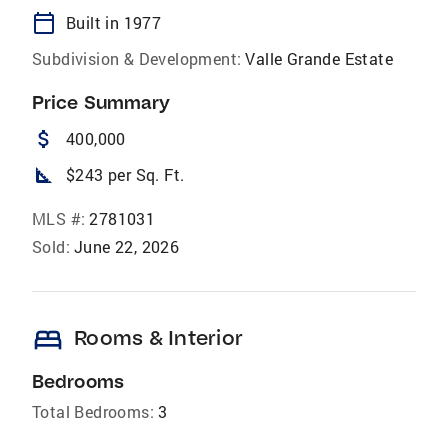
calendar_today
Built in 1977
Subdivision & Development:
Valle Grande Estate
Price Summary
attach_money
400,000
square_foot
$243 per Sq. Ft.
MLS #:
2781031
Sold:
June 22, 2026
bed
Rooms & Interior
Bedrooms
Total Bedrooms:
3