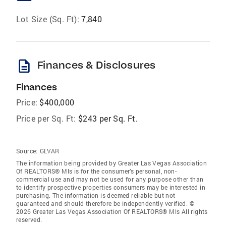
Lot Size (Sq. Ft):
7,840
description
Finances & Disclosures
Finances
Price:
$400,000
Price per Sq. Ft:
$243 per Sq. Ft.
Source:
GLVAR
The information being provided by Greater Las Vegas Association
Of REALTORS® Mls is for the consumer’s personal, non-
commercial use and may not be used for any purpose other than
to identify prospective properties consumers may be interested in
purchasing. The information is deemed reliable but not
guaranteed and should therefore be independently verified. ©
2026 Greater Las Vegas Association Of REALTORS® Mls All rights
reserved.