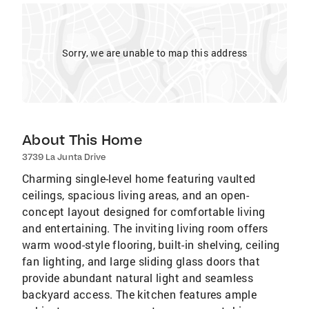
Sorry, we are unable to map this address
About This Home
3739 La Junta Drive
Charming single-level home featuring vaulted
ceilings, spacious living areas, and an open-
concept layout designed for comfortable living
and entertaining. The inviting living room offers
warm wood-style flooring, built-in shelving, ceiling
fan lighting, and large sliding glass doors that
provide abundant natural light and seamless
backyard access. The kitchen features ample