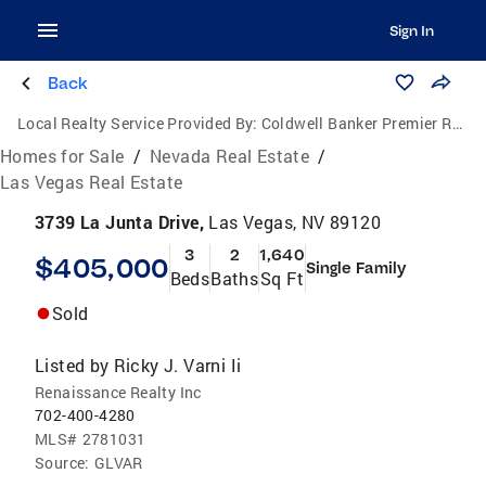
Sign In
Back
Local Realty Service Provided By:
Coldwell Banker Premier Realty
Homes for Sale
/
Nevada Real Estate
/
Las Vegas Real Estate
3739 La Junta Drive,
Las Vegas, NV 89120
3
2
1,640
$405,000
Single Family
Beds
Baths
Sq Ft
Sold
Listed by
Ricky J. Varni Ii
Renaissance Realty Inc
702-400-4280
MLS#
2781031
Source:
GLVAR