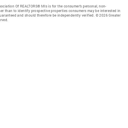
sociation Of REALTORS® Mls is for the consumer’s personal, non-
r than to identify prospective properties consumers may be interested in
guaranteed and should therefore be independently verified. © 2026 Greater
rved.