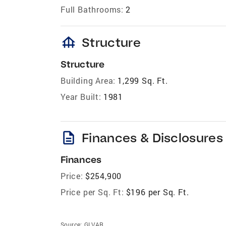
Full Bathrooms:
2
foundation
Structure
Structure
Building Area:
1,299 Sq. Ft.
Year Built:
1981
description
Finances & Disclosures
Finances
Price:
$254,900
Price per Sq. Ft:
$196 per Sq. Ft.
Source:
GLVAR