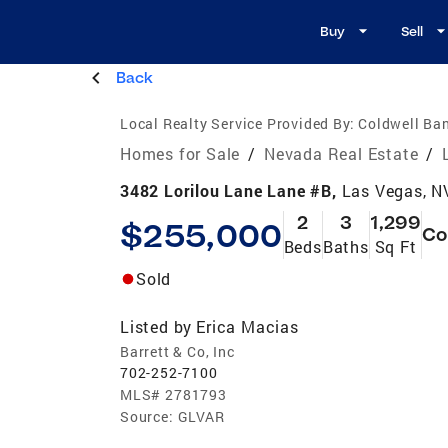
Buy
Sell
Back
Local Realty Service Provided By:
Coldwell Ban
Homes for Sale
/
Nevada Real Estate
/
3482 Lorilou Lane Lane #B,
Las Vegas, N
2
3
1,299
$255,000
Co
Beds
Baths
Sq Ft
Sold
Listed by
Erica Macias
Barrett & Co, Inc
702-252-7100
MLS#
2781793
Source:
GLVAR