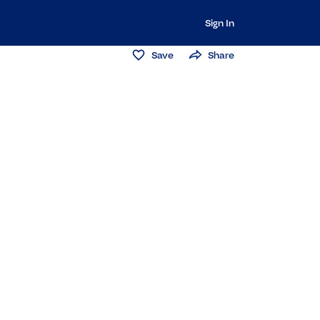
Sign In
Save
Share