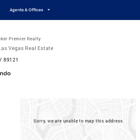
Agents & Offices
ker Premier Realty
Las Vegas Real Estate
V 89121
ndo
Sorry, we are unable to map this address