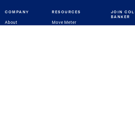
COMPANY
RESOURCES
JOIN CO
BANKER
About
Move Meter
Careers
Contact
CB Estimate
Culture
Press
Seller's Assurance
Production
Program
Leadership
Franchisin
Concierge Auctions
Diversity
Giving Back
CB Supports
St.Jude
Coldwell Banker
Blog
International Reach