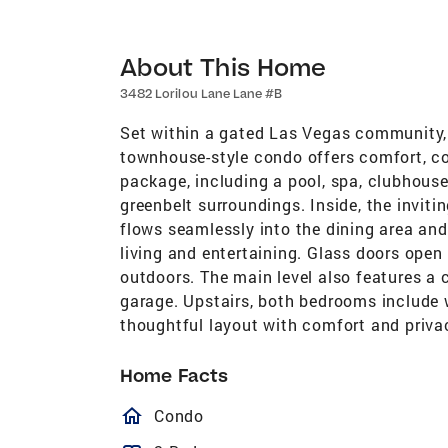
About This Home
3482 Lorilou Lane Lane #B
Set within a gated Las Vegas community, 
townhouse-style condo offers comfort, c
package, including a pool, spa, clubhouse
greenbelt surroundings. Inside, the invit
flows seamlessly into the dining area and
living and entertaining. Glass doors open t
outdoors. The main level also features a
garage. Upstairs, both bedrooms include w
thoughtful layout with comfort and priva
Home Facts
homeOutlined
Condo