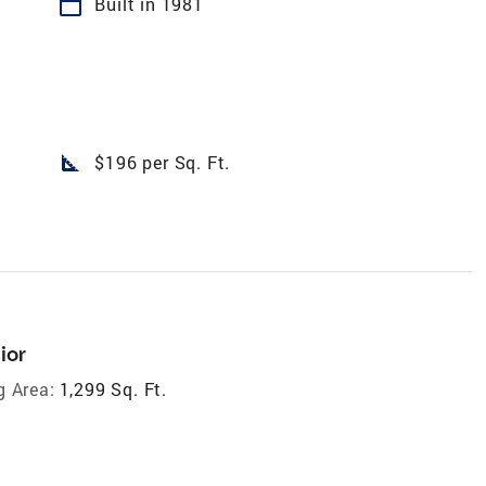
calendar_today
Built in 1981
square_foot
$196 per Sq. Ft.
ior
g Area:
1,299 Sq. Ft.