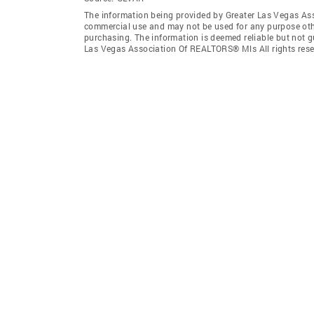
The information being provided by Greater Las Vegas As
commercial use and may not be used for any purpose othe
purchasing. The information is deemed reliable but not 
Las Vegas Association Of REALTORS® Mls All rights rese