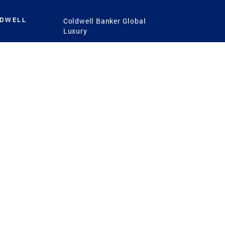
LDWELL
Coldwell Banker Global
Luxury
Coldwell Banker
International
Coldwell Banker Commercial
 Power
g