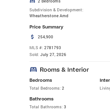
bed
2 Bedrooms
Subdivision & Development:
Wheatherstone Amd
Price Summary
attach_money
254,900
MLS #:
2781793
Sold:
July 27, 2026
bed
Rooms & Interior
Bedrooms
Inter
Total Bedrooms:
2
Livin
Bathrooms
Total Bathrooms:
3