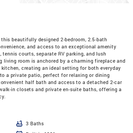
this beautifully designed 2-bedroom, 2.5-bath
onvenience, and access to an exceptional amenity
, tennis courts, separate RV parking, and lush
ing living room is anchored by a charming fireplace and
 kitchen, creating an ideal setting for both everyday
o a private patio, perfect for relaxing or dining
 convenient half bath and access to a detached 2-car
alk-in closets and private en-suite baths, offering a
cy.
bathtub
3 Baths