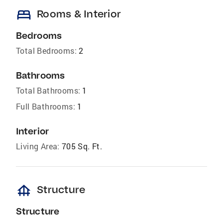
bed
Rooms & Interior
Bedrooms
Total Bedrooms:
2
Bathrooms
Total Bathrooms:
1
Full Bathrooms:
1
Interior
Living Area:
705 Sq. Ft.
foundation
Structure
Structure