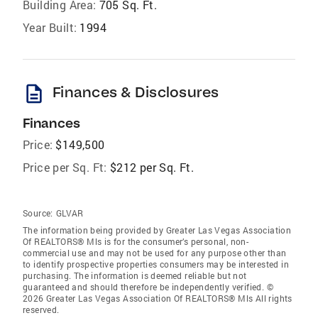
Building Area:
705 Sq. Ft.
Year Built:
1994
description
Finances & Disclosures
Finances
Price:
$149,500
Price per Sq. Ft:
$212 per Sq. Ft.
Source:
GLVAR
The information being provided by Greater Las Vegas Association
Of REALTORS® Mls is for the consumer’s personal, non-
commercial use and may not be used for any purpose other than
to identify prospective properties consumers may be interested in
purchasing. The information is deemed reliable but not
guaranteed and should therefore be independently verified. ©
2026 Greater Las Vegas Association Of REALTORS® Mls All rights
reserved.