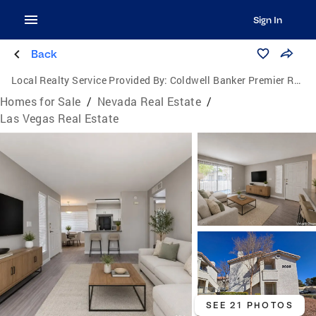
Sign In
Back
Local Realty Service Provided By:
Coldwell Banker Premier Realty
Homes for Sale
/
Nevada Real Estate
/
Las Vegas Real Estate
SEE 21 PHOTOS