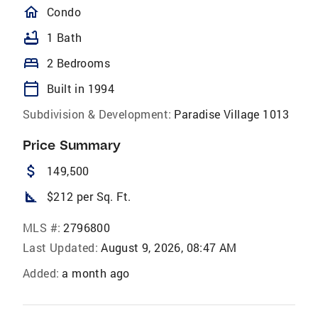
homeOutlined
Condo
bathtub
1 Bath
bed
2 Bedrooms
calendar_today
Built in 1994
Subdivision & Development:
Paradise Village 1013
Price Summary
attach_money
149,500
square_foot
$212 per Sq. Ft.
MLS #:
2796800
Last Updated:
August 9, 2026, 08:47 AM
Added:
a month ago