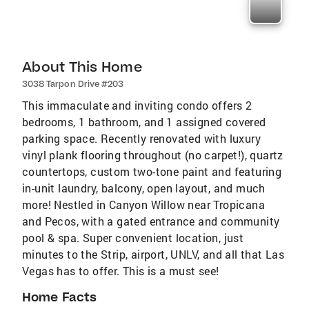
About This Home
3038 Tarpon Drive #203
This immaculate and inviting condo offers 2
bedrooms, 1 bathroom, and 1 assigned covered
parking space. Recently renovated with luxury
vinyl plank flooring throughout (no carpet!), quartz
countertops, custom two-tone paint and featuring
in-unit laundry, balcony, open layout, and much
more! Nestled in Canyon Willow near Tropicana
and Pecos, with a gated entrance and community
pool & spa. Super convenient location, just
minutes to the Strip, airport, UNLV, and all that Las
Vegas has to offer. This is a must see!
Home Facts