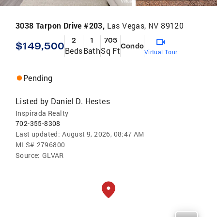
3038 Tarpon Drive #203,
Las Vegas, NV 89120
2
1
705
$149,500
Condo
Beds
Bath
Sq Ft
Virtual Tour
Pending
Listed by
Daniel D. Hestes
Inspirada Realty
702-355-8308
Last updated:
August 9, 2026, 08:47 AM
MLS#
2796800
Source:
GLVAR