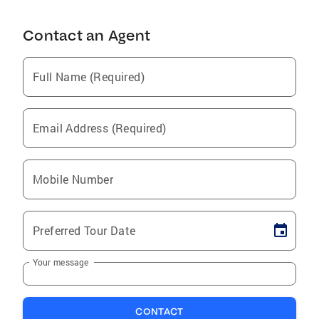
Contact an Agent
Full Name (Required)
Email Address (Required)
Mobile Number
Preferred Tour Date
Your message
CONTACT