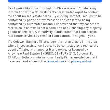
Yes, I would like more information. Please use and/or share my
information with a Coldwell Banker ® affiliated agent to contact
me about my real estate needs. By clicking Contact, I request to be
contacted by phone or text message and consent to being
contacted by automated means. I understand that my consent to
receive calls or texts is not a condition of purchasing any property,
goods, or services. Alternatively, I understand that I can access
real estate services by email or I can contact the agent myself.
If a Coldwell Banker affiliated agent is not available in the area
where I need assistance, I agree to be contacted by a real estate
agent affiliated with another brand owned or licensed by
Anywhere Real Estate (BHGRE®, CENTURY 21®, Corcoran®,
ERA®, or Sotheby's International Realty®). I acknowledge that I
have read and agree to the
terms of use
and
privacy notice
.