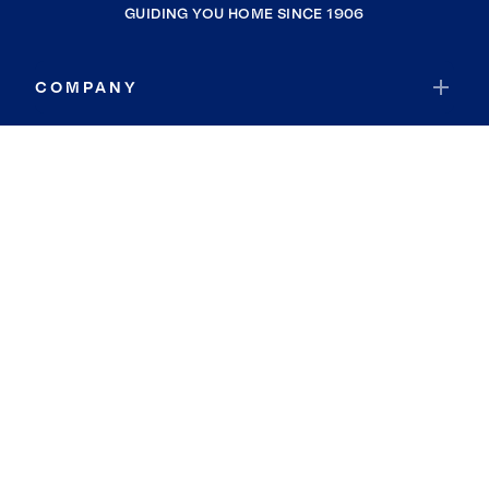
GUIDING YOU HOME SINCE 1906
COMPANY
RESOURCES
JOIN COLDWELL BANKER
Coldwell Banker Global Luxury
Coldwell Banker International
Coldwell Banker Commercial