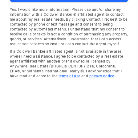
Yes, I would like more information. Please use and/or share my
information with a Coldwell Banker ® affiliated agent to contact
me about my real estate needs. By clicking Contact, I request to be
contacted by phone or text message and consent to being
contacted by automated means. I understand that my consent to
receive calls or texts is not a condition of purchasing any property,
goods, or services. Alternatively, I understand that I can access
real estate services by email or I can contact the agent myself.
If a Coldwell Banker affiliated agent is not available in the area
where I need assistance, I agree to be contacted by a real estate
agent affiliated with another brand owned or licensed by
Anywhere Real Estate (BHGRE®, CENTURY 21®, Corcoran®,
ERA®, or Sotheby's International Realty®). I acknowledge that I
have read and agree to the
terms of use
and
privacy notice
.