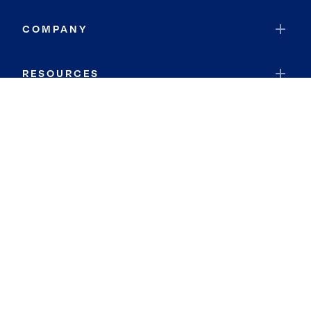
COMPANY
RESOURCES
JOIN COLDWELL BANKER
Coldwell Banker Global Luxury
Coldwell Banker International
Coldwell Banker Commercial