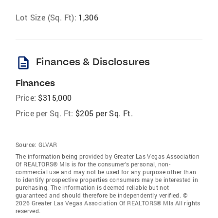
Lot Size (Sq. Ft):
1,306
description
Finances & Disclosures
Finances
Price:
$315,000
Price per Sq. Ft:
$205 per Sq. Ft.
Source:
GLVAR
The information being provided by Greater Las Vegas Association
Of REALTORS® Mls is for the consumer’s personal, non-
commercial use and may not be used for any purpose other than
to identify prospective properties consumers may be interested in
purchasing. The information is deemed reliable but not
guaranteed and should therefore be independently verified. ©
2026 Greater Las Vegas Association Of REALTORS® Mls All rights
reserved.