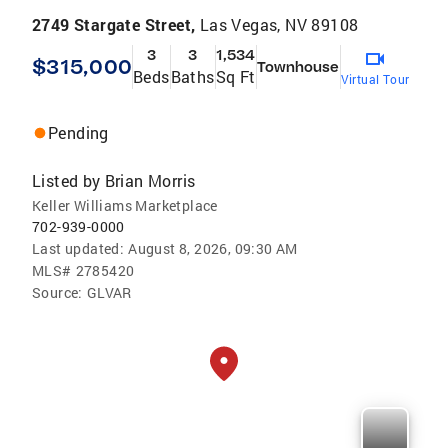
2749 Stargate Street,
Las Vegas, NV 89108
3
3
1,534
$315,000
Townhouse
Beds
Baths
Sq Ft
Virtual Tour
Pending
Listed by
Brian Morris
Keller Williams Marketplace
702-939-0000
Last updated:
August 8, 2026, 09:30 AM
MLS#
2785420
Source:
GLVAR