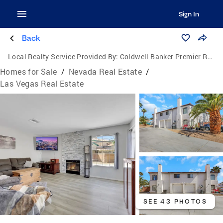
Sign In
Back
Local Realty Service Provided By:
Coldwell Banker Premier Realty
Homes for Sale
/
Nevada Real Estate
/
Las Vegas Real Estate
SEE 43 PHOTOS