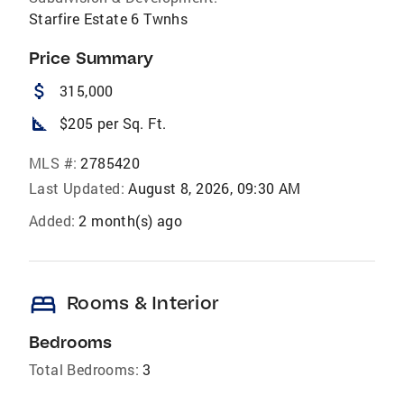
Starfire Estate 6 Twnhs
Price Summary
attach_money
315,000
square_foot
$205 per Sq. Ft.
MLS #:
2785420
Last Updated:
August 8, 2026, 09:30 AM
Added:
2 month(s) ago
bed
Rooms & Interior
Bedrooms
Total Bedrooms:
3