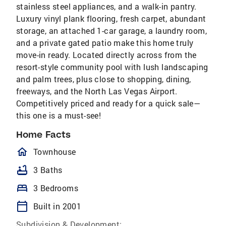
stainless steel appliances, and a walk-in pantry.
Luxury vinyl plank flooring, fresh carpet, abundant
storage, an attached 1-car garage, a laundry room,
and a private gated patio make this home truly
move-in ready. Located directly across from the
resort-style community pool with lush landscaping
and palm trees, plus close to shopping, dining,
freeways, and the North Las Vegas Airport.
Competitively priced and ready for a quick sale—
this one is a must-see!
Home Facts
homeOutlined
Townhouse
bathtub
3 Baths
bed
3 Bedrooms
calendar_today
Built in 2001
Subdivision & Development: