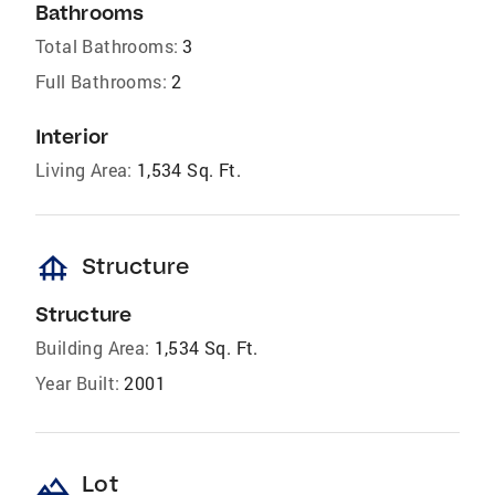
Bathrooms
Total Bathrooms:
3
Full Bathrooms:
2
Interior
Living Area:
1,534 Sq. Ft.
foundation
Structure
Structure
Building Area:
1,534 Sq. Ft.
Year Built:
2001
landscape
Lot