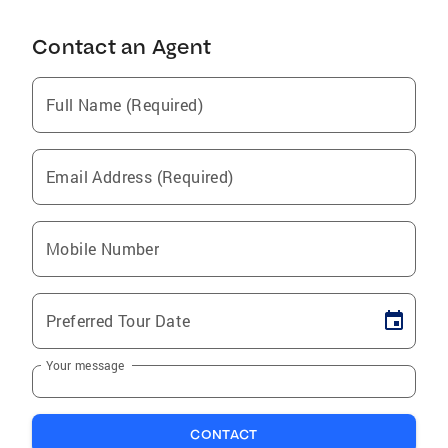
Contact an Agent
Full Name (Required)
Email Address (Required)
Mobile Number
Preferred Tour Date
Your message
CONTACT