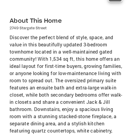
About This Home
2749 Stargate Street
Discover the perfect blend of style, space, and
value in this beautifully updated 3-bedroom
townhome located in a well-maintained gated
community! With 1,534 sq ft, this home offers an
ideal layout for first-time buyers, growing families,
or anyone looking for low-maintenance living with
room to spread out. The oversized primary suite
features an ensuite bath and extra-large walk-in
closet, while both secondary bedrooms offer walk-
in closets and share a convenient Jack & Jill
bathroom. Downstairs, enjoy a spacious living
room with a stunning stacked-stone fireplace, a
separate dining area, and a stylish kitchen
featuring quartz countertops, white cabinetry,