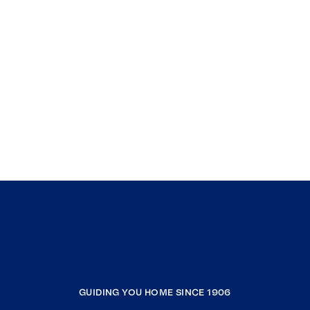
GUIDING YOU HOME SINCE 1906