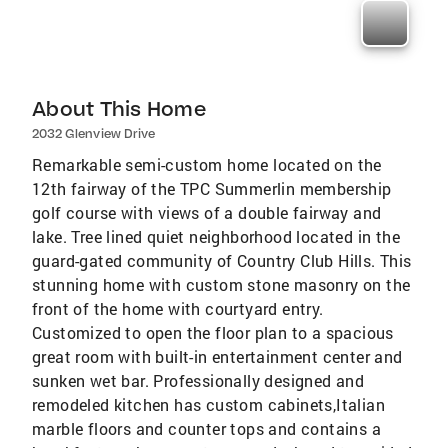
About This Home
2032 Glenview Drive
Remarkable semi-custom home located on the
12th fairway of the TPC Summerlin membership
golf course with views of a double fairway and
lake. Tree lined quiet neighborhood located in the
guard-gated community of Country Club Hills. This
stunning home with custom stone masonry on the
front of the home with courtyard entry.
Customized to open the floor plan to a spacious
great room with built-in entertainment center and
sunken wet bar. Professionally designed and
remodeled kitchen has custom cabinets,Italian
marble floors and counter tops and contains a