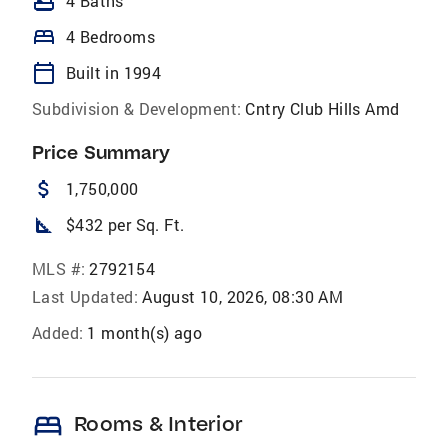
bathtub
4 Baths
bed
4 Bedrooms
calendar_today
Built in 1994
Subdivision & Development:
Cntry Club Hills Amd
Price Summary
attach_money
1,750,000
square_foot
$432 per Sq. Ft.
MLS #:
2792154
Last Updated:
August 10, 2026, 08:30 AM
Added:
1 month(s) ago
bed
Rooms & Interior