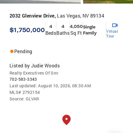
2032 Glenview Drive,
Las Vegas, NV 89134
4
4
4,050
Single
$1,750,000
Virtual
Beds
Baths
Sq Ft
Family
Tour
Pending
Listed by
Judie Woods
Realty Executives Of Snv
702-583-3343
Last updated:
August 10, 2026, 08:30 AM
MLS#
2792154
Source:
GLVAR