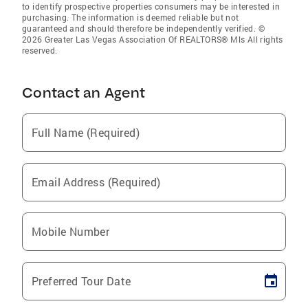
to identify prospective properties consumers may be interested in
purchasing. The information is deemed reliable but not
guaranteed and should therefore be independently verified. ©
2026 Greater Las Vegas Association Of REALTORS® Mls All rights
reserved.
Contact an Agent
Full Name (Required)
Email Address (Required)
Mobile Number
Preferred Tour Date