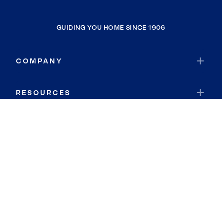
GUIDING YOU HOME SINCE 1906
COMPANY
RESOURCES
JOIN COLDWELL BANKER
Coldwell Banker Global Luxury
Coldwell Banker International
Coldwell Banker Commercial