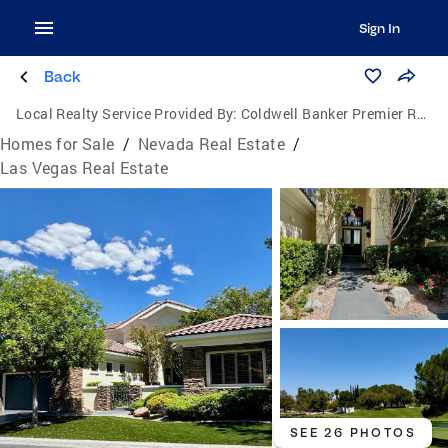
Sign In
Back
Local Realty Service Provided By:
Coldwell Banker Premier Realty
Homes for Sale
/
Nevada Real Estate
/
Las Vegas Real Estate
SEE 26 PHOTOS