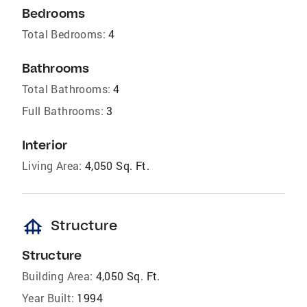
Bedrooms
Total Bedrooms:
4
Bathrooms
Total Bathrooms:
4
Full Bathrooms:
3
Interior
Living Area:
4,050 Sq. Ft.
foundation
Structure
Structure
Building Area:
4,050 Sq. Ft.
Year Built:
1994