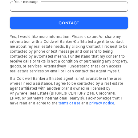
Your message
CONTACT
Yes, I would like more information. Please use and/or share my
information with a Coldwell Banker ® affiliated agent to contact
me about my real estate needs. By clicking Contact, I request to be
contacted by phone or text message and consent to being
contacted by automated means. I understand that my consent to
receive calls or texts is not a condition of purchasing any property,
goods, or services. Alternatively, I understand that I can access
real estate services by email or I can contact the agent myself.
If a Coldwell Banker affiliated agent is not available in the area
where I need assistance, I agree to be contacted by a real estate
agent affiliated with another brand owned or licensed by
Anywhere Real Estate (BHGRE®, CENTURY 21®, Corcoran®,
ERA®, or Sotheby's International Realty®). I acknowledge that I
have read and agree to the
terms of use
and
privacy notice
.