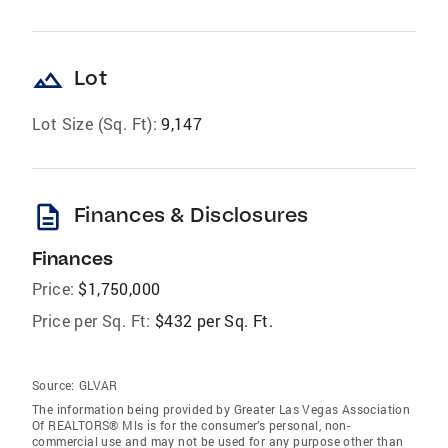
landscape
Lot
Lot Size (Sq. Ft):
9,147
description
Finances & Disclosures
Finances
Price:
$1,750,000
Price per Sq. Ft:
$432 per Sq. Ft.
Source:
GLVAR
The information being provided by Greater Las Vegas Association
Of REALTORS® Mls is for the consumer’s personal, non-
commercial use and may not be used for any purpose other than