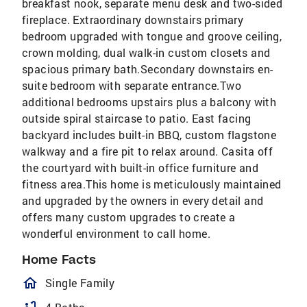
breakfast nook, separate menu desk and two-sided
fireplace. Extraordinary downstairs primary
bedroom upgraded with tongue and groove ceiling,
crown molding, dual walk-in custom closets and
spacious primary bath.Secondary downstairs en-
suite bedroom with separate entrance.Two
additional bedrooms upstairs plus a balcony with
outside spiral staircase to patio. East facing
backyard includes built-in BBQ, custom flagstone
walkway and a fire pit to relax around. Casita off
the courtyard with built-in office furniture and
fitness area.This home is meticulously maintained
and upgraded by the owners in every detail and
offers many custom upgrades to create a
wonderful environment to call home.
Home Facts
homeOutlined
Single Family